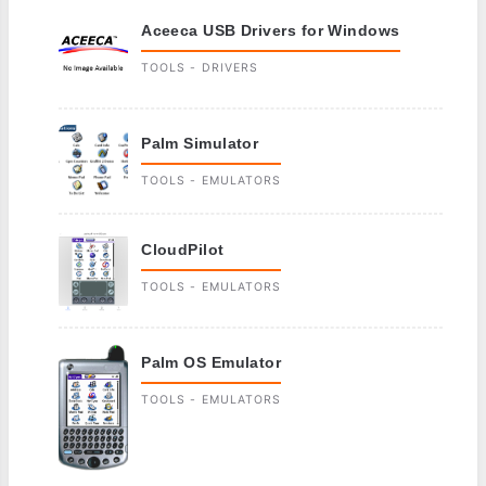
Aceeca USB Drivers for Windows
TOOLS - DRIVERS
Palm Simulator
TOOLS - EMULATORS
CloudPilot
TOOLS - EMULATORS
Palm OS Emulator
TOOLS - EMULATORS