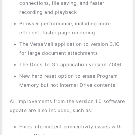
connections, file saving, and faster
recording and playback
Browser performance, including more
efficient, faster page rendering
The VersaMail application to version 3.1C
for large document attachments
The Docs To Go application version 7.006
New hard reset option to erase Program
Memory but not Internal Drive contents
All improvements from the version 1.0 software
update are also included, such as:
Fixes intermittent connectivity issues with