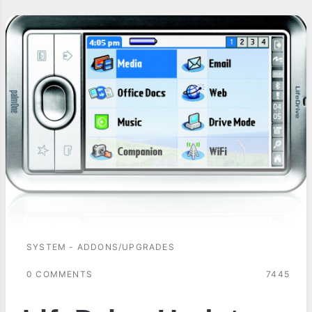
SYSTEM - ADDONS/UPGRADES
0 COMMENTS
7445