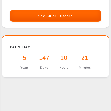
See All on Discord
PALM DAY
5
147
10
21
Years
Days
Hours
Minutes