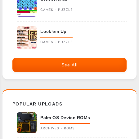
GAMES - PUZZLE
Lock'em Up
GAMES - PUZZLE
See All
POPULAR UPLOADS
Palm OS Device ROMs
ARCHIVES - ROMS