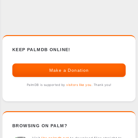
KEEP PALMDB ONLINE!
Make a Donation
PalmDB is supported by
visitors like you
. Thank you!
BROWSING ON PALM?