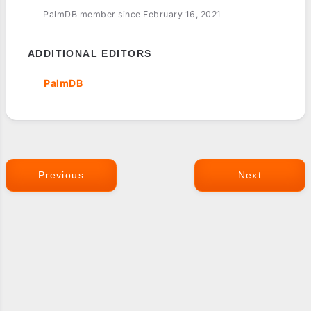
PalmDB member since February 16, 2021
ADDITIONAL EDITORS
PalmDB
Previous
Next