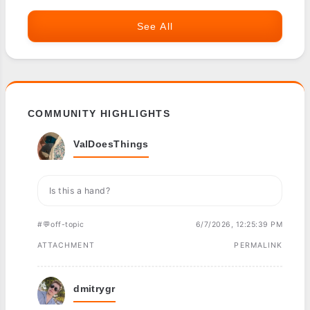
See All
COMMUNITY HIGHLIGHTS
ValDoesThings
Is this a hand?
#💬off-topic
6/7/2026, 12:25:39 PM
ATTACHMENT
PERMALINK
dmitrygr