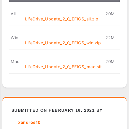
All
20M
LifeDrive_Update_2_0_EFIGS_all.zip
Win
22M
LifeDrive_Update_2_0_EFIGS_win.zip
Mac
20M
LifeDrive_Update_2_0_EFIGS_mac.sit
SUBMITTED ON FEBRUARY 16, 2021 BY
xandros10