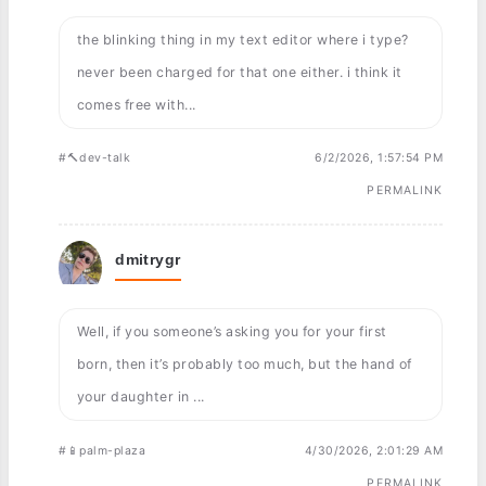
the blinking thing in my text editor where i type?
never been charged for that one either. i think it
comes free with...
#🔨dev-talk
6/2/2026, 1:57:54 PM
PERMALINK
dmitrygr
Well, if you someone’s asking you for your first
born, then it’s probably too much, but the hand of
your daughter in ...
#📱palm-plaza
4/30/2026, 2:01:29 AM
PERMALINK