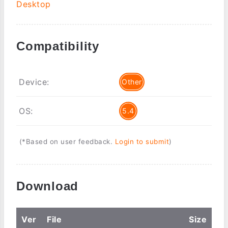
Desktop
Compatibility
Device:
Other
OS:
5.4
(*Based on user feedback.
Login to submit
)
Download
Ver
File
Size