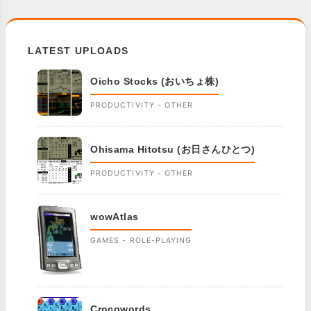
LATEST UPLOADS
Oicho Stocks (おいちょ株)
PRODUCTIVITY - OTHER
Ohisama Hitotsu (お日さんひとつ)
PRODUCTIVITY - OTHER
wowAtlas
GAMES - ROLE-PLAYING
Crocowords