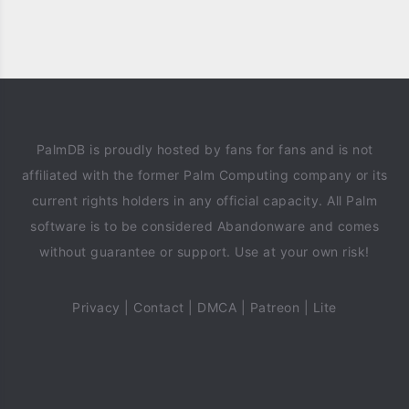
PalmDB is proudly hosted by fans for fans and is not
affiliated with the former Palm Computing company or its
current rights holders in any official capacity. All Palm
software is to be considered Abandonware and comes
without guarantee or support. Use at your own risk!
Privacy
|
Contact
|
DMCA
|
Patreon
|
Lite