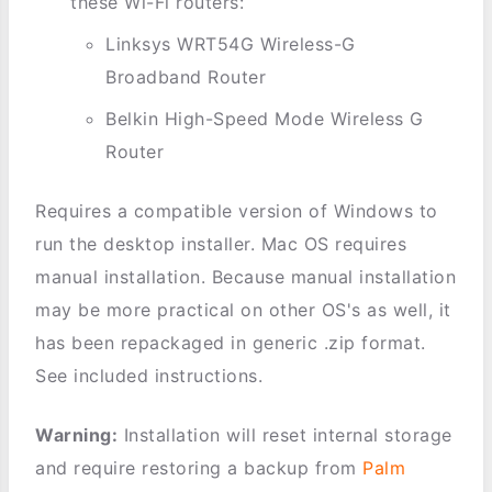
these Wi-Fi routers:
Linksys WRT54G Wireless-G
Broadband Router
Belkin High-Speed Mode Wireless G
Router
Requires a compatible version of Windows to
run the desktop installer. Mac OS requires
manual installation. Because manual installation
may be more practical on other OS's as well, it
has been repackaged in generic .zip format.
See included instructions.
Warning:
Installation will reset internal storage
and require restoring a backup from
Palm