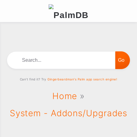
Search...
Can't find it? Try
Gingerbeardman's Palm app search engine!
Home
»
System - Addons/Upgrades