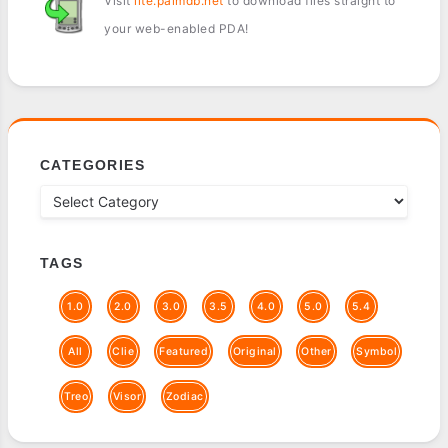
Visit
lite.palmdb.net
to download files straight to
your web-enabled PDA!
CATEGORIES
TAGS
1.0
2.0
3.0
3.5
4.0
5.0
5.4
All
Clie
Featured
Original
Other
Symbol
Treo
Visor
Zodiac