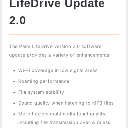
LifeDrive Update
2.0
The Palm LifeDrive version 2.0 software
update provides a variety of enhancements:
Wi-Fi coverage in low signal areas
Roaming performance
File system stability
Sound quality when listening to MP3 files
More flexible multimedia functionality,
including file transmission over wireless