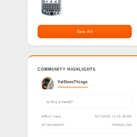
See All
COMMUNITY HIGHLIGHTS
ValDoesThings
Is this a hand?
#💬off-topic
6/7/2026, 12:25:39 PM
ATTACHMENT
PERMALINK