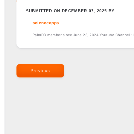
SUBMITTED ON DECEMBER 03, 2025 BY
scienceapps
PalmDB member since June 23, 2024 Youtube Channel :
Previous