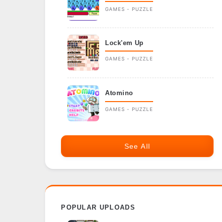
GAMES - PUZZLE
Lock'em Up
GAMES - PUZZLE
Atomino
GAMES - PUZZLE
See All
POPULAR UPLOADS