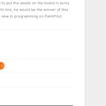
d to put the seeds on the board in turns
ht line, he would be the winner of this
am new in programming on PalmPilot,
.5