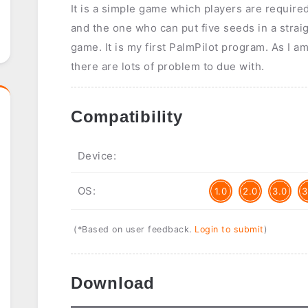
It is a simple game which players are require
and the one who can put five seeds in a straig
game. It is my first PalmPilot program. As I 
there are lots of problem to due with.
Compatibility
Device:
OS:
1.0
2.0
3.0
3
(*Based on user feedback.
Login to submit
)
Download