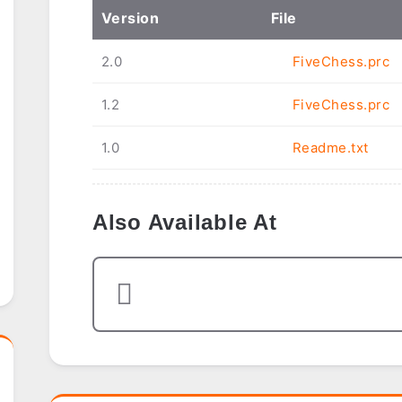
Ver
sion
File
2.0
FiveChess.prc
1.2
FiveChess.prc
1.0
Readme.txt
Also Available At