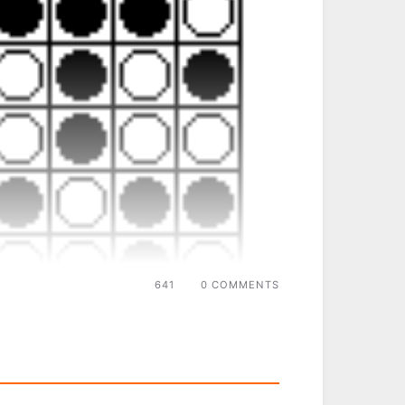
641
0 COMMENTS