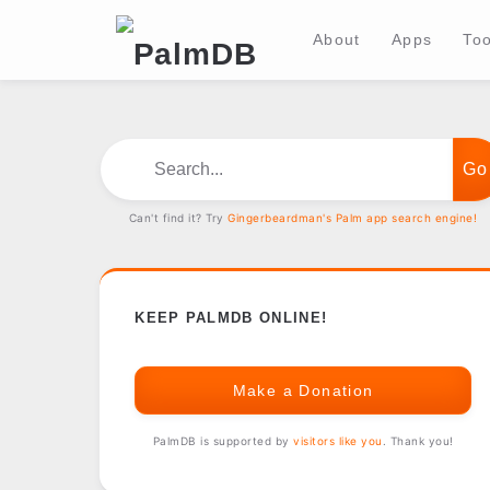
About
Apps
Too
Search...
Can't find it? Try
Gingerbeardman's Palm app search engine!
KEEP PALMDB ONLINE!
Make a Donation
PalmDB is supported by
visitors like you
. Thank you!