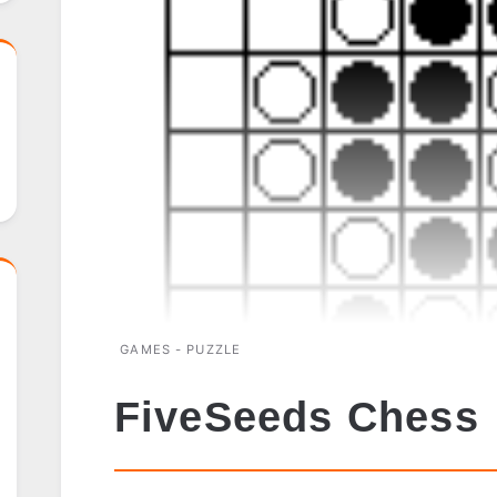
GAMES - PUZZLE
FiveSeeds Chess