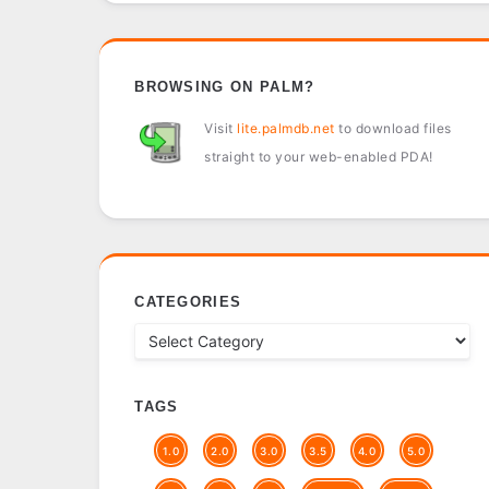
BROWSING ON PALM?
Visit
lite.palmdb.net
to download files
straight to your web-enabled PDA!
CATEGORIES
TAGS
1.0
2.0
3.0
3.5
4.0
5.0