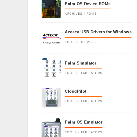
Palm OS Device ROMs
ARCHIVES - ROMS
Aceeca USB Drivers for Windows
TOOLS - DRIVERS
Palm Simulator
TOOLS - EMULATORS
CloudPilot
TOOLS - EMULATORS
Palm OS Emulator
TOOLS - EMULATORS