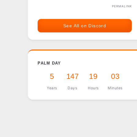
PERMALINK
See All on Discord
PALM DAY
5
147
19
03
Years
Days
Hours
Minutes