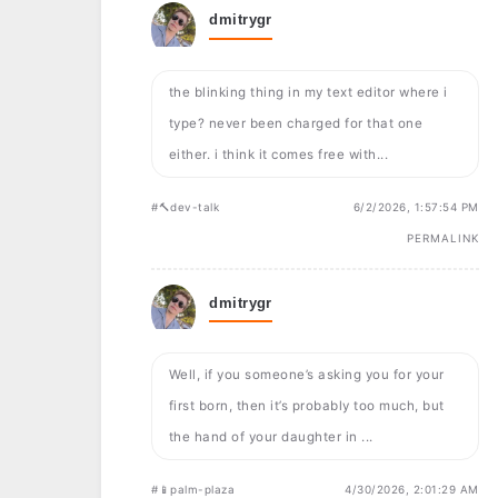
dmitrygr
the blinking thing in my text editor where i
type? never been charged for that one
either. i think it comes free with...
#🔨dev-talk
6/2/2026, 1:57:54 PM
PERMALINK
dmitrygr
Well, if you someone’s asking you for your
first born, then it’s probably too much, but
the hand of your daughter in ...
#📱palm-plaza
4/30/2026, 2:01:29 AM