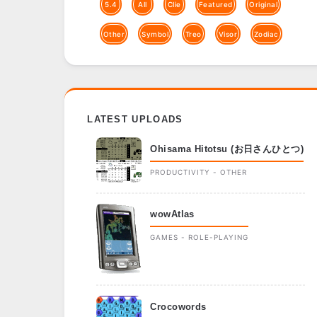
5.4
All
Clie
Featured
Original
Other
Symbol
Treo
Visor
Zodiac
LATEST UPLOADS
Ohisama Hitotsu (お日さんひとつ)
PRODUCTIVITY - OTHER
wowAtlas
GAMES - ROLE-PLAYING
Crocowords