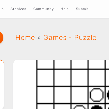
ls
Archives
Community
Help
Submit
Home
»
Games - Puzzle