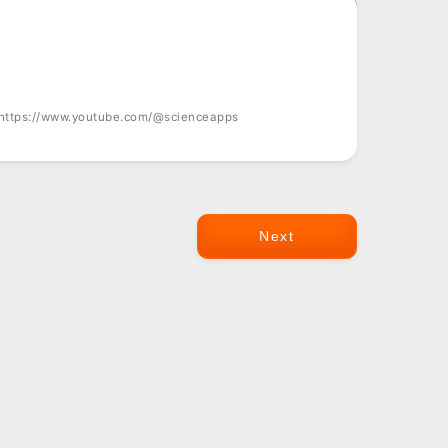
 https://www.youtube.com/@scienceapps
Next