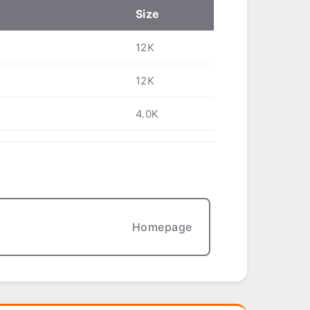
Size
12K
12K
4.0K
Homepage