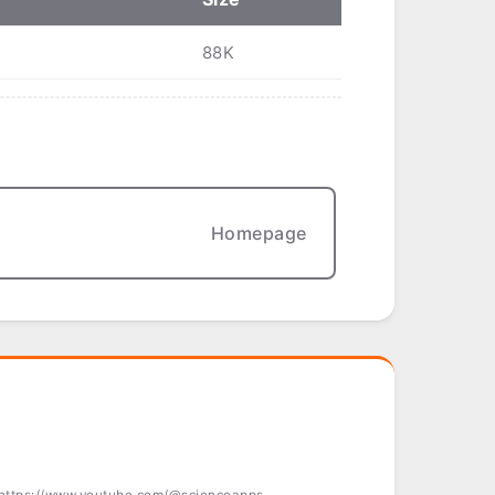
88K
Homepage