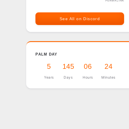
PERMALINK
See All on Discord
PALM DAY
5
145
06
24
Years
Days
Hours
Minutes