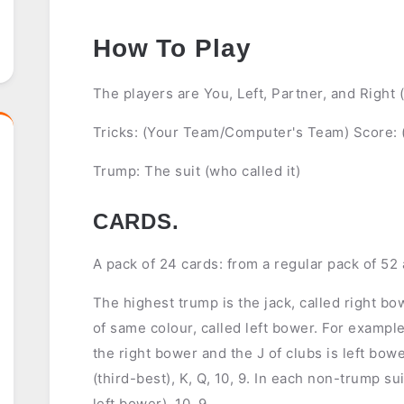
How To Play
The players are You, Left, Partner, and Right
Tricks: (Your Team/Computer's Team) Score:
Trump: The suit (who called it)
CARDS.
A pack of 24 cards: from a regular pack of 52 
The highest trump is the jack, called right b
of same colour, called left bower. For example
the right bower and the J of clubs is left bow
(third-best), K, Q, 10, 9. In each non-trump suit
left bower), 10, 9.