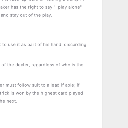
er has the right to say "I play alone"
nd stay out of the play.
t to use it as part of his hand, discarding
 of the dealer, regardless of who is the
r must follow suit to a lead if able; if
 trick is won by the highest card played
the next.