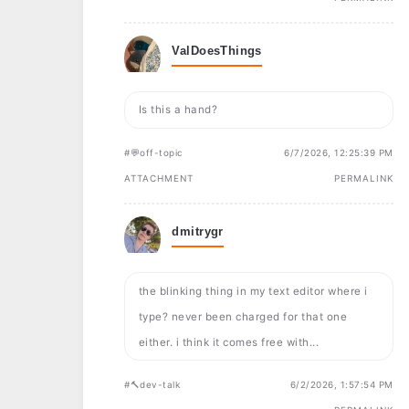
ValDoesThings
Is this a hand?
#💬off-topic
6/7/2026, 12:25:39 PM
ATTACHMENT
PERMALINK
dmitrygr
the blinking thing in my text editor where i
type? never been charged for that one
either. i think it comes free with...
#🔨dev-talk
6/2/2026, 1:57:54 PM