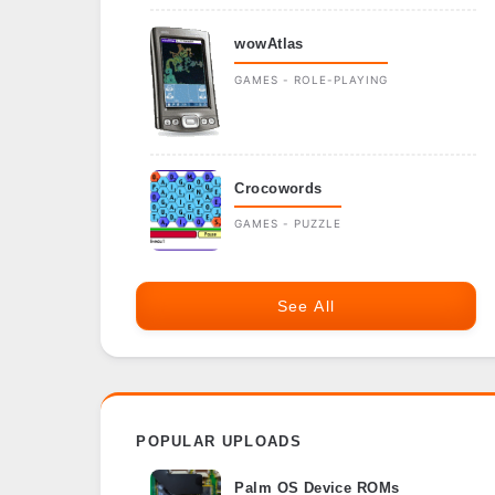
wowAtlas
GAMES - ROLE-PLAYING
Crocowords
GAMES - PUZZLE
See All
POPULAR UPLOADS
Palm OS Device ROMs