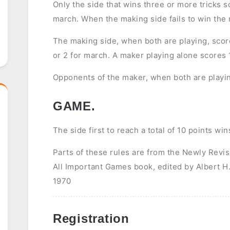
Only the side that wins three or more tricks sc
march. When the making side fails to win the m
The making side, when both are playing, score 
or 2 for march. A maker playing alone scores 1 
Opponents of the maker, when both are playin
GAME.
The side first to reach a total of 10 points wi
Parts of these rules are from the Newly Revi
All Important Games book, edited by Albert 
1970
Registration