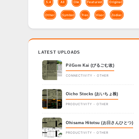
5.4
All
Clie
Featured
Original
Other
Symbol
Treo
Visor
Zodiac
LATEST UPLOADS
PilGom Kai (ぴるごむ改)
CONNECTIVITY - OTHER
Oicho Stocks (おいちょ株)
PRODUCTIVITY - OTHER
Ohisama Hitotsu (お日さんひとつ)
PRODUCTIVITY - OTHER