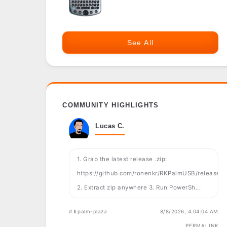
See All
COMMUNITY HIGHLIGHTS
Lucas C.
1. Grab the latest release .zip:
https://github.com/ronenkr/RKPalmUSB/releases
2. Extract zip anywhere 3. Run PowerSh...
#📱palm-plaza
8/8/2026, 4:04:04 AM
PERMALINK