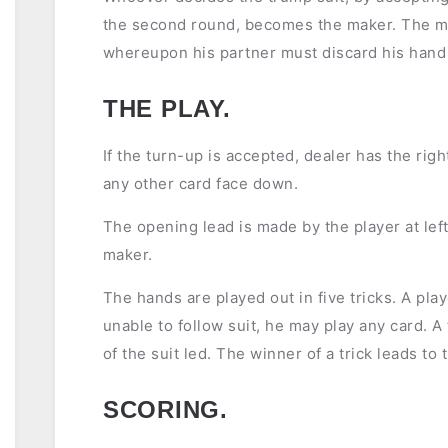
the second round, becomes the maker. The mak
whereupon his partner must discard his hand a
THE PLAY.
If the turn-up is accepted, dealer has the righ
any other card face down.
The opening lead is made by the player at left
maker.
The hands are played out in five tricks. A playe
unable to follow suit, he may play any card. A
of the suit led. The winner of a trick leads to 
SCORING.