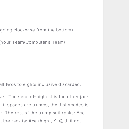
 (going clockwise from the bottom)
 (Your Team/Computer's Team)
all twos to eights inclusive discarded.
ower. The second-highest is the other jack
, if spades are trumps, the J of spades is
er. The rest of the trump suit ranks: Ace
 the rank is: Ace (high), K, Q, J (if not