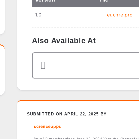
1.0
euchre.prc
Also Available At
SUBMITTED ON APRIL 22, 2025 BY
scienceapps