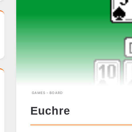
GAMES - BOARD
Euchre