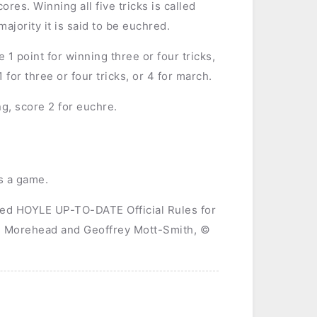
ores. Winning all five tricks is called
ajority it is said to be euchred.
1 point for winning three or four tricks,
for three or four tricks, or 4 for march.
g, score 2 for euchre.
ns a game.
sed HOYLE UP-TO-DATE Official Rules for
H. Morehead and Geoffrey Mott-Smith, ©