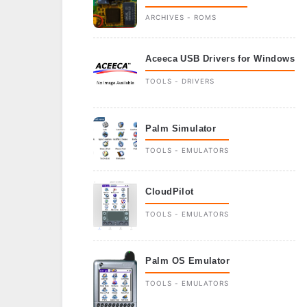
ARCHIVES - ROMS
Aceeca USB Drivers for Windows
TOOLS - DRIVERS
Palm Simulator
TOOLS - EMULATORS
CloudPilot
TOOLS - EMULATORS
Palm OS Emulator
TOOLS - EMULATORS