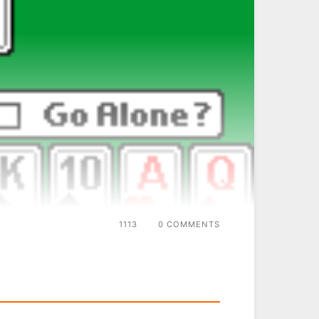
1113
0 COMMENTS