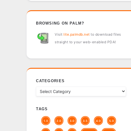
BROWSING ON PALM?
Visit
lite.palmdb.net
to download files
straight to your web-enabled PDA!
CATEGORIES
TAGS
1.0
2.0
3.0
3.5
4.0
5.0