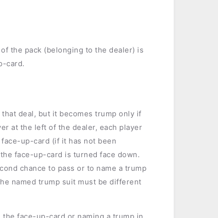
 of the pack (belonging to the dealer) is
p-card.
that deal, but it becomes trump only if
r at the left of the dealer, each player
 face-up-card (if it has not been
, the face-up-card is turned face down.
second chance to pass or to name a trump
The named trump suit must be different
 the face-up-card or naming a trump in