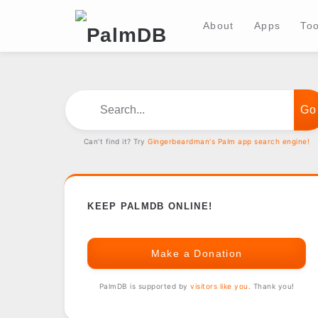
About
Apps
Too
Search...
Can't find it? Try
Gingerbeardman's Palm app search engine!
KEEP PALMDB ONLINE!
Make a Donation
PalmDB is supported by
visitors like you
. Thank you!