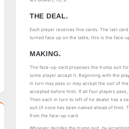
THE DEAL.
Each player receives five cards. The last card
turned face up on the table; this is the face-u
MAKING.
The face-up-card proposes the trump suit for 
some player accept it. Beginning with the playe
in turn may pass or may accept the suit of the
accepted before him). If all four players pass
Then each in turn to left of he dealer has a 
suit (if none has been named ahead of him). 
from the face-up-card.
Whoever decides the trump suit, by accepting