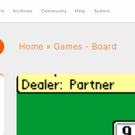
ls
Archives
Community
Help
Submit
Home
»
Games - Board