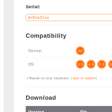
Serial:
Compatibility
Device:
All
OS:
3.5
4.0
5.0
5
(*Based on user feedback.
Login to submit
)
Download
Ver
sion
File