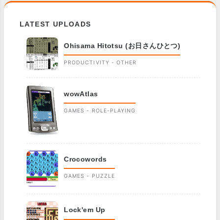
LATEST UPLOADS
Ohisama Hitotsu (お日さんひとつ)
PRODUCTIVITY - OTHER
wowAtlas
GAMES - ROLE-PLAYING
Crocowords
GAMES - PUZZLE
Lock'em Up