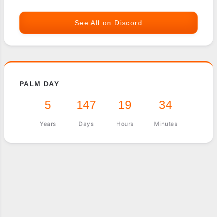
See All on Discord
PALM DAY
5
147
19
34
Years
Days
Hours
Minutes