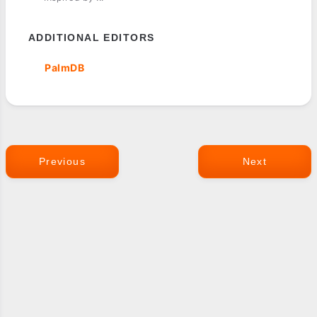
ADDITIONAL EDITORS
PalmDB
Previous
Next