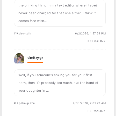
the blinking thing in my text editor where i type?
never been charged for that one either. i think it
comes free with...
#🔨dev-talk
6/2/2026, 1:57:54 PM
PERMALINK
dmitrygr
Well, if you someone’s asking you for your first
born, then it’s probably too much, but the hand of
your daughter in ...
#📱palm-plaza
4/30/2026, 2:01:29 AM
PERMALINK