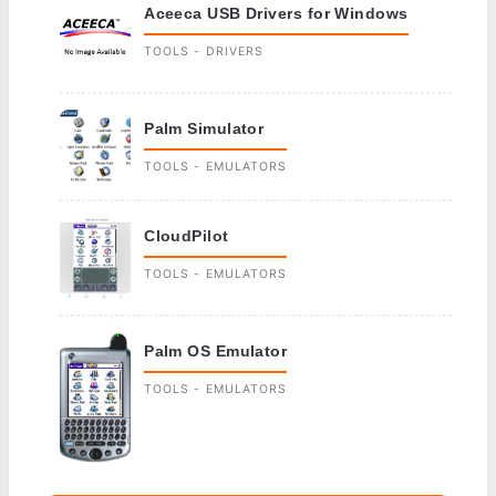
Aceeca USB Drivers for Windows
TOOLS - DRIVERS
Palm Simulator
TOOLS - EMULATORS
CloudPilot
TOOLS - EMULATORS
Palm OS Emulator
TOOLS - EMULATORS