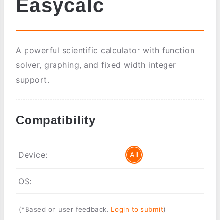
Easycalc
A powerful scientific calculator with function
solver, graphing, and fixed width integer
support.
Compatibility
Device:
All
OS:
(*Based on user feedback.
Login to submit
)