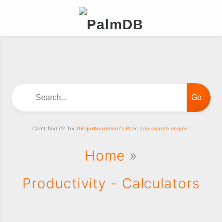
Search...
Can't find it? Try
Gingerbeardman's Palm app search engine!
Home
»
Productivity - Calculators