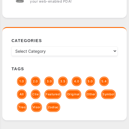
your web-enabled PDA!
CATEGORIES
TAGS
1.0
2.0
3.0
3.5
4.0
5.0
5.4
All
Clie
Featured
Original
Other
Symbol
Treo
Visor
Zodiac