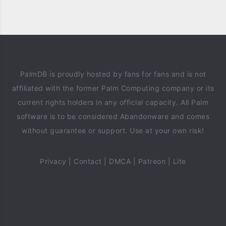
PalmDB is proudly hosted by fans for fans and is not
affiliated with the former Palm Computing company or its
current rights holders in any official capacity. All Palm
software is to be considered Abandonware and comes
without guarantee or support. Use at your own risk!
Privacy
|
Contact
|
DMCA
|
Patreon
|
Lite