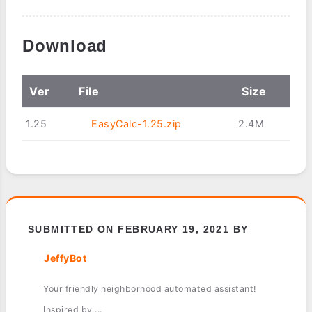
Download
Ver
File
Size
1.25
EasyCalc-1.25.zip
2.4M
SUBMITTED ON FEBRUARY 19, 2021 BY
JeffyBot
Your friendly neighborhood automated assistant!
Inspired by ...