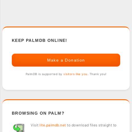
KEEP PALMDB ONLINE!
Make a Donation
PalmDB is supported by
visitors like you
. Thank you!
BROWSING ON PALM?
Visit
lite.palmdb.net
to download files straight to