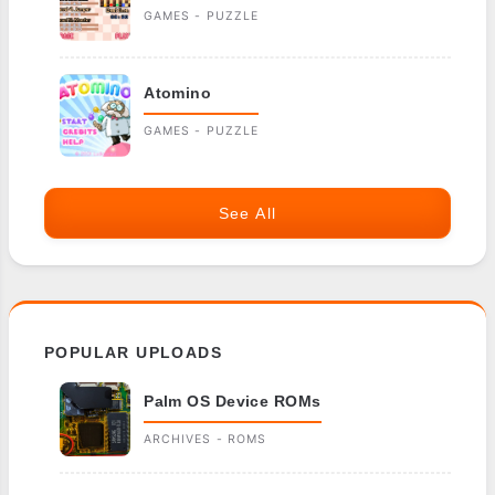
GAMES - PUZZLE
Atomino
GAMES - PUZZLE
See All
POPULAR UPLOADS
Palm OS Device ROMs
ARCHIVES - ROMS