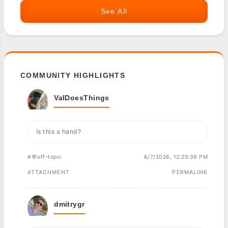
See All
COMMUNITY HIGHLIGHTS
ValDoesThings
Is this a hand?
#💬off-topic
6/7/2026, 12:25:39 PM
ATTACHMENT
PERMALINK
dmitrygr