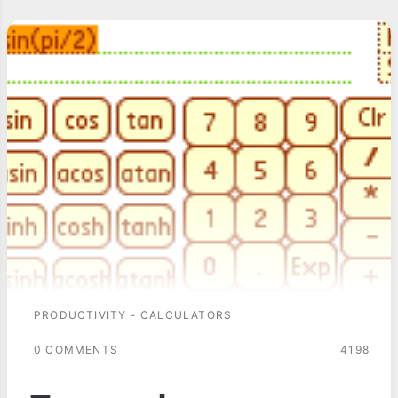
PRODUCTIVITY - CALCULATORS
0 COMMENTS
4198