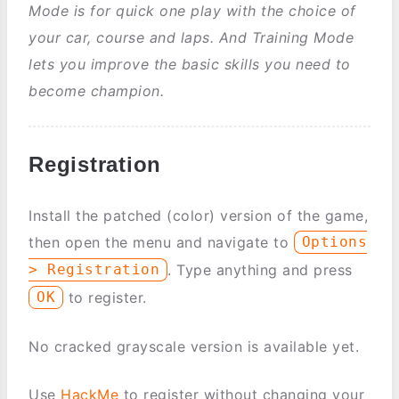
Mode is for quick one play with the choice of
your car, course and laps. And Training Mode
lets you improve the basic skills you need to
become champion.
Registration
Install the patched (color) version of the game,
then open the menu and navigate to
Options
. Type anything and press
> Registration
to register.
OK
No cracked grayscale version is available yet.
Use
HackMe
to register without changing your