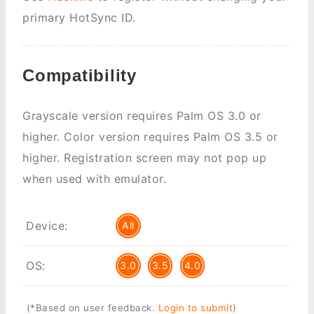
primary HotSync ID.
Compatibility
Grayscale version requires Palm OS 3.0 or
higher. Color version requires Palm OS 3.5 or
higher. Registration screen may not pop up
when used with emulator.
Device:
All
OS:
3.0
3.5
4.0
(*Based on user feedback.
Login to submit
)