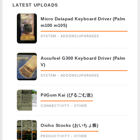
LATEST UPLOADS
Micro Datapad Keyboard Driver (Palm
m100 m105)
SYSTEM - ADDONS/UPGRADES
Accufeel G300 Keyboard Driver (Palm
V)
SYSTEM - ADDONS/UPGRADES
PilGom Kai (ぴるごむ改)
CONNECTIVITY - OTHER
Oicho Stocks (おいちょ株)
PRODUCTIVITY - OTHER