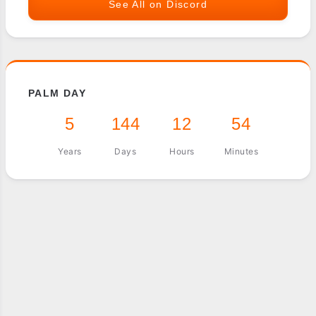
See All on Discord
PALM DAY
5
144
12
54
Years
Days
Hours
Minutes