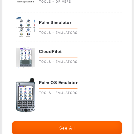
TOOLS - DRIVERS
Palm Simulator
TOOLS - EMULATORS
CloudPilot
TOOLS - EMULATORS
Palm OS Emulator
TOOLS - EMULATORS
See All