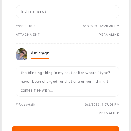
Is this a hand?
#💬off-topic
6/7/2026, 12:25:39 PM
ATTACHMENT
PERMALINK
dmitrygr
the blinking thing in my text editor where i type?
never been charged for that one either. i think it
comes free with...
#🔨dev-talk
6/2/2026, 1:57:54 PM
PERMALINK