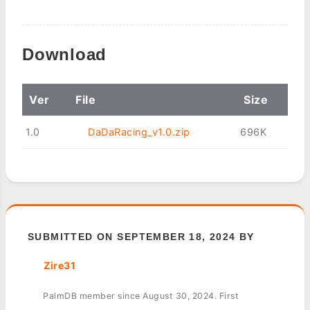
Download
Ver
File
Size
1.0
DaDaRacing_v1.0.zip
696K
SUBMITTED ON SEPTEMBER 18, 2024 BY
Zire31
PalmDB member since August 30, 2024. First