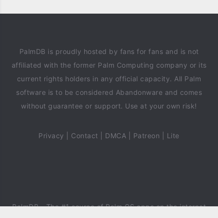
PalmDB is proudly hosted by fans for fans and is not
affiliated with the former Palm Computing company or its
current rights holders in any official capacity. All Palm
software is to be considered Abandonware and comes
without guarantee or support. Use at your own risk!
Privacy
|
Contact
|
DMCA
|
Patreon
|
Lite
PalmDB
- The #1 source of Palm OS apps on the internet