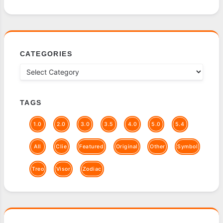
CATEGORIES
TAGS
1.0
2.0
3.0
3.5
4.0
5.0
5.4
All
Clie
Featured
Original
Other
Symbol
Treo
Visor
Zodiac