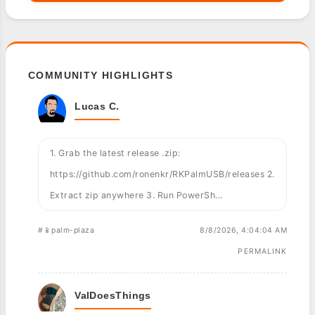
COMMUNITY HIGHLIGHTS
Lucas C.
1. Grab the latest release .zip:
https://github.com/ronenkr/RKPalmUSB/releases 2.
Extract zip anywhere 3. Run PowerSh...
#📱palm-plaza
8/8/2026, 4:04:04 AM
PERMALINK
ValDoesThings