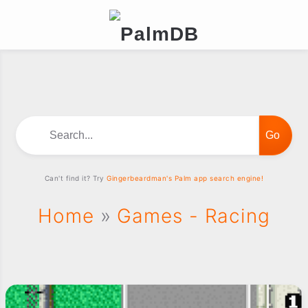
Search...
Can't find it? Try
Gingerbeardman's Palm app search engine!
Home
»
Games - Racing