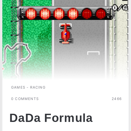
GAMES - RACING
0 COMMENTS
2466
DaDa Formula