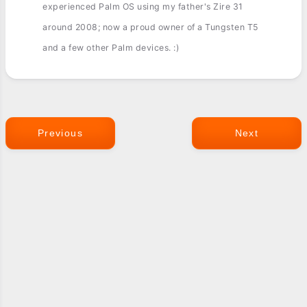
experienced Palm OS using my father's Zire 31
around 2008; now a proud owner of a Tungsten T5
and a few other Palm devices. :)
Previous
Next