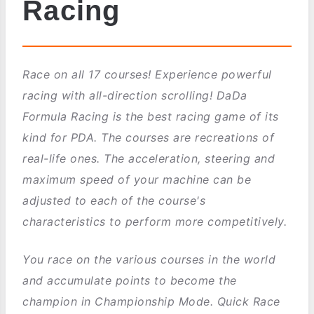
Racing
Race on all 17 courses! Experience powerful
racing with all-direction scrolling! DaDa
Formula Racing is the best racing game of its
kind for PDA. The courses are recreations of
real-life ones. The acceleration, steering and
maximum speed of your machine can be
adjusted to each of the course's
characteristics to perform more competitively.
You race on the various courses in the world
and accumulate points to become the
champion in Championship Mode. Quick Race