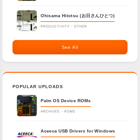
Ohisama Hitotsu (お日さんひとつ)
PRODUCTIVITY - OTHER
See All
POPULAR UPLOADS
Palm OS Device ROMs
ARCHIVES - ROMS
Aceeca USB Drivers for Windows