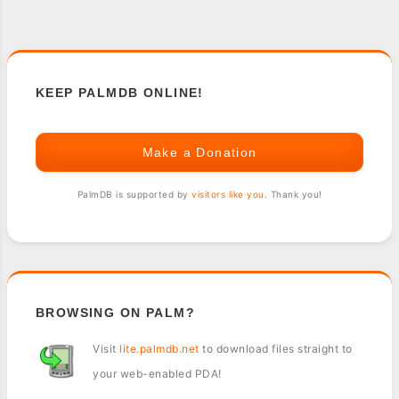
KEEP PALMDB ONLINE!
Make a Donation
PalmDB is supported by
visitors like you
. Thank you!
BROWSING ON PALM?
Visit
lite.palmdb.net
to download files straight to
your web-enabled PDA!