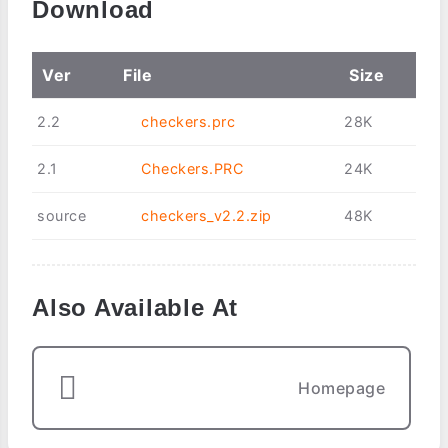
Download
Ver
File
Size
2.2
checkers.prc
28K
2.1
Checkers.PRC
24K
source
checkers_v2.2.zip
48K
Also Available At
Homepage