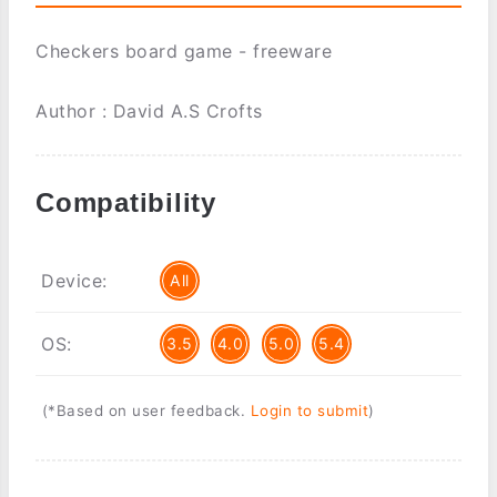
Checkers board game - freeware
Author : David A.S Crofts
Compatibility
Device:
All
OS:
3.5
4.0
5.0
5.4
(*Based on user feedback.
Login to submit
)