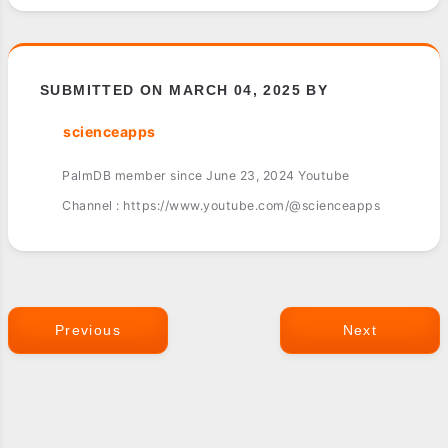
SUBMITTED ON MARCH 04, 2025 BY
scienceapps
PalmDB member since June 23, 2024 Youtube
Channel : https://www.youtube.com/@scienceapps
Previous
Next