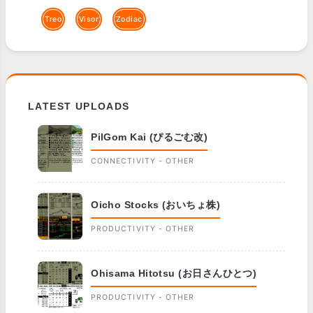
Treo
Visor
Zodiac
LATEST UPLOADS
PilGom Kai (ぴるごむ改)
CONNECTIVITY - OTHER
Oicho Stocks (おいちょ株)
PRODUCTIVITY - OTHER
Ohisama Hitotsu (お日さんひとつ)
PRODUCTIVITY - OTHER