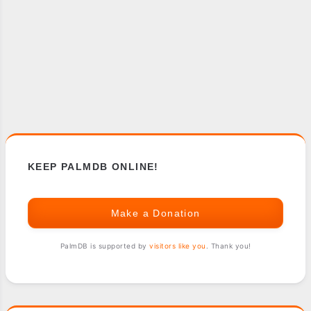
KEEP PALMDB ONLINE!
Make a Donation
PalmDB is supported by
visitors like you
. Thank you!