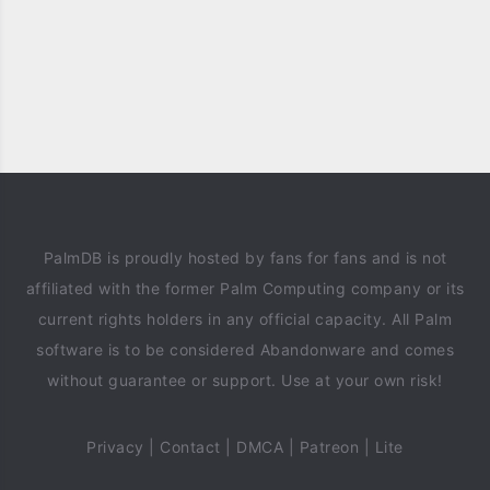
PalmDB is proudly hosted by fans for fans and is not
affiliated with the former Palm Computing company or its
current rights holders in any official capacity. All Palm
software is to be considered Abandonware and comes
without guarantee or support. Use at your own risk!
Privacy
|
Contact
|
DMCA
|
Patreon
|
Lite