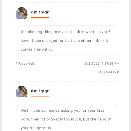
dmitrygr
the blinking thing in my text editor where i type?
never been charged for that one either. i think it
comes free with...
#🔨dev-talk
6/2/2026, 1:57:54 PM
PERMALINK
dmitrygr
Well, if you someone’s asking you for your first
born, then it’s probably too much, but the hand of
your daughter in ...