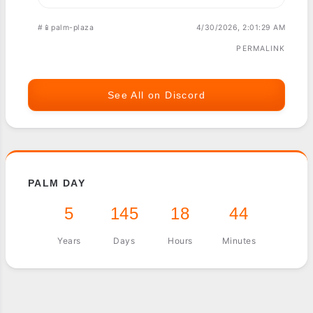
#📱palm-plaza
4/30/2026, 2:01:29 AM
PERMALINK
See All on Discord
PALM DAY
5
145
18
44
Years
Days
Hours
Minutes