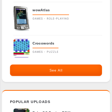
wowAtlas
GAMES - ROLE-PLAYING
Crocowords
GAMES - PUZZLE
See All
POPULAR UPLOADS