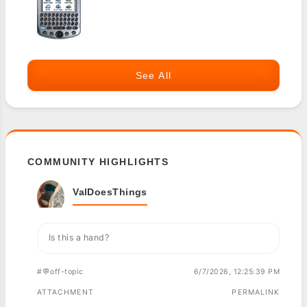
See All
COMMUNITY HIGHLIGHTS
ValDoesThings
Is this a hand?
#💬off-topic
6/7/2026, 12:25:39 PM
ATTACHMENT
PERMALINK