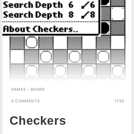
GAMES - BOARD
0 COMMENTS
1750
Checkers