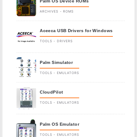
Palm OS Device ROMs
ARCHIVES - ROMS
Aceeca USB Drivers for Windows
TOOLS - DRIVERS
Palm Simulator
TOOLS - EMULATORS
CloudPilot
TOOLS - EMULATORS
Palm OS Emulator
TOOLS - EMULATORS