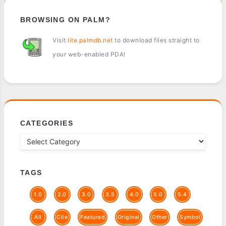
BROWSING ON PALM?
Visit
lite.palmdb.net
to download files straight to
your web-enabled PDA!
CATEGORIES
TAGS
1.0
2.0
3.0
3.5
4.0
5.0
5.4
All
Clie
Featured
Original
Other
Symbol