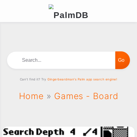
Search...
Can't find it? Try
Gingerbeardman's Palm app search engine!
Home
»
Games - Board