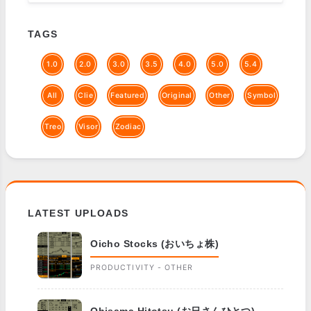
TAGS
1.0
2.0
3.0
3.5
4.0
5.0
5.4
All
Clie
Featured
Original
Other
Symbol
Treo
Visor
Zodiac
LATEST UPLOADS
Oicho Stocks (おいちょ株)
PRODUCTIVITY - OTHER