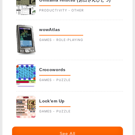
Ohisama Hitotsu (お日さんひとつ)
PRODUCTIVITY - OTHER
wowAtlas
GAMES - ROLE-PLAYING
Crocowords
GAMES - PUZZLE
Lock'em Up
GAMES - PUZZLE
See All