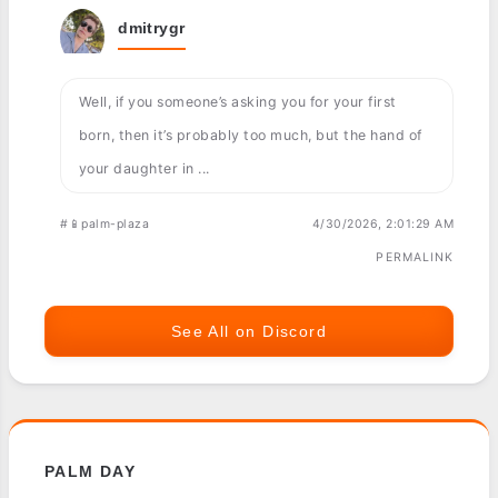
dmitrygr
Well, if you someone’s asking you for your first
born, then it’s probably too much, but the hand of
your daughter in ...
#📱palm-plaza
4/30/2026, 2:01:29 AM
PERMALINK
See All on Discord
PALM DAY