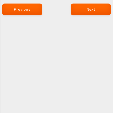
Previous
Next