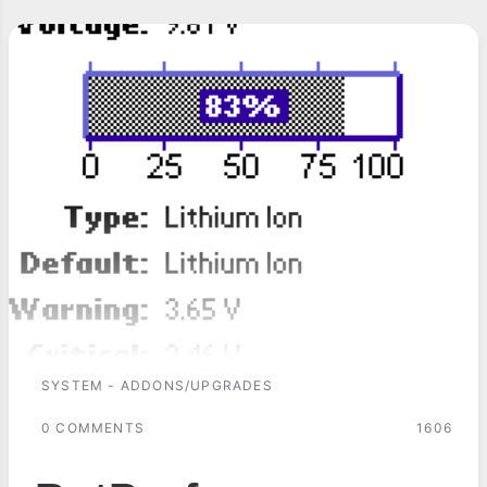
SYSTEM - ADDONS/UPGRADES
0 COMMENTS
1606