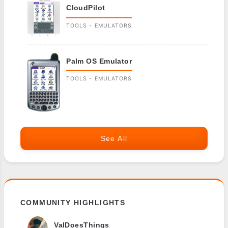
CloudPilot
TOOLS - EMULATORS
Palm OS Emulator
TOOLS - EMULATORS
See All
COMMUNITY HIGHLIGHTS
ValDoesThings