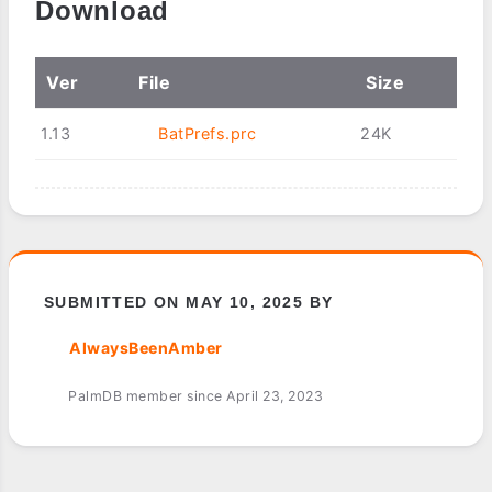
Download
Ver
File
Size
1.13
BatPrefs.prc
24K
SUBMITTED ON MAY 10, 2025 BY
AlwaysBeenAmber
PalmDB member since April 23, 2023