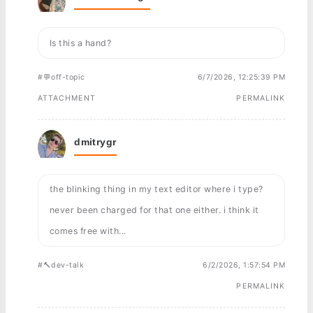
Is this a hand?
#💬off-topic
6/7/2026, 12:25:39 PM
ATTACHMENT
PERMALINK
dmitrygr
the blinking thing in my text editor where i type?
never been charged for that one either. i think it
comes free with...
#🔨dev-talk
6/2/2026, 1:57:54 PM
PERMALINK