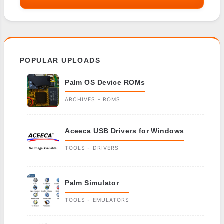
POPULAR UPLOADS
Palm OS Device ROMs
ARCHIVES - ROMS
Aceeca USB Drivers for Windows
TOOLS - DRIVERS
Palm Simulator
TOOLS - EMULATORS