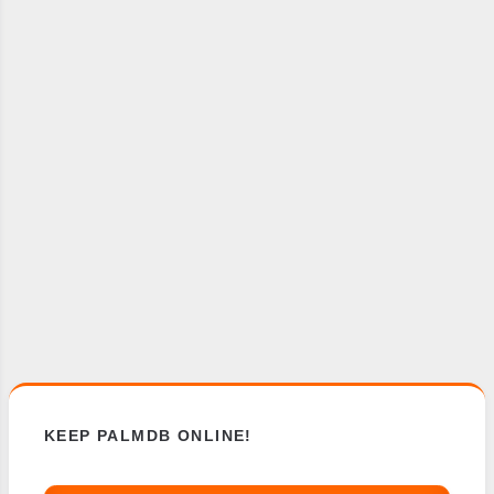
KEEP PALMDB ONLINE!