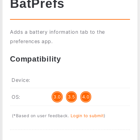
BatPrefs
Adds a battery information tab to the
preferences app.
Compatibility
Device:
OS:
3.0
3.5
4.0
(*Based on user feedback.
Login to submit
)