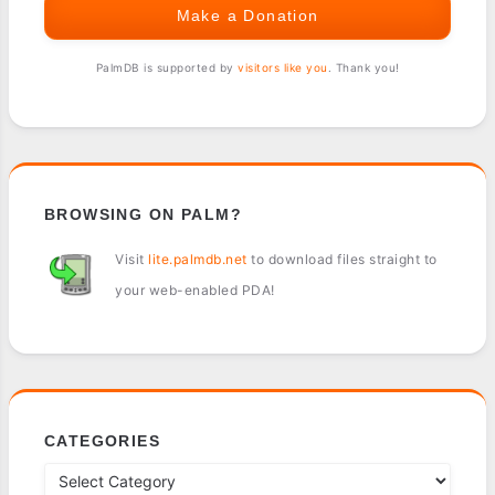
Make a Donation
PalmDB is supported by
visitors like you
. Thank you!
BROWSING ON PALM?
Visit
lite.palmdb.net
to download files straight to
your web-enabled PDA!
CATEGORIES