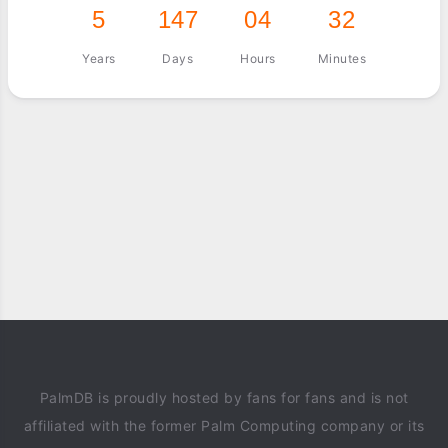
5
147
04
32
Years
Days
Hours
Minutes
PalmDB is proudly hosted by fans for fans and is not
affiliated with the former Palm Computing company or its