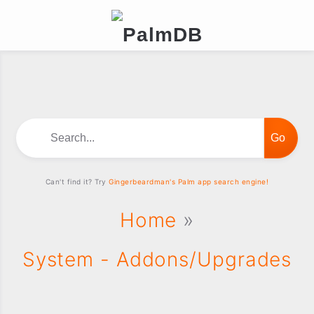
Search...
Can't find it? Try
Gingerbeardman's Palm app search engine!
Home
»
System - Addons/Upgrades