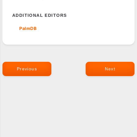
ADDITIONAL EDITORS
PalmDB
Previous
Next