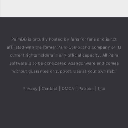
PalmDB is proudly hosted by fans for fans and is not
affiliated with the former Palm Computing company or its
current rights holders in any official capacity. All Palm
software is to be considered Abandonware and comes
without guarantee or support. Use at your own risk!
Privacy
|
Contact
|
DMCA
|
Patreon
|
Lite