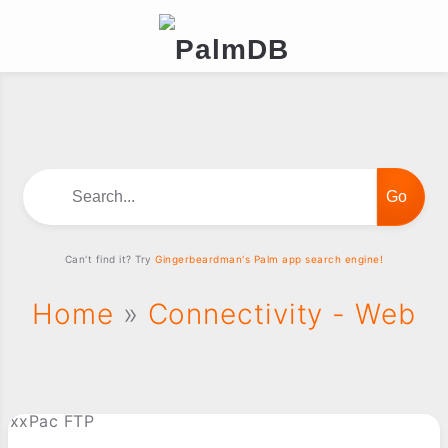
Search...
Can't find it? Try
Gingerbeardman's Palm app search engine!
Home
»
Connectivity - Web