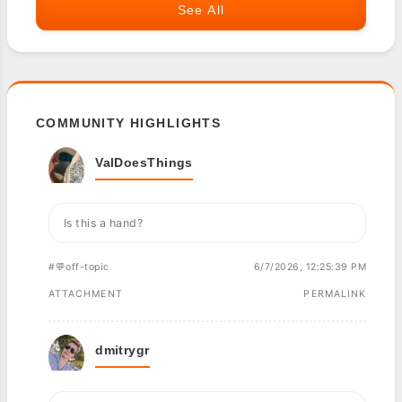
See All
COMMUNITY HIGHLIGHTS
ValDoesThings
Is this a hand?
#💬off-topic
6/7/2026, 12:25:39 PM
ATTACHMENT
PERMALINK
dmitrygr