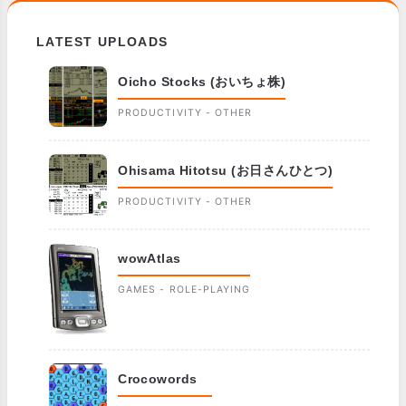
LATEST UPLOADS
Oicho Stocks (おいちょ株)
PRODUCTIVITY - OTHER
Ohisama Hitotsu (お日さんひとつ)
PRODUCTIVITY - OTHER
wowAtlas
GAMES - ROLE-PLAYING
Crocowords