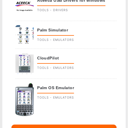
Aceeca USB Drivers for Windows
TOOLS - DRIVERS
Palm Simulator
TOOLS - EMULATORS
CloudPilot
TOOLS - EMULATORS
Palm OS Emulator
TOOLS - EMULATORS