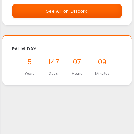
See All on Discord
PALM DAY
5
147
07
09
Years
Days
Hours
Minutes