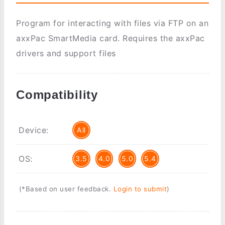
Program for interacting with files via FTP on an
axxPac SmartMedia card. Requires the axxPac
drivers and support files
Compatibility
Device:
All
OS:
3.5
4.0
5.0
5.4
(*Based on user feedback.
Login to submit
)