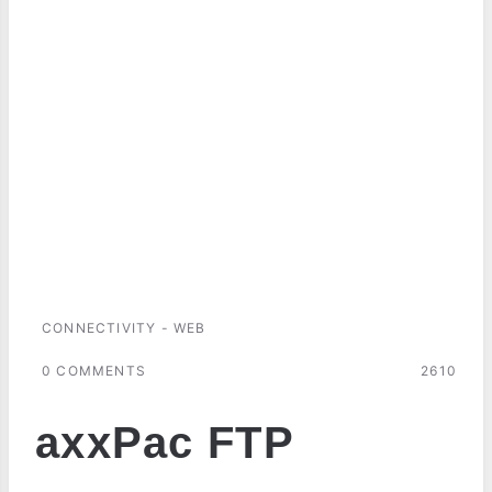
CONNECTIVITY - WEB
0 COMMENTS
2610
axxPac FTP