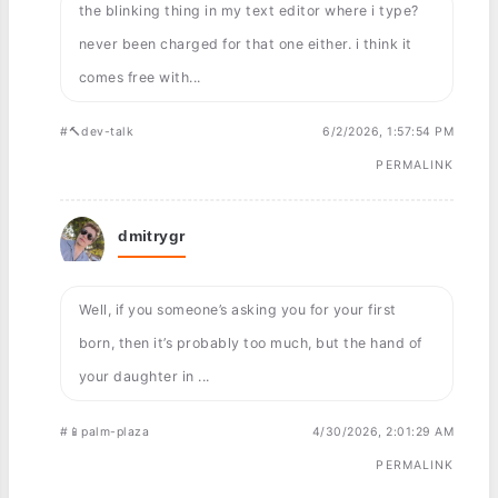
the blinking thing in my text editor where i type?
never been charged for that one either. i think it
comes free with...
#🔨dev-talk
6/2/2026, 1:57:54 PM
PERMALINK
dmitrygr
Well, if you someone’s asking you for your first
born, then it’s probably too much, but the hand of
your daughter in ...
#📱palm-plaza
4/30/2026, 2:01:29 AM
PERMALINK