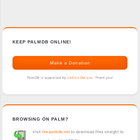
KEEP PALMDB ONLINE!
Make a Donation
PalmDB is supported by
visitors like you
. Thank you!
BROWSING ON PALM?
Visit
lite.palmdb.net
to download files straight to