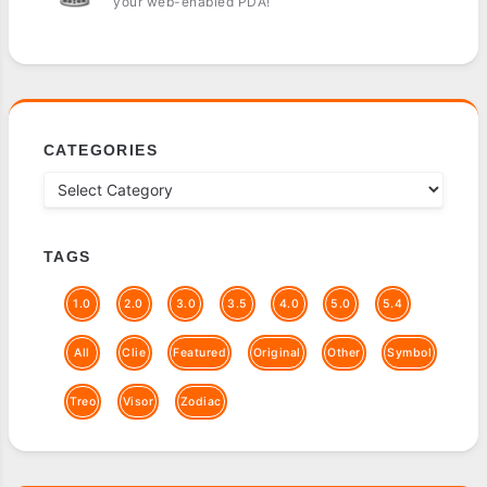
your web-enabled PDA!
CATEGORIES
TAGS
1.0
2.0
3.0
3.5
4.0
5.0
5.4
All
Clie
Featured
Original
Other
Symbol
Treo
Visor
Zodiac