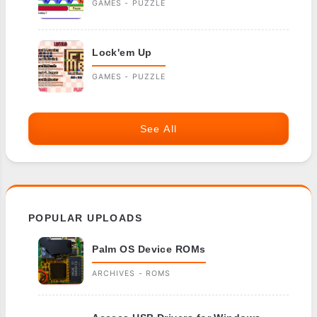
GAMES - PUZZLE
Lock'em Up
GAMES - PUZZLE
See All
POPULAR UPLOADS
Palm OS Device ROMs
ARCHIVES - ROMS