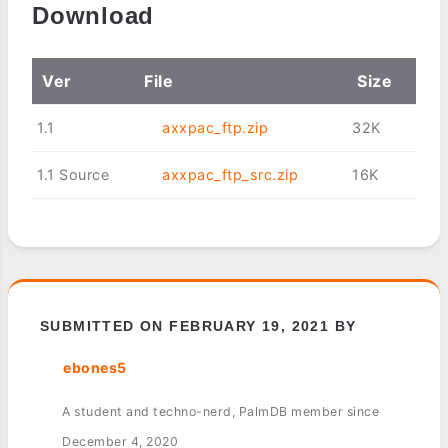
Download
Ver
File
Size
1.1
axxpac_ftp.zip
32K
1.1 Source
axxpac_ftp_src.zip
16K
SUBMITTED ON FEBRUARY 19, 2021 BY
ebones5
A student and techno-nerd, PalmDB member since
December 4, 2020