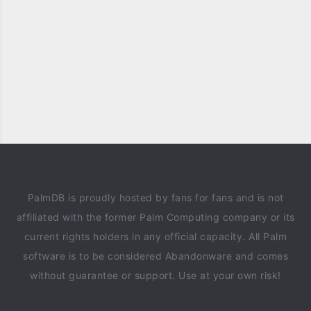
PalmDB is proudly hosted by fans for fans and is not
affiliated with the former Palm Computing company or its
current rights holders in any official capacity. All Palm
software is to be considered Abandonware and comes
without guarantee or support. Use at your own risk!