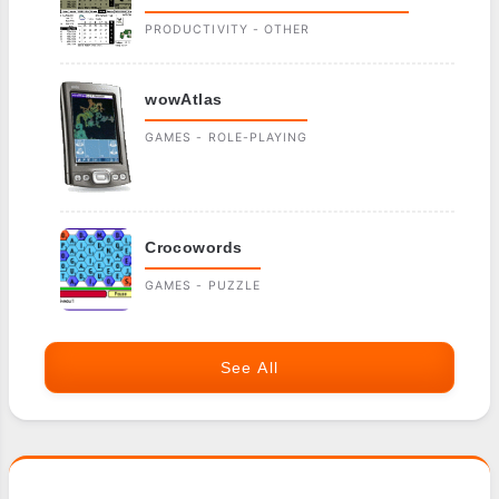
PRODUCTIVITY - OTHER
wowAtlas
GAMES - ROLE-PLAYING
Crocowords
GAMES - PUZZLE
See All