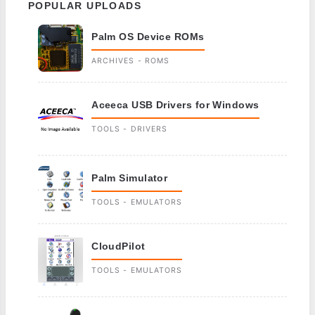
POPULAR UPLOADS
Palm OS Device ROMs
ARCHIVES - ROMS
Aceeca USB Drivers for Windows
TOOLS - DRIVERS
Palm Simulator
TOOLS - EMULATORS
CloudPilot
TOOLS - EMULATORS