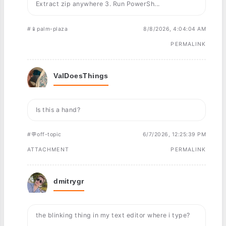
Extract zip anywhere 3. Run PowerSh...
#📱palm-plaza
8/8/2026, 4:04:04 AM
PERMALINK
ValDoesThings
Is this a hand?
#💬off-topic
6/7/2026, 12:25:39 PM
ATTACHMENT
PERMALINK
dmitrygr
the blinking thing in my text editor where i type?