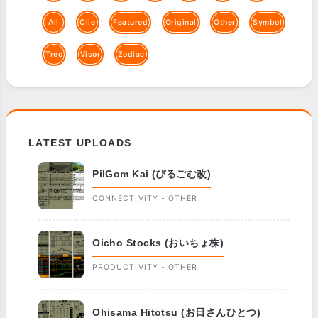
All
Clie
Featured
Original
Other
Symbol
Treo
Visor
Zodiac
LATEST UPLOADS
PilGom Kai (ぴるごむ改)
CONNECTIVITY - OTHER
Oicho Stocks (おいちょ株)
PRODUCTIVITY - OTHER
Ohisama Hitotsu (お日さんひとつ)