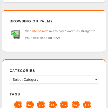
BROWSING ON PALM?
Visit
lite.palmdb.net
to download files straight to
your web-enabled PDA!
CATEGORIES
TAGS
1.0
2.0
3.0
3.5
4.0
5.0
5.4