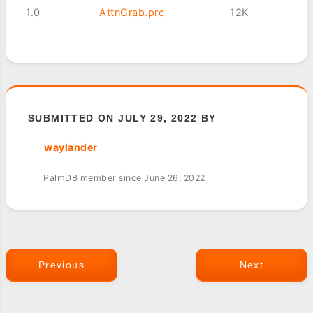
1.0
AttnGrab.prc
12K
SUBMITTED ON JULY 29, 2022 BY
waylander
PalmDB member since June 26, 2022
Previous
Next