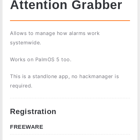
Attention Grabber
Allows to manage how alarms work
systemwide.
Works on PalmOS 5 too.
This is a standlone app, no hackmanager is
required.
Registration
FREEWARE