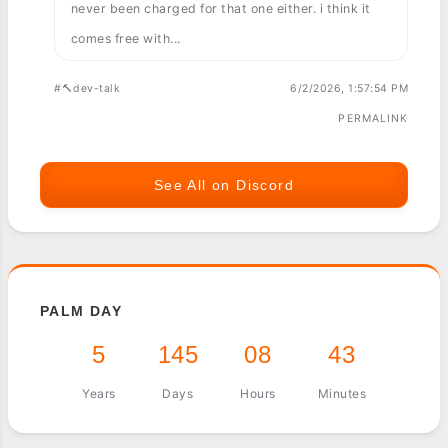
never been charged for that one either. i think it
comes free with...
#🔨dev-talk
6/2/2026, 1:57:54 PM
PERMALINK
See All on Discord
PALM DAY
5
145
08
43
Years
Days
Hours
Minutes