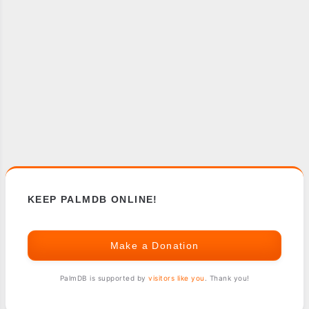
KEEP PALMDB ONLINE!
Make a Donation
PalmDB is supported by
visitors like you
. Thank you!