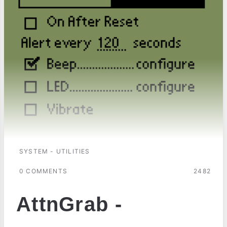
SYSTEM - UTILITIES
0 COMMENTS
2482
AttnGrab -