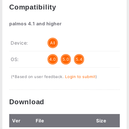
Compatibility
palmos 4.1 and higher
Device:
All
OS:
4.0
5.0
5.4
(*Based on user feedback.
Login to submit
)
Download
Ver
File
Size