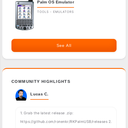
Palm OS Emulator
TOOLS - EMULATORS
See All
COMMUNITY HIGHLIGHTS
Lucas C.
1. Grab the latest release .zip:
https://github.com/ronenkr/RKPalmUSB/releases 2.