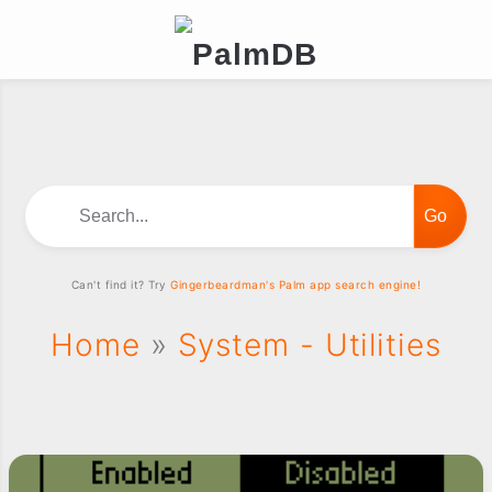
Search...
Can't find it? Try
Gingerbeardman's Palm app search engine!
Home
»
System - Utilities