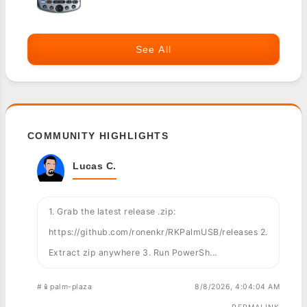
See All
COMMUNITY HIGHLIGHTS
Lucas C.
1. Grab the latest release .zip:
https://github.com/ronenkr/RKPalmUSB/releases 2.
Extract zip anywhere 3. Run PowerSh...
#📱palm-plaza
8/8/2026, 4:04:04 AM