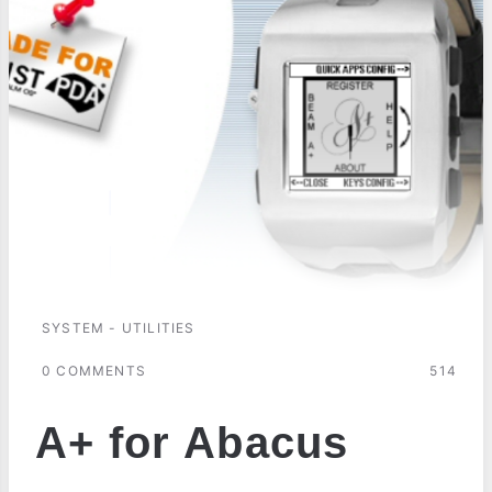
SYSTEM - UTILITIES
0 COMMENTS
514
A+ for Abacus