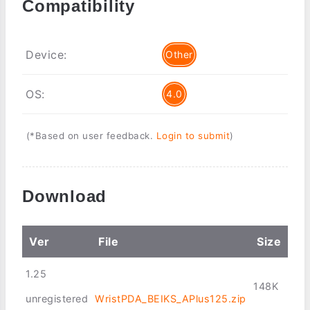
Compatibility
Device:
Other
OS:
4.0
(*Based on user feedback.
Login to submit
)
Download
Ver
File
Size
1.25
148K
unregistered
WristPDA_BEIKS_APlus125.zip