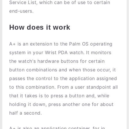
Service List, which can be of use to certain
end-users.
How does it work
A+ is an extension to the Palm OS operating
system in your Wrist PDA watch. It monitors
the watch's hardware buttons for certain
button combinations and when those occur, it
passes the control to the application assigned
to this combination. From a user standpoint all
that it takes is to press a button and, while
holding it down, press another one for about
half a second.
A+ is also an application container, for in