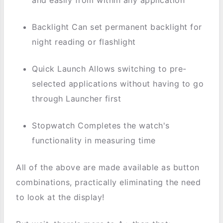
Backlight Can set permanent backlight for
night reading or flashlight
Quick Launch Allows switching to pre-
selected applications without having to go
through Launcher first
Stopwatch Completes the watch's
functionality in measuring time
All of the above are made available as button
combinations, practically eliminating the need
to look at the display!