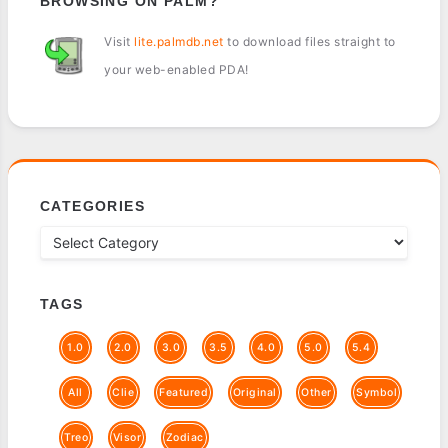
BROWSING ON PALM?
Visit
lite.palmdb.net
to download files straight to
your web-enabled PDA!
CATEGORIES
TAGS
1.0
2.0
3.0
3.5
4.0
5.0
5.4
All
Clie
Featured
Original
Other
Symbol
Treo
Visor
Zodiac