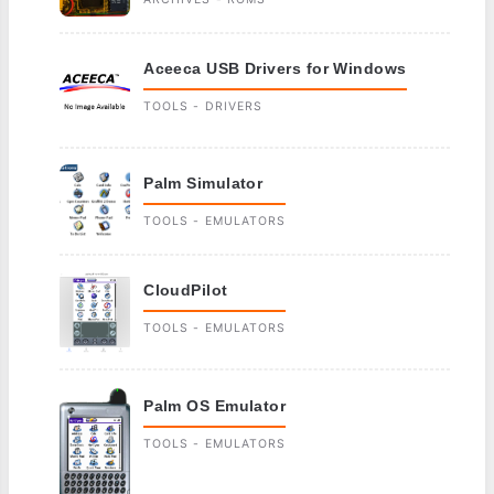
Aceeca USB Drivers for Windows
TOOLS - DRIVERS
Palm Simulator
TOOLS - EMULATORS
CloudPilot
TOOLS - EMULATORS
Palm OS Emulator
TOOLS - EMULATORS