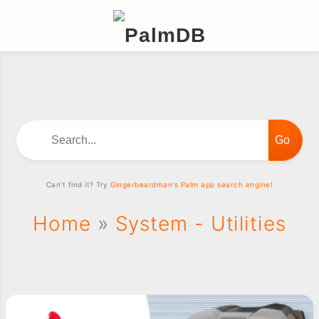
Search...
Can't find it? Try
Gingerbeardman's Palm app search engine!
Home
»
System - Utilities