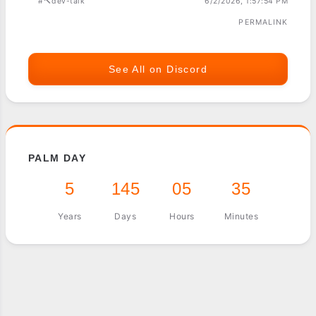
#🔨dev-talk
6/2/2026, 1:57:54 PM
PERMALINK
See All on Discord
PALM DAY
5
145
05
35
Years
Days
Hours
Minutes