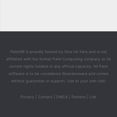
PalmDB is proudly hosted by fans for fans and is not
affiliated with the former Palm Computing company or its
current rights holders in any official capacity. All Palm
software is to be considered Abandonware and comes
without guarantee or support. Use at your own risk!
Privacy
|
Contact
|
DMCA
|
Patreon
|
Lite