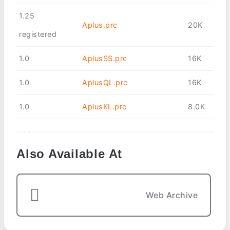
1.25
Aplus.prc
20K
registered
1.0
AplusSS.prc
16K
1.0
AplusQL.prc
16K
1.0
AplusKL.prc
8.0K
Also Available At
Web Archive