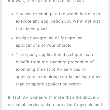
But wait, there's more to A+ than that:
You can re-configure the watch buttons to
execute any application you want, not just
the above ones!
Assign background or foreground
applications of your choice.
Third party application developers can
benefit from the standard procedure of
extending the list of A+ services for
applications requiring sub-launching rather
than complete application switch.
In fact, A+ comes with more than the above 5
essential services; there are also Grayscale and