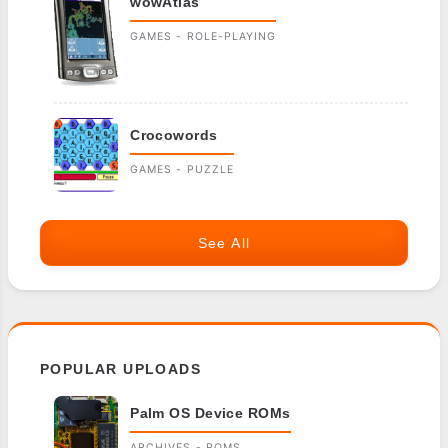
wowAtlas
GAMES - ROLE-PLAYING
Crocowords
GAMES - PUZZLE
See All
POPULAR UPLOADS
Palm OS Device ROMs
ARCHIVES - ROMS