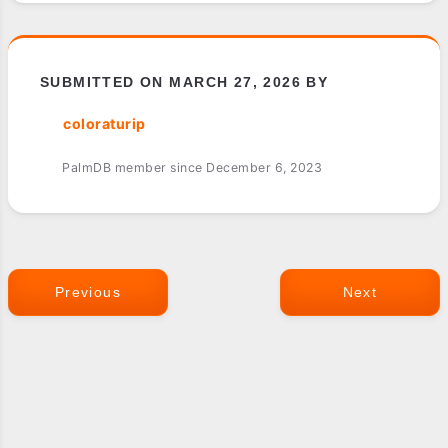
SUBMITTED ON MARCH 27, 2026 BY
coloraturip
PalmDB member since December 6, 2023
Previous
Next