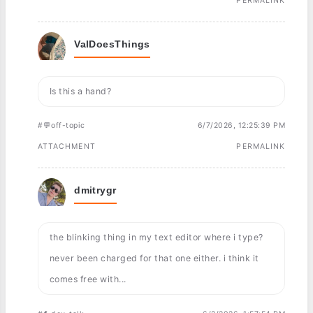
PERMALINK
ValDoesThings
Is this a hand?
#💬off-topic
6/7/2026, 12:25:39 PM
ATTACHMENT
PERMALINK
dmitrygr
the blinking thing in my text editor where i type?
never been charged for that one either. i think it
comes free with...