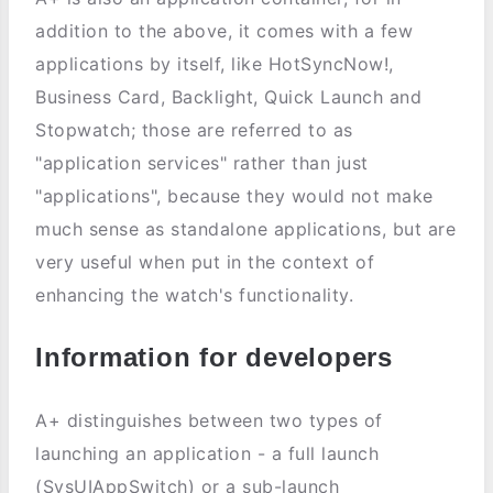
addition to the above, it comes with a few
applications by itself, like HotSyncNow!,
Business Card, Backlight, Quick Launch and
Stopwatch; those are referred to as
"application services" rather than just
"applications", because they would not make
much sense as standalone applications, but are
very useful when put in the context of
enhancing the watch's functionality.
Information for developers
A+ distinguishes between two types of
launching an application - a full launch
(SysUIAppSwitch) or a sub-launch