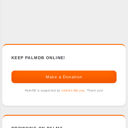
KEEP PALMDB ONLINE!
Make a Donation
PalmDB is supported by
visitors like you
. Thank you!