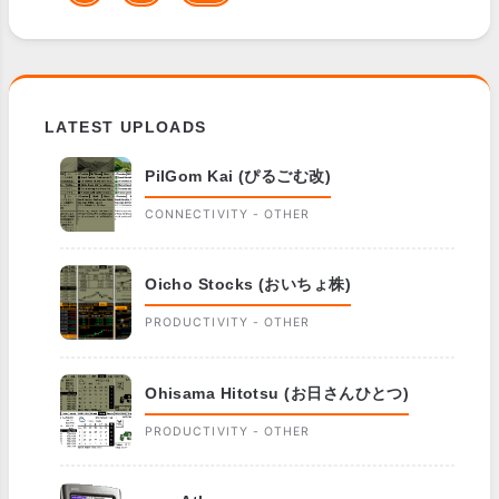
LATEST UPLOADS
PilGom Kai (ぴるごむ改)
CONNECTIVITY - OTHER
Oicho Stocks (おいちょ株)
PRODUCTIVITY - OTHER
Ohisama Hitotsu (お日さんひとつ)
PRODUCTIVITY - OTHER