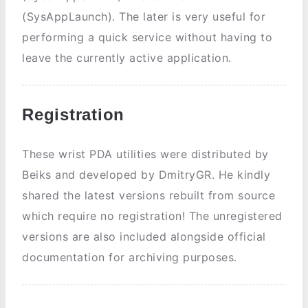
(SysAppLaunch). The later is very useful for
performing a quick service without having to
leave the currently active application.
Registration
These wrist PDA utilities were distributed by
Beiks and developed by DmitryGR. He kindly
shared the latest versions rebuilt from source
which require no registration! The unregistered
versions are also included alongside official
documentation for archiving purposes.