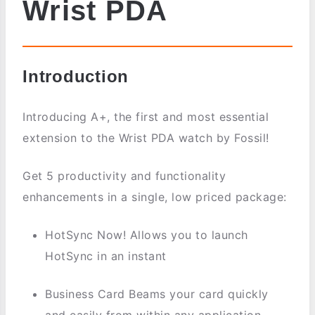
Wrist PDA
Introduction
Introducing A+, the first and most essential
extension to the Wrist PDA watch by Fossil!
Get 5 productivity and functionality
enhancements in a single, low priced package:
HotSync Now! Allows you to launch
HotSync in an instant
Business Card Beams your card quickly
and easily from within any application