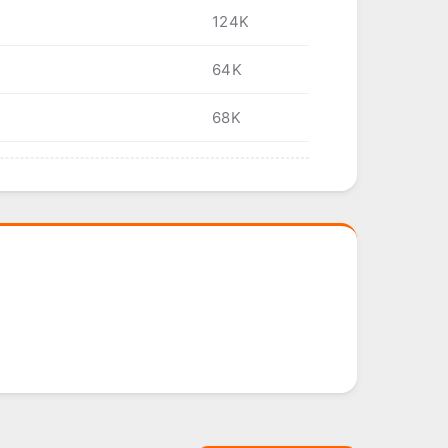
124K
64K
68K