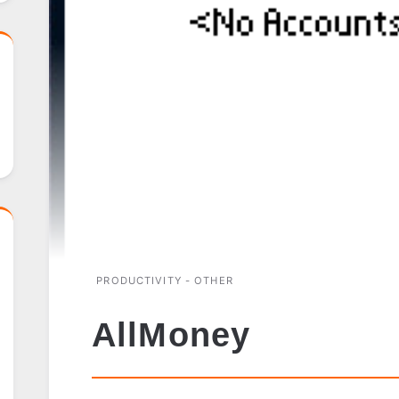
PRODUCTIVITY - OTHER
AllMoney