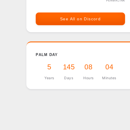
PERMALINK
See All on Discord
PALM DAY
5
145
08
04
Years
Days
Hours
Minutes