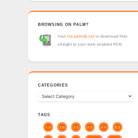
BROWSING ON PALM?
Visit
lite.palmdb.net
to download files
straight to your web-enabled PDA!
CATEGORIES
TAGS
1.0
2.0
3.0
3.5
4.0
5.0