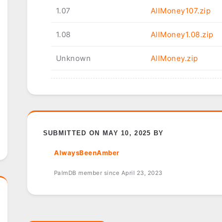
1.07
AllMoney107.zip
1.08
AllMoney1.08.zip
Unknown
AllMoney.zip
SUBMITTED ON MAY 10, 2025 BY
AlwaysBeenAmber
PalmDB member since April 23, 2023