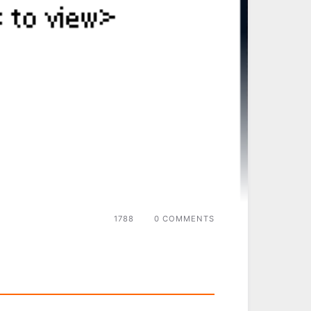
1788
0 COMMENTS