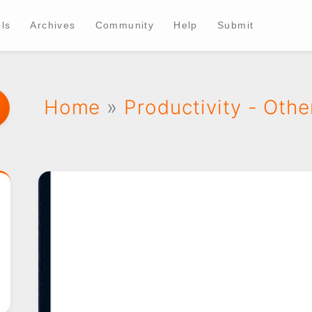
ls
Archives
Community
Help
Submit
Home
»
Productivity - Othe