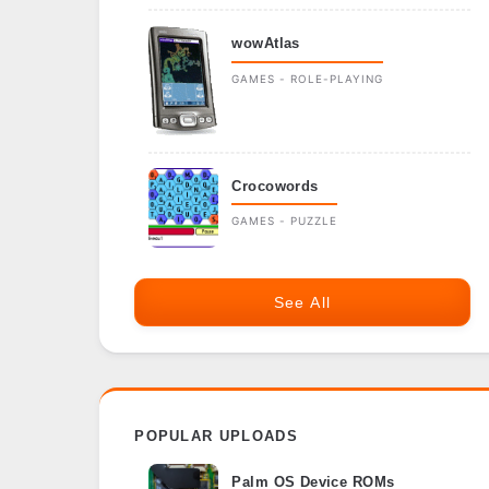
wowAtlas
GAMES - ROLE-PLAYING
Crocowords
GAMES - PUZZLE
See All
POPULAR UPLOADS
Palm OS Device ROMs