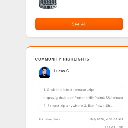
See All
COMMUNITY HIGHLIGHTS
Lucas C.
1. Grab the latest release .zip:
https://github.com/ronenkr/RKPalmUSB/releases
2. Extract zip anywhere 3. Run PowerSh...
#📱palm-plaza
8/8/2026, 4:04:04 AM
PERMALINK