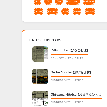
5.4
All
Clie
Featured
Original
Other
Symbol
Treo
Visor
Zodiac
LATEST UPLOADS
PilGom Kai (ぴるごむ改)
CONNECTIVITY - OTHER
Oicho Stocks (おいちょ株)
PRODUCTIVITY - OTHER
Ohisama Hitotsu (お日さんひとつ)
PRODUCTIVITY - OTHER