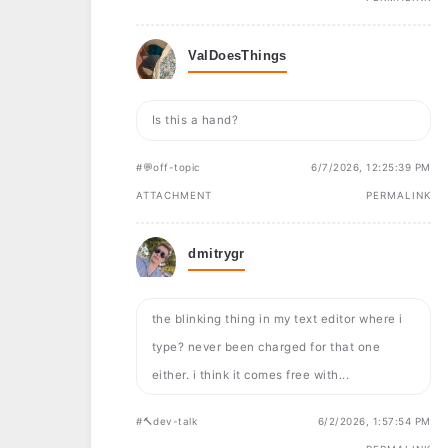
ValDoesThings
Is this a hand?
#💬off-topic
6/7/2026, 12:25:39 PM
ATTACHMENT
PERMALINK
dmitrygr
the blinking thing in my text editor where i
type? never been charged for that one
either. i think it comes free with...
#🔨dev-talk
6/2/2026, 1:57:54 PM