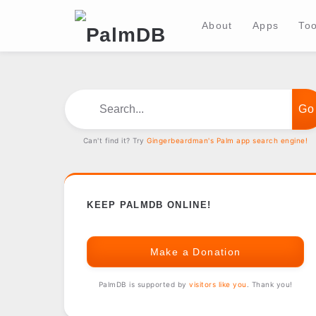
About
Apps
Too
Search...
Can't find it? Try
Gingerbeardman's Palm app search engine!
KEEP PALMDB ONLINE!
Make a Donation
PalmDB is supported by
visitors like you
. Thank you!