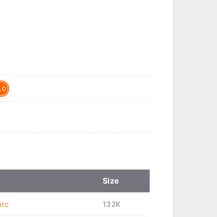
.0
Size
prc
132K