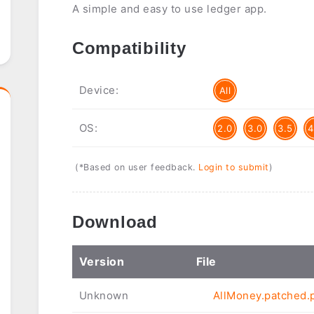
A simple and easy to use ledger app.
Compatibility
Device:
All
OS:
2.0
3.0
3.5
4
(*Based on user feedback.
Login to submit
)
Download
Ver
sion
File
Unknown
AllMoney.patched.