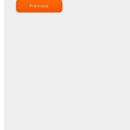
Previous