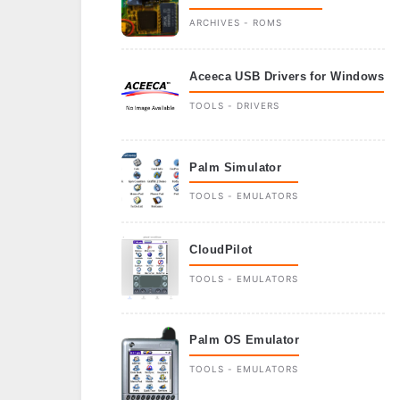
ARCHIVES - ROMS
Aceeca USB Drivers for Windows
TOOLS - DRIVERS
Palm Simulator
TOOLS - EMULATORS
CloudPilot
TOOLS - EMULATORS
Palm OS Emulator
TOOLS - EMULATORS