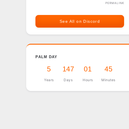
PERMALINK
See All on Discord
PALM DAY
5
147
01
45
Years
Days
Hours
Minutes