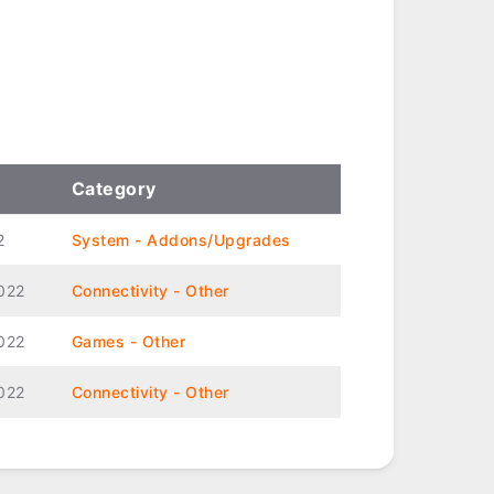
Category
2
System - Addons/Upgrades
022
Connectivity - Other
022
Games - Other
022
Connectivity - Other