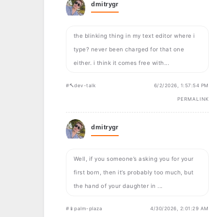
dmitrygr
the blinking thing in my text editor where i
type? never been charged for that one
either. i think it comes free with...
#🔨dev-talk
6/2/2026, 1:57:54 PM
PERMALINK
dmitrygr
Well, if you someone’s asking you for your
first born, then it’s probably too much, but
the hand of your daughter in ...
#📱palm-plaza
4/30/2026, 2:01:29 AM