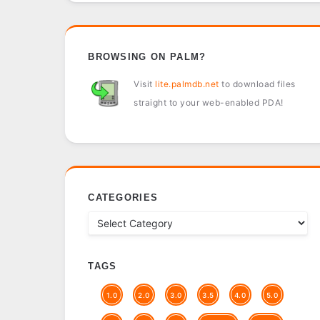
BROWSING ON PALM?
Visit
lite.palmdb.net
to download files
straight to your web-enabled PDA!
CATEGORIES
TAGS
1.0
2.0
3.0
3.5
4.0
5.0