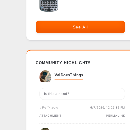
See All
COMMUNITY HIGHLIGHTS
ValDoesThings
Is this a hand?
#💬off-topic
6/7/2026, 12:25:39 PM
ATTACHMENT
PERMALINK