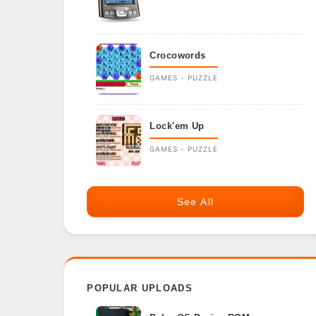
Crocowords
GAMES - PUZZLE
Lock'em Up
GAMES - PUZZLE
See All
POPULAR UPLOADS