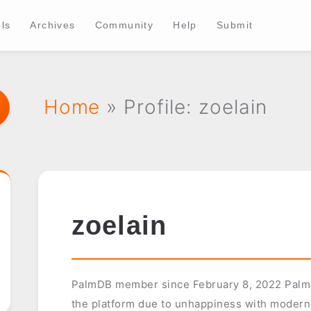
ls
Archives
Community
Help
Submit
Home
» Profile: zoelain
zoelain
PalmDB member since February 8, 2022 Palm u
the platform due to unhappiness with modern 