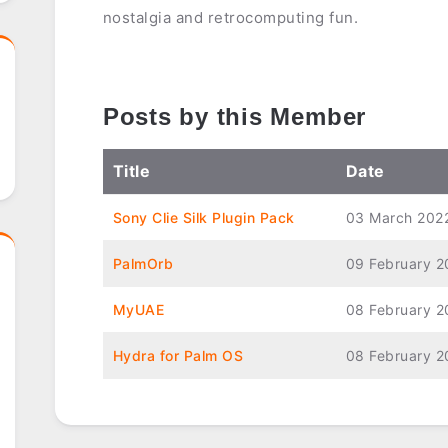
nostalgia and retrocomputing fun.
Posts by this Member
Title
Date
Sony Clie Silk Plugin Pack
03 March 202
PalmOrb
09 February 2
MyUAE
08 February 2
Hydra for Palm OS
08 February 2