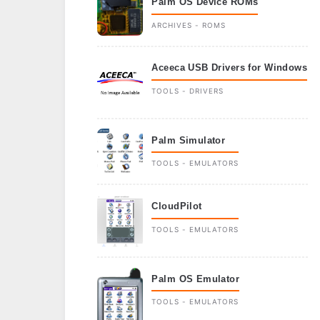
Palm OS Device ROMs
ARCHIVES - ROMS
Aceeca USB Drivers for Windows
TOOLS - DRIVERS
Palm Simulator
TOOLS - EMULATORS
CloudPilot
TOOLS - EMULATORS
Palm OS Emulator
TOOLS - EMULATORS