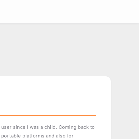
ser since I was a child. Coming back to
portable platforms and also for