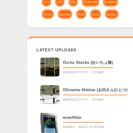
5.4
All
Clie
Featured
Original
Other
Symbol
Treo
Visor
Zodiac
LATEST UPLOADS
Oicho Stocks (おいちょ株)
PRODUCTIVITY - OTHER
Ohisama Hitotsu (お日さんひとつ)
PRODUCTIVITY - OTHER
wowAtlas
GAMES - ROLE-PLAYING