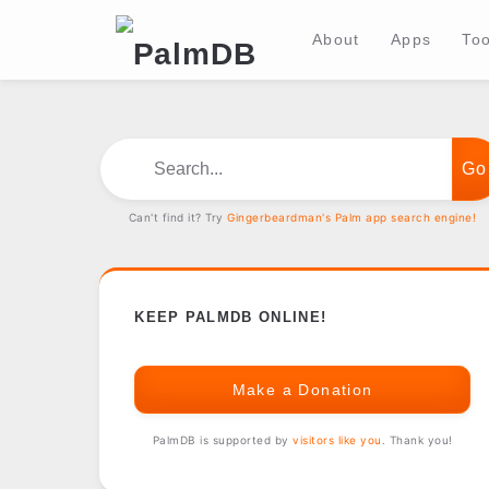
About
Apps
Too
Search...
Can't find it? Try
Gingerbeardman's Palm app search engine!
KEEP PALMDB ONLINE!
Make a Donation
PalmDB is supported by
visitors like you
. Thank you!