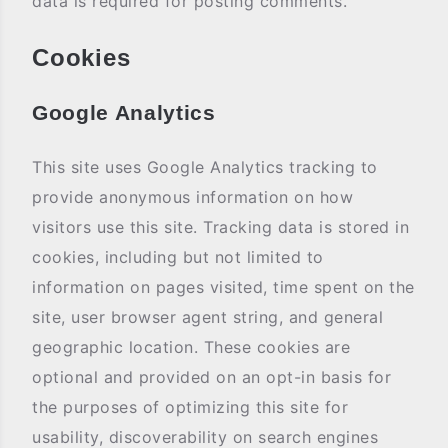
data is required for posting comments.
Cookies
Google Analytics
This site uses Google Analytics tracking to
provide anonymous information on how
visitors use this site. Tracking data is stored in
cookies, including but not limited to
information on pages visited, time spent on the
site, user browser agent string, and general
geographic location. These cookies are
optional and provided on an opt-in basis for
the purposes of optimizing this site for
usability, discoverability on search engines