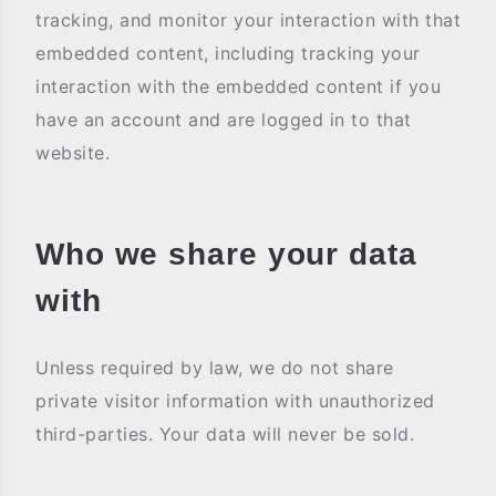
tracking, and monitor your interaction with that
embedded content, including tracking your
interaction with the embedded content if you
have an account and are logged in to that
website.
Who we share your data
with
Unless required by law, we do not share
private visitor information with unauthorized
third-parties. Your data will never be sold.