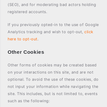
(SEO), and for moderating bad actors holding
registered accounts.
If you previously opted-in to the use of Google
Analytics tracking and wish to opt-out,
click
here to opt-out
.
Other Cookies
Other forms of cookies may be created based
on your interactions on this site, and are not
optional. To avoid the use of these cookies, do
not input your information while navigating the
site. This includes, but is not limited to, events
such as the following: