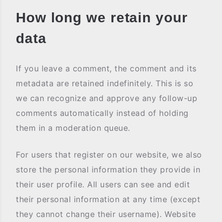
How long we retain your
data
If you leave a comment, the comment and its
metadata are retained indefinitely. This is so
we can recognize and approve any follow-up
comments automatically instead of holding
them in a moderation queue.
For users that register on our website, we also
store the personal information they provide in
their user profile. All users can see and edit
their personal information at any time (except
they cannot change their username). Website