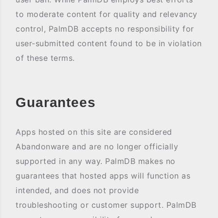
to moderate content for quality and relevancy
control, PalmDB accepts no responsibility for
user-submitted content found to be in violation
of these terms.
Guarantees
Apps hosted on this site are considered
Abandonware and are no longer officially
supported in any way. PalmDB makes no
guarantees that hosted apps will function as
intended, and does not provide
troubleshooting or customer support. PalmDB