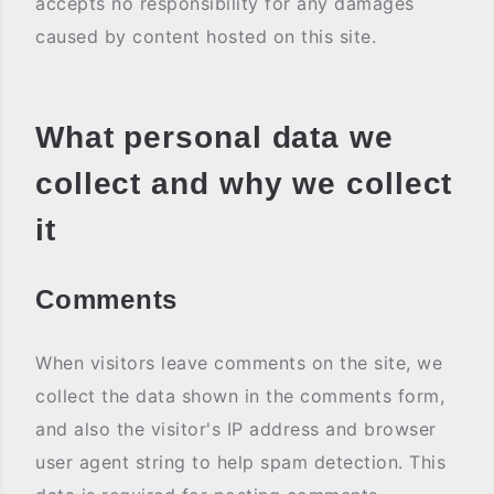
accepts no responsibility for any damages
caused by content hosted on this site.
What personal data we
collect and why we collect
it
Comments
When visitors leave comments on the site, we
collect the data shown in the comments form,
and also the visitor's IP address and browser
user agent string to help spam detection. This