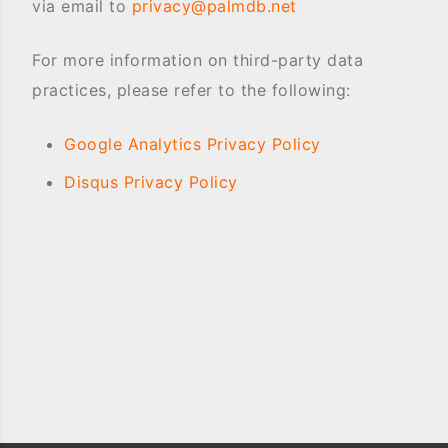
via email to
privacy@palmdb.net
For more information on third-party data
practices, please refer to the following:
Google Analytics Privacy Policy
Disqus Privacy Policy