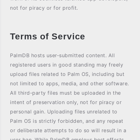
not for piracy or for profit.
Terms of Service
PalmDB hosts user-submitted content. All
registered users in good standing may freely
upload files related to Palm OS, including but
not limited to apps, media, and other software.
All third-party files must be uploaded in the
intent of preservation only, not for piracy or
personal gain. Uploading files unrelated to
Palm OS is strictly forbidden, and any repeat
or deliberate attempts to do so will result in a
user ban. While PalmDB employs best efforts