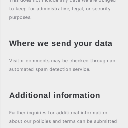
This does not include any data we are obliged
to keep for administrative, legal, or security
purposes.
Where we send your data
Visitor comments may be checked through an
automated spam detection service.
Additional information
Further inquiries for additional information
about our policies and terms can be submitted