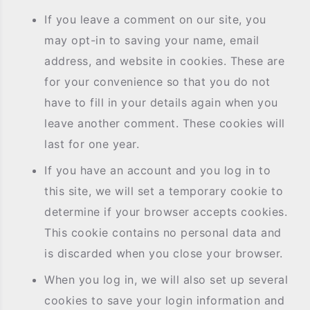
If you leave a comment on our site, you
may opt-in to saving your name, email
address, and website in cookies. These are
for your convenience so that you do not
have to fill in your details again when you
leave another comment. These cookies will
last for one year.
If you have an account and you log in to
this site, we will set a temporary cookie to
determine if your browser accepts cookies.
This cookie contains no personal data and
is discarded when you close your browser.
When you log in, we will also set up several
cookies to save your login information and