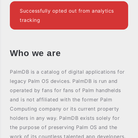
Successfully opted out from analytics
tracking
Who we are
PalmDB is a catalog of digital applications for
legacy Palm OS devices. PalmDB is run and
operated by fans for fans of Palm handhelds
and is not affiliated with the former Palm
Computing company or its current property
holders in any way. PalmDB exists solely for
the purpose of preserving Palm OS and the
work of its countless talented app developers,