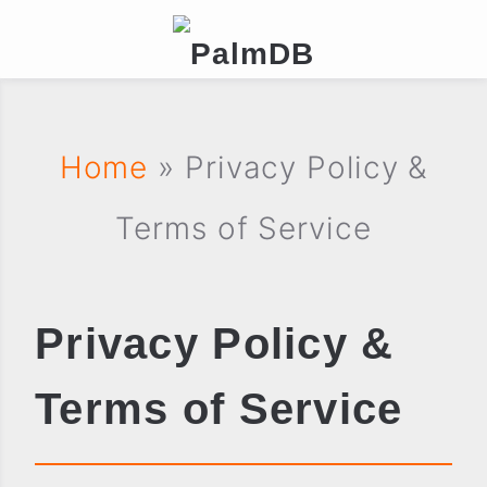
Home
» Privacy Policy &
Terms of Service
Privacy Policy &
Terms of Service