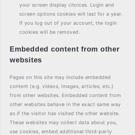
your screen display choices. Login and
screen options cookies will last for a year.
If you log out of your account, the login
cookies will be removed.
Embedded content from other
websites
Pages on this site may include embedded
content (e.g. videos, images, articles, etc.)
from other websites. Embedded content from
other websites behave in the exact same way
as if the visitor has visited the other website.
These websites may collect data about you,
use cookies, embed additional third-party