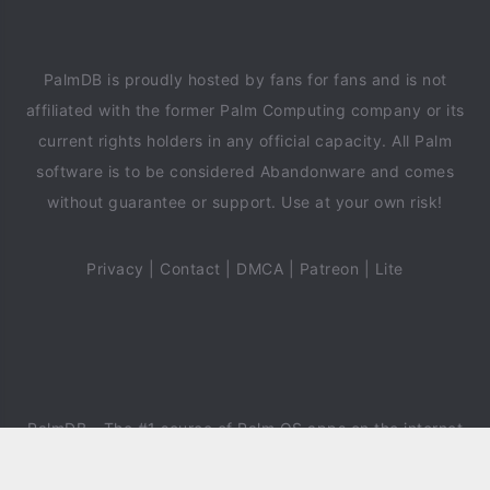
PalmDB is proudly hosted by fans for fans and is not
affiliated with the former Palm Computing company or its
current rights holders in any official capacity. All Palm
software is to be considered Abandonware and comes
without guarantee or support. Use at your own risk!
Privacy
|
Contact
|
DMCA
|
Patreon
|
Lite
PalmDB
- The #1 source of Palm OS apps on the internet
since 2018