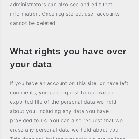
administrators can also see and edit that
information. Once registered, user accounts
cannot be deleted.
What rights you have over
your data
If you have an account on this site, or have left
comments, you can request to receive an
exported file of the personal data we hold
about you, including any data you have
provided to us. You can also request that we
erase any personal data we hold about you.