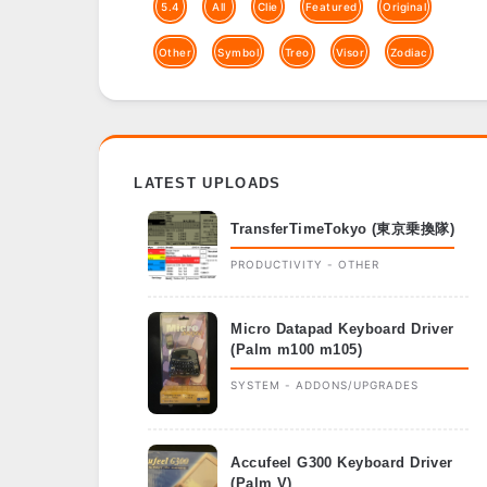
5.4
All
Clie
Featured
Original
Other
Symbol
Treo
Visor
Zodiac
LATEST UPLOADS
TransferTimeTokyo (東京乗換隊)
PRODUCTIVITY - OTHER
Micro Datapad Keyboard Driver
(Palm m100 m105)
SYSTEM - ADDONS/UPGRADES
Accufeel G300 Keyboard Driver
(Palm V)