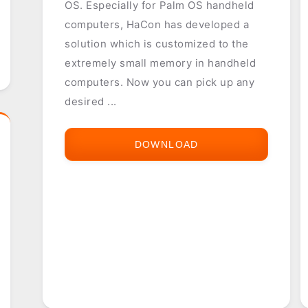
OS. Especially for Palm OS handheld
computers, HaCon has developed a
solution which is customized to the
extremely small memory in handheld
computers. Now you can pick up any
desired ...
DOWNLOAD
HAFAS
TIMETABLE