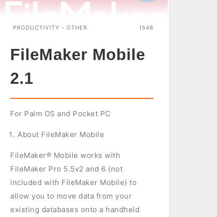
PRODUCTIVITY - OTHER
1548
FileMaker Mobile
2.1
For Palm OS and Pocket PC
About FileMaker Mobile
FileMaker® Mobile works with
FileMaker Pro 5.5v2 and 6 (not
included with FileMaker Mobile) to
allow you to move data from your
existing databases onto a handheld