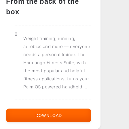
From the back of the
box
Weight training, running,
aerobics and more — everyone
needs a personal trainer. The
Handango Fitness Suite, with
the most popular and helpful
fitness applications, turns your
Palm OS powered handheld ...
DOWNLOAD
HANDANGO
FITNESS