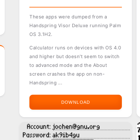
These apps were dumped from a
Handspring Visor Deluxe running Palm
OS 3.1H2.
Calculator runs on devices with OS 4.0
and higher but doesn't seem to switch
to advanced mode and the About
screen crashes the app on non-
Handspring ...
DOWNLOAD
HANDSPRING
VISOR
DELUXE
3.1H2