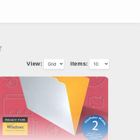
r
View:
Items: