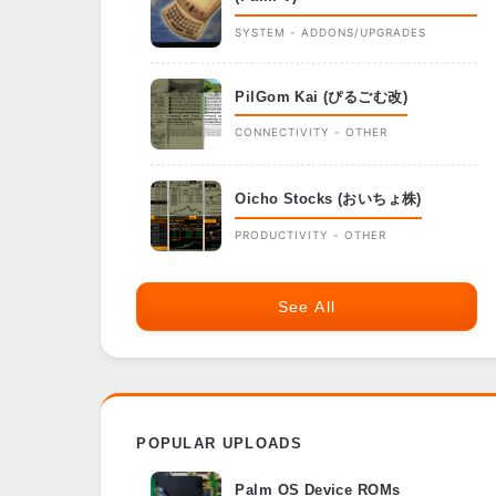
SYSTEM - ADDONS/UPGRADES
PilGom Kai (ぴるごむ改)
CONNECTIVITY - OTHER
Oicho Stocks (おいちょ株)
PRODUCTIVITY - OTHER
See All
POPULAR UPLOADS
Palm OS Device ROMs