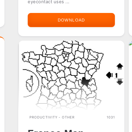
eyecontact uses ...
DOWNLOAD
EYE
CONTACT
(FOR
EYE
MODULE)
PRODUCTIVITY - OTHER
1031