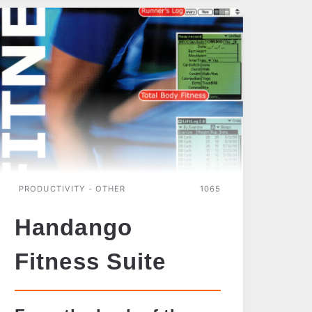
BOOK
READER
PRODUCTIVITY - OTHER
1065
Handango
Fitness Suite