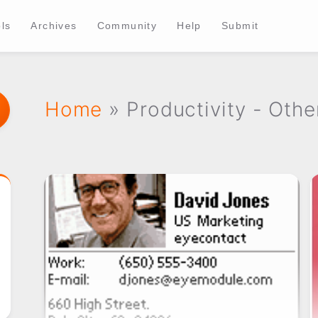
ls
Archives
Community
Help
Submit
Home
» Productivity - Othe