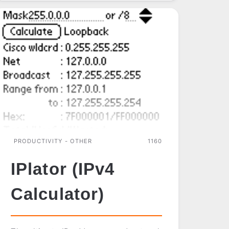
SUITE
PRODUCTIVITY - OTHER
1160
IPlator (IPv4
Calculator)