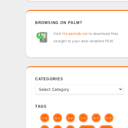
BROWSING ON PALM?
Visit
lite.palmdb.net
to download files
straight to your web-enabled PDA!
CATEGORIES
TAGS
1.0
2.0
3.0
3.5
4.0
5.0