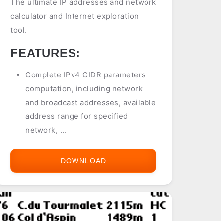
The ultimate IP addresses and network
calculator and Internet exploration
tool.
FEATURES:
Complete IPv4 CIDR parameters
computation, including network
and broadcast addresses, available
address range for specified
network, ...
DOWNLOAD
IPLATOR
(IPV4
CALCULATOR)