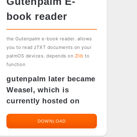
Gutenpalm E-
book reader
the Gutenpalm e-book reader. allows
you to read zTXT documents on your
palmOS devices. depends on
Zlib
to
function
gutenpalm later became
Weasel, which is
currently hosted on
DOWNLOAD
GUTENPALM
E-