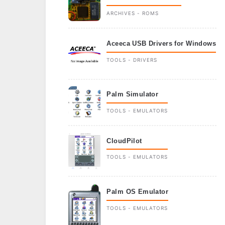
ARCHIVES - ROMS
Aceeca USB Drivers for Windows
TOOLS - DRIVERS
Palm Simulator
TOOLS - EMULATORS
CloudPilot
TOOLS - EMULATORS
Palm OS Emulator
TOOLS - EMULATORS