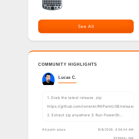
See All
COMMUNITY HIGHLIGHTS
Lucas C.
1. Grab the latest release .zip:
https://github.com/ronenkr/RKPalmUSB/releases
2. Extract zip anywhere 3. Run PowerSh...
#📱palm-plaza
8/8/2026, 4:04:04 AM
PERMALINK