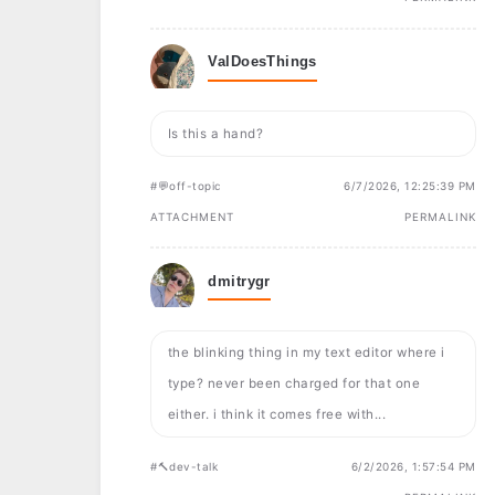
ValDoesThings
Is this a hand?
#💬off-topic
6/7/2026, 12:25:39 PM
ATTACHMENT
PERMALINK
dmitrygr
the blinking thing in my text editor where i
type? never been charged for that one
either. i think it comes free with...
#🔨dev-talk
6/2/2026, 1:57:54 PM