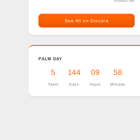
PERMALINK
See All on Discord
PALM DAY
5
144
09
58
Years
Days
Hours
Minutes