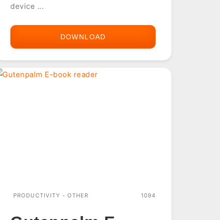
device ...
DOWNLOAD
FILEMAKER
MOBILE
2.1
PRODUCTIVITY - OTHER
1094