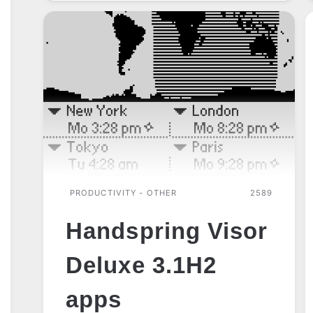
PRODUCTIVITY - OTHER
2589
Handspring Visor
Deluxe 3.1H2
apps