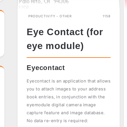
PRODUCTIVITY - OTHER
1158
Eye Contact (for
eye module)
Eyecontact
Eyecontact is an application that allows
you to attach images to your address
book entries, in conjunction with the
eyemodule digital camera image
capture feature and image database.
No data re-entry is required: