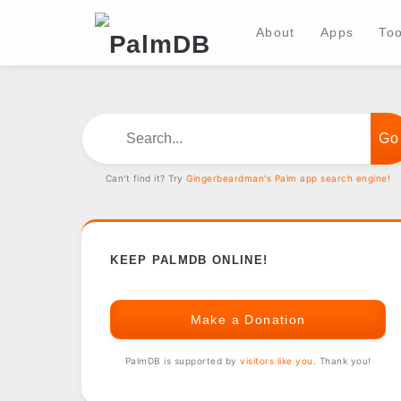
About
Apps
Too
Search...
Can't find it? Try
Gingerbeardman's Palm app search engine!
KEEP PALMDB ONLINE!
Make a Donation
PalmDB is supported by
visitors like you
. Thank you!