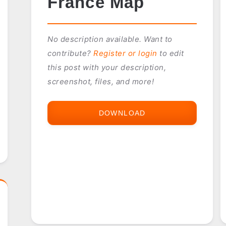
France Map
No description available. Want to
contribute?
Register or login
to edit
this post with your description,
screenshot, files, and more!
DOWNLOAD
FRANCE
MAP