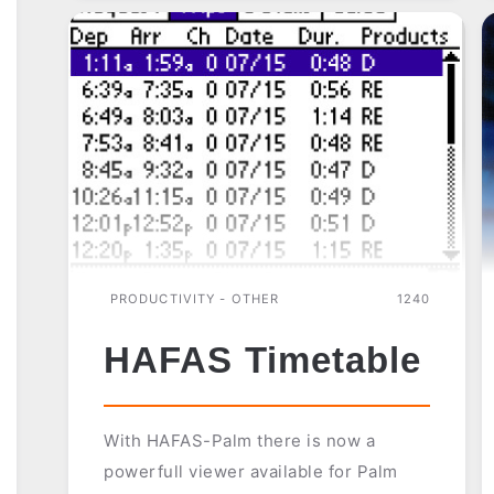
PRODUCTIVITY - OTHER
1240
HAFAS Timetable
With HAFAS-Palm there is now a
powerfull viewer available for Palm