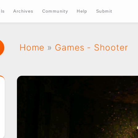
ls
Archives
Community
Help
Submit
Home
»
Games - Shooter