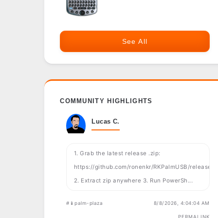
See All
COMMUNITY HIGHLIGHTS
Lucas C.
1. Grab the latest release .zip:
https://github.com/ronenkr/RKPalmUSB/releases
2. Extract zip anywhere 3. Run PowerSh...
#📱palm-plaza
8/8/2026, 4:04:04 AM
PERMALINK