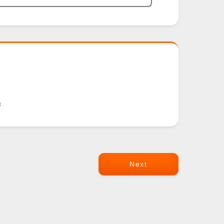
8
Next