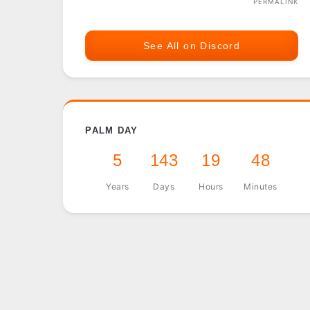
PERMALINK
See All on Discord
PALM DAY
5
143
19
48
Years
Days
Hours
Minutes