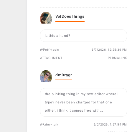
ValDoesThings
Is this a hand?
#💬off-topic
6/7/2026, 12:25:39 PM
ATTACHMENT
PERMALINK
dmitrygr
the blinking thing in my text editor where i
type? never been charged for that one
either. i think it comes free with...
#🔨dev-talk
6/2/2026, 1:57:54 PM