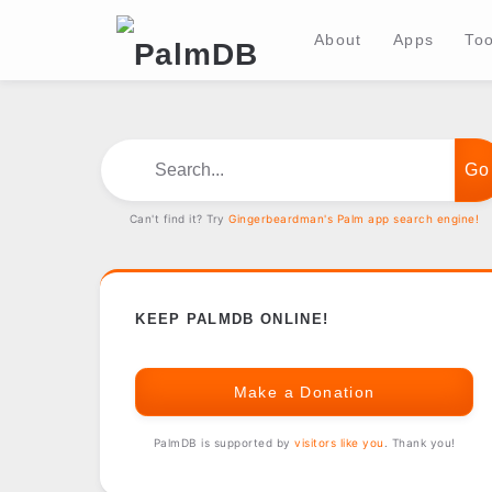
About
Apps
Too
Search...
Can't find it? Try
Gingerbeardman's Palm app search engine!
KEEP PALMDB ONLINE!
Make a Donation
PalmDB is supported by
visitors like you
. Thank you!