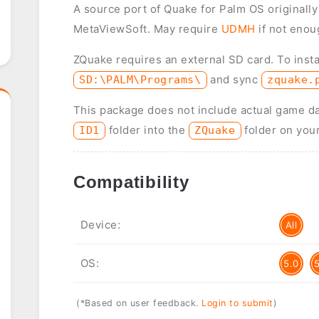
A source port of Quake for Palm OS originall
MetaViewSoft. May require
UDMH
if not enou
ZQuake requires an external SD card. To insta
and sync
SD:\PALM\Programs\
zquake.
This package does not include actual game d
folder into the
folder on you
ID1
ZQuake
Compatibility
Device:
All
OS:
5.0
(*Based on user feedback.
Login to submit
)