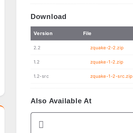
Download
Ver
sion
File
2.2
zquake-2-2.zip
1.2
zquake-1-2.zip
1.2-src
zquake-1-2-src.zip
Also Available At