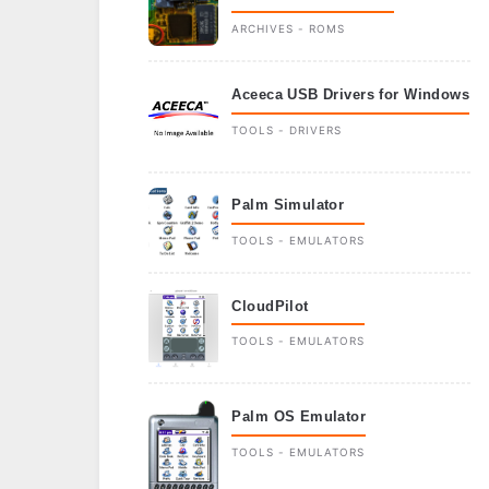
ARCHIVES - ROMS
Aceeca USB Drivers for Windows
TOOLS - DRIVERS
Palm Simulator
TOOLS - EMULATORS
CloudPilot
TOOLS - EMULATORS
Palm OS Emulator
TOOLS - EMULATORS