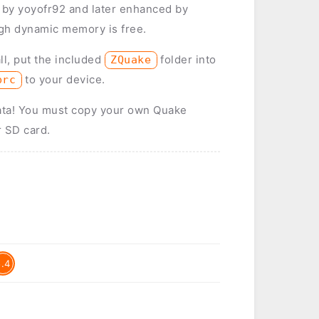
y by yoyofr92 and later enhanced by
gh dynamic memory is free.
ll, put the included
folder into
ZQuake
to your device.
prc
ata! You must copy your own Quake
r SD card.
5.4