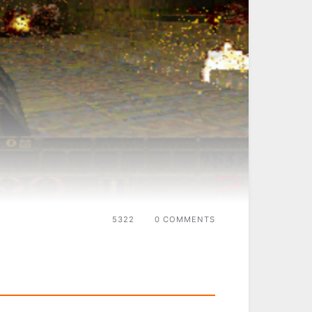
5322
0 COMMENTS