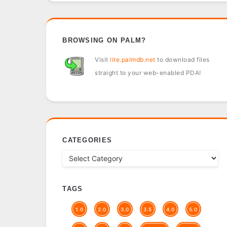
BROWSING ON PALM?
Visit
lite.palmdb.net
to download files
straight to your web-enabled PDA!
CATEGORIES
TAGS
1.0
2.0
3.0
3.5
4.0
5.0