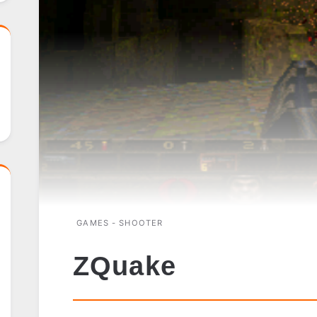
GAMES - SHOOTER
ZQuake