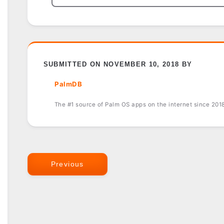
SUBMITTED ON NOVEMBER 10, 2018 BY
PalmDB
The #1 source of Palm OS apps on the internet since 201
Previous