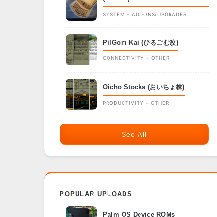
SYSTEM - ADDONS/UPGRADES
PilGom Kai (ぴるごむ改)
CONNECTIVITY - OTHER
Oicho Stocks (おいちょ株)
PRODUCTIVITY - OTHER
See All
POPULAR UPLOADS
Palm OS Device ROMs