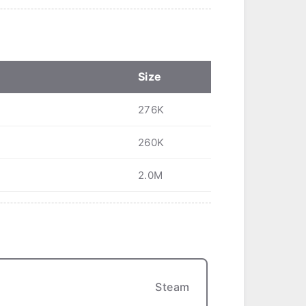
Size
276K
260K
2.0M
Steam