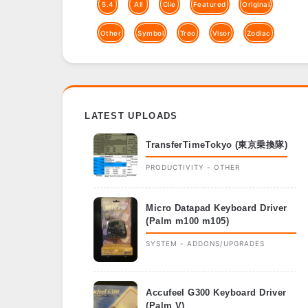
5.4
All
Clie
Featured
Original
Other
Symbol
Treo
Visor
Zodiac
LATEST UPLOADS
TransferTimeTokyo (東京乗換隊)
PRODUCTIVITY - OTHER
Micro Datapad Keyboard Driver
(Palm m100 m105)
SYSTEM - ADDONS/UPGRADES
Accufeel G300 Keyboard Driver
(Palm V)