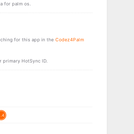
a for palm os.
rching for this app in the
Codez4Palm
r primary HotSync ID.
5.4