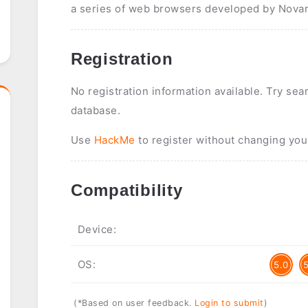
a series of web browsers developed by Novar
Registration
No registration information available. Try sea
database.
Use
HackMe
to register without changing you
Compatibility
Device:
OS:
5.0
(*Based on user feedback.
Login to submit
)