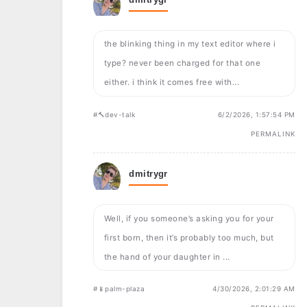
the blinking thing in my text editor where i
type? never been charged for that one
either. i think it comes free with...
#🔨dev-talk
6/2/2026, 1:57:54 PM
PERMALINK
dmitrygr
Well, if you someone’s asking you for your
first born, then it’s probably too much, but
the hand of your daughter in ...
#📱palm-plaza
4/30/2026, 2:01:29 AM