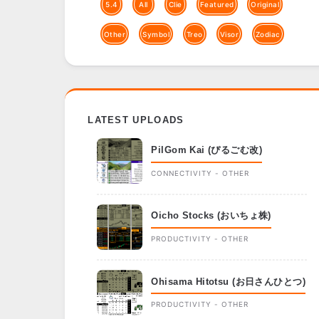
5.4
All
Clie
Featured
Original
Other
Symbol
Treo
Visor
Zodiac
LATEST UPLOADS
PilGom Kai (ぴるごむ改)
CONNECTIVITY - OTHER
Oicho Stocks (おいちょ株)
PRODUCTIVITY - OTHER
Ohisama Hitotsu (お日さんひとつ)
PRODUCTIVITY - OTHER