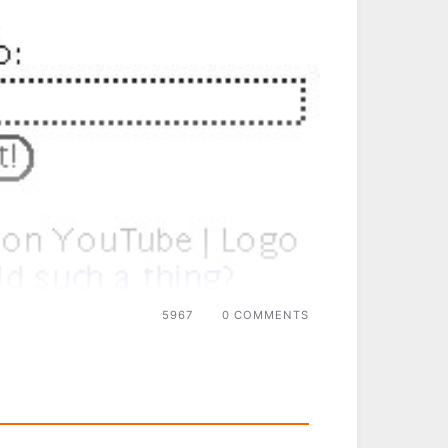
5967
0 COMMENTS