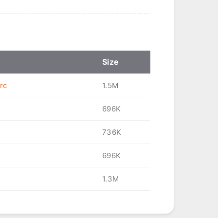
Size
rc
1.5M
696K
736K
696K
1.3M