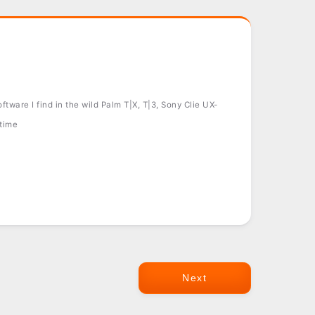
tware I find in the wild Palm T|X, T|3, Sony Clie UX-
 time
Next