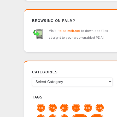
BROWSING ON PALM?
Visit
lite.palmdb.net
to download files
straight to your web-enabled PDA!
CATEGORIES
TAGS
1.0
2.0
3.0
3.5
4.0
5.0