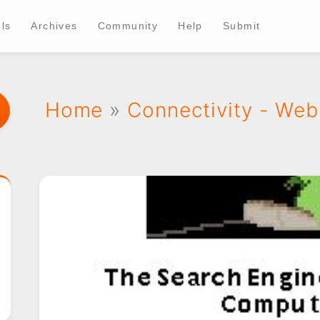
ls
Archives
Community
Help
Submit
Home
»
Connectivity - Web