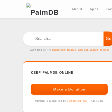
About
Apps
Too
Search...
Can't find it? Try
Gingerbeardman's Palm app search engine!
KEEP PALMDB ONLINE!
Make a Donation
PalmDB is supported by
visitors like you
. Thank you!