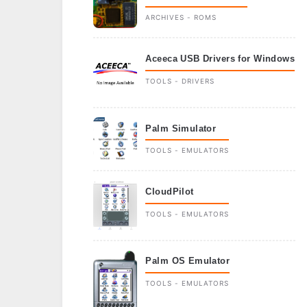
ARCHIVES - ROMS
Aceeca USB Drivers for Windows
TOOLS - DRIVERS
Palm Simulator
TOOLS - EMULATORS
CloudPilot
TOOLS - EMULATORS
Palm OS Emulator
TOOLS - EMULATORS