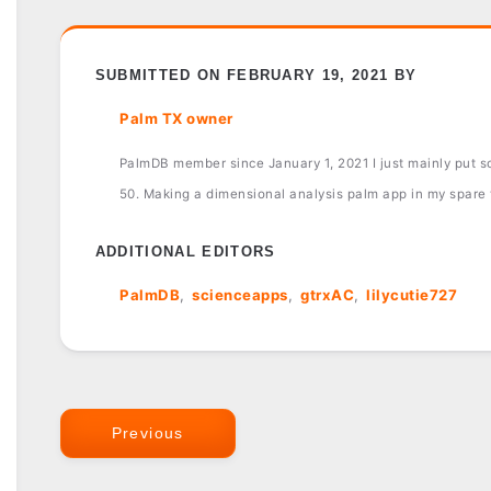
SUBMITTED ON FEBRUARY 19, 2021 BY
Palm TX owner
PalmDB member since January 1, 2021 I just mainly put sof
50. Making a dimensional analysis palm app in my spare
ADDITIONAL EDITORS
PalmDB
scienceapps
gtrxAC
lilycutie727
Previous