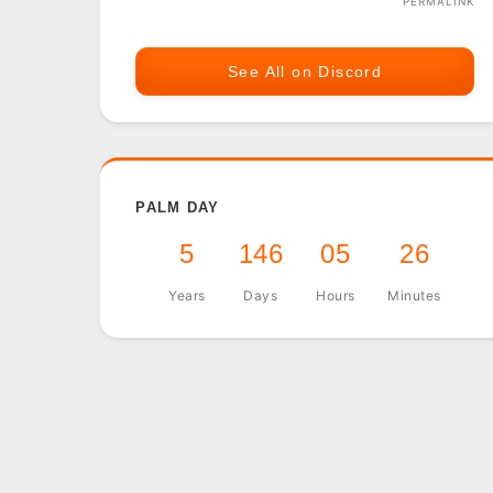
PERMALINK
See All on Discord
PALM DAY
5
146
05
26
Years
Days
Hours
Minutes