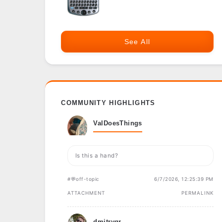
See All
COMMUNITY HIGHLIGHTS
ValDoesThings
Is this a hand?
#💬off-topic
6/7/2026, 12:25:39 PM
ATTACHMENT
PERMALINK
dmitrygr