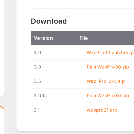
Download
Ver
sion
File
3.0
WebPro30.patched.p
3.0
PalmWebPro30.zip
3.5
Web_Pro_3-5.zip
3.0.1a
PalmWebPro30.zip
2.1
webpro21.prc