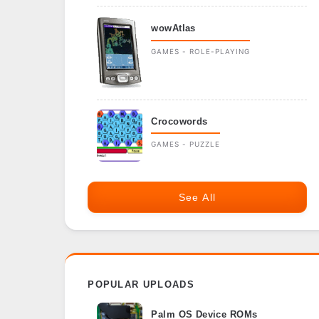
wowAtlas
GAMES - ROLE-PLAYING
Crocowords
GAMES - PUZZLE
See All
POPULAR UPLOADS
Palm OS Device ROMs