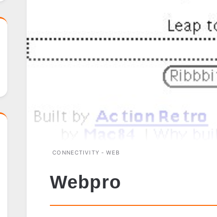
CONNECTIVITY - WEB
Webpro