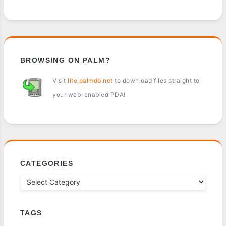
BROWSING ON PALM?
Visit
lite.palmdb.net
to download files straight to
your web-enabled PDA!
CATEGORIES
TAGS