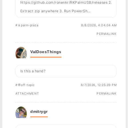
https://github.com/ronenkr/RKPalmUSB/releases 2.
Extract zip anywhere 3. Run PowerSh...
#📱palm-plaza
8/8/2026, 4:04:04 AM
PERMALINK
ValDoesThings
Is this a hand?
#💬off-topic
6/7/2026, 12:25:39 PM
ATTACHMENT
PERMALINK
dmitrygr