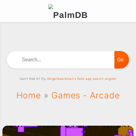
Search...
Can't find it? Try
Gingerbeardman's Palm app search engine!
Home
»
Games - Arcade