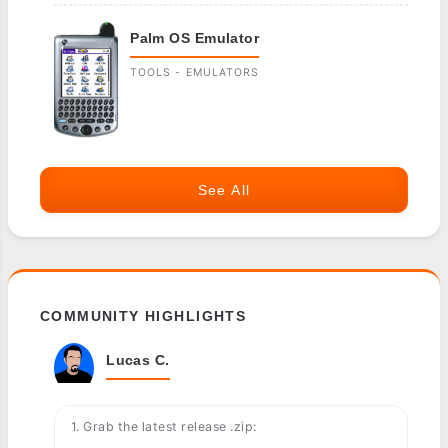
Palm OS Emulator
TOOLS - EMULATORS
See All
COMMUNITY HIGHLIGHTS
Lucas C.
1. Grab the latest release .zip: