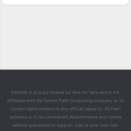
PalmDB is proudly hosted by fans for fans and is not
affiliated with the former Palm Computing company or its
current rights holders in any official capacity. All Palm
software is to be considered Abandonware and comes
without guarantee or support. Use at your own risk!