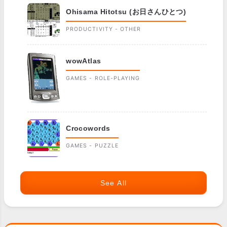
Ohisama Hitotsu (お日さんひとつ)
PRODUCTIVITY - OTHER
wowAtlas
GAMES - ROLE-PLAYING
Crocowords
GAMES - PUZZLE
See All