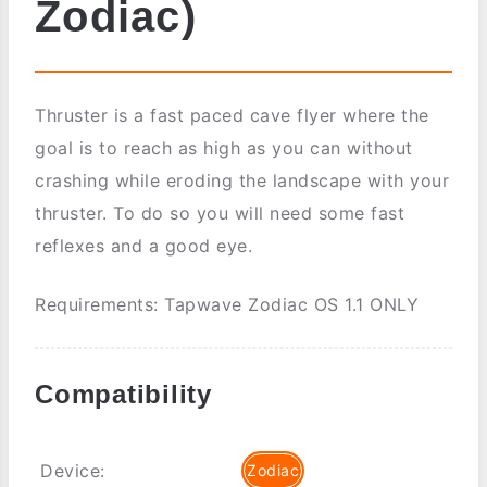
Zodiac)
Thruster is a fast paced cave flyer where the
goal is to reach as high as you can without
crashing while eroding the landscape with your
thruster. To do so you will need some fast
reflexes and a good eye.
Requirements: Tapwave Zodiac OS 1.1 ONLY
Compatibility
Device:
Zodiac