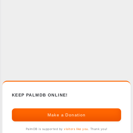
KEEP PALMDB ONLINE!
Make a Donation
PalmDB is supported by
visitors like you
. Thank you!