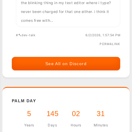
the blinking thing in my text editor where i type?
never been charged for that one either. i think it
comes free with...
#🔨dev-talk
6/2/2026, 1:57:54 PM
PERMALINK
See All on Discord
PALM DAY
5
145
02
31
Years
Days
Hours
Minutes