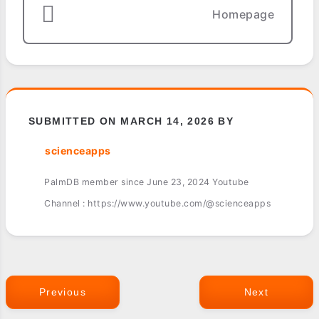
Homepage
SUBMITTED ON MARCH 14, 2026 BY
scienceapps
PalmDB member since June 23, 2024 Youtube
Channel : https://www.youtube.com/@scienceapps
Previous
Next