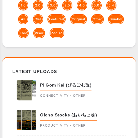
1.0
2.0
3.0
3.5
4.0
5.0
5.4
All
Clie
Featured
Original
Other
Symbol
Treo
Visor
Zodiac
LATEST UPLOADS
PilGom Kai (ぴるごむ改)
CONNECTIVITY - OTHER
Oicho Stocks (おいちょ株)
PRODUCTIVITY - OTHER