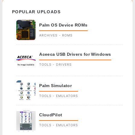
POPULAR UPLOADS
Palm OS Device ROMs
ARCHIVES - ROMS
Aceeca USB Drivers for Windows
TOOLS - DRIVERS
Palm Simulator
TOOLS - EMULATORS
CloudPilot
TOOLS - EMULATORS