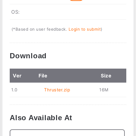
OS:
(*Based on user feedback.
Login to submit
)
Download
Ver
File
Size
1.0
Thruster.zip
16M
Also Available At