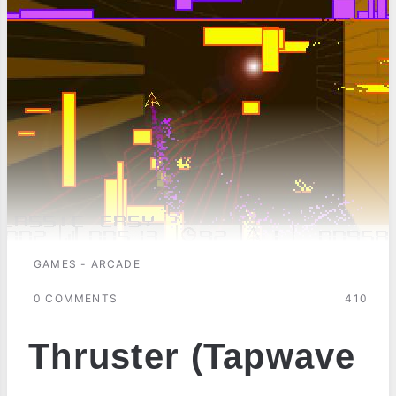
GAMES - ARCADE
0 COMMENTS
410
Thruster (Tapwave