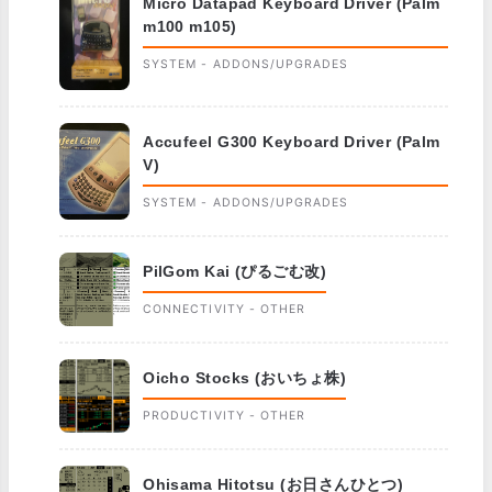
Micro Datapad Keyboard Driver (Palm
m100 m105)
SYSTEM - ADDONS/UPGRADES
Accufeel G300 Keyboard Driver (Palm
V)
SYSTEM - ADDONS/UPGRADES
PilGom Kai (ぴるごむ改)
CONNECTIVITY - OTHER
Oicho Stocks (おいちょ株)
PRODUCTIVITY - OTHER
Ohisama Hitotsu (お日さんひとつ)