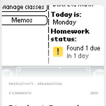
PRODUCTIVITY - ORGANIZATION
0 COMMENTS
2850