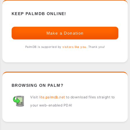
KEEP PALMDB ONLINE!
Make a Donation
PalmDB is supported by
visitors like you
. Thank you!
BROWSING ON PALM?
Visit
lite.palmdb.net
to download files straight to
your web-enabled PDA!