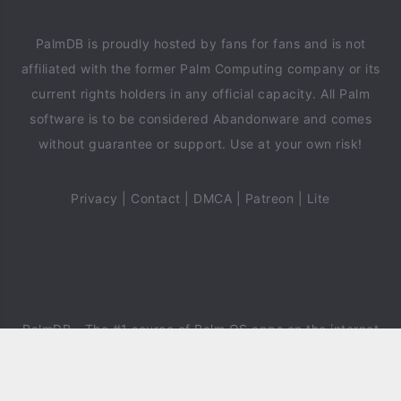
PalmDB is proudly hosted by fans for fans and is not
affiliated with the former Palm Computing company or its
current rights holders in any official capacity. All Palm
software is to be considered Abandonware and comes
without guarantee or support. Use at your own risk!
Privacy
|
Contact
|
DMCA
|
Patreon
|
Lite
PalmDB
- The #1 source of Palm OS apps on the internet
since 2018