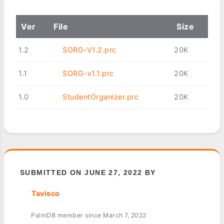
Ver
File
Size
1.2
SORG-V1.2.prc
20K
1.1
SORG-v1.1.prc
20K
1.0
StudentOrganizer.prc
20K
SUBMITTED ON JUNE 27, 2022 BY
Tavisco
PalmDB member since March 7, 2022