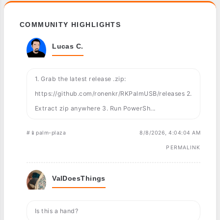
COMMUNITY HIGHLIGHTS
Lucas C.
1. Grab the latest release .zip:
https://github.com/ronenkr/RKPalmUSB/releases 2.
Extract zip anywhere 3. Run PowerSh...
#📱palm-plaza
8/8/2026, 4:04:04 AM
PERMALINK
ValDoesThings
Is this a hand?