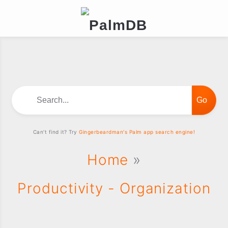
Search...
Can't find it? Try
Gingerbeardman's Palm app search engine!
Home
»
Productivity - Organization