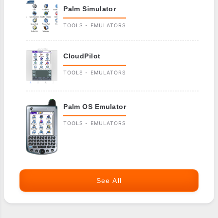
Palm Simulator
TOOLS - EMULATORS
CloudPilot
TOOLS - EMULATORS
Palm OS Emulator
TOOLS - EMULATORS
See All