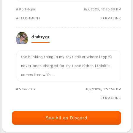
#💬off-topic
6/7/2026, 12:25:39 PM
ATTACHMENT
PERMALINK
dmitrygr
the blinking thing in my text editor where i type?
never been charged for that one either. i think it
comes free with...
#🔨dev-talk
6/2/2026, 1:57:54 PM
PERMALINK
See All on Discord