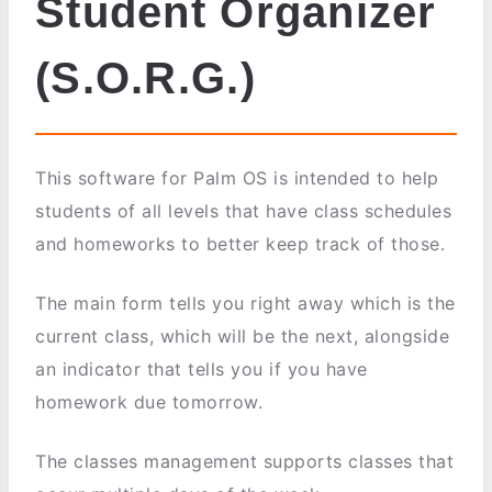
Student Organizer
(S.O.R.G.)
This software for Palm OS is intended to help
students of all levels that have class schedules
and homeworks to better keep track of those.
The main form tells you right away which is the
current class, which will be the next, alongside
an indicator that tells you if you have
homework due tomorrow.
The classes management supports classes that