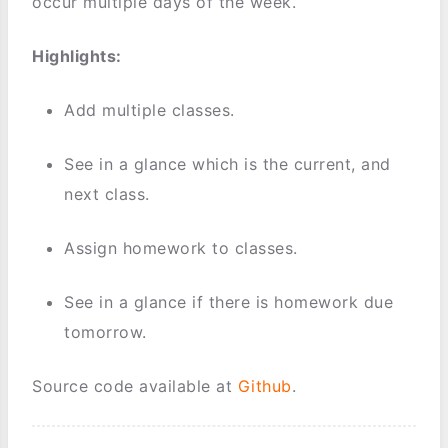
occur multiple days of the week.
Highlights:
Add multiple classes.
See in a glance which is the current, and
next class.
Assign homework to classes.
See in a glance if there is homework due
tomorrow.
Source code available at
Github
.