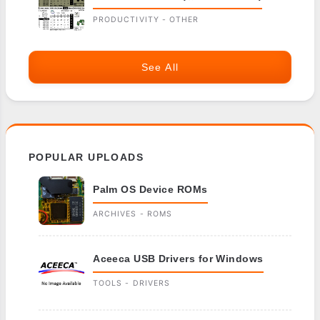
PRODUCTIVITY - OTHER
See All
POPULAR UPLOADS
Palm OS Device ROMs
ARCHIVES - ROMS
Aceeca USB Drivers for Windows
TOOLS - DRIVERS