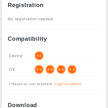
Registration
No registration needed.
Compatibility
Device:
All
OS:
3.5
4.0
5.0
5.4
(*Based on user feedback.
Login to submit
)
Download