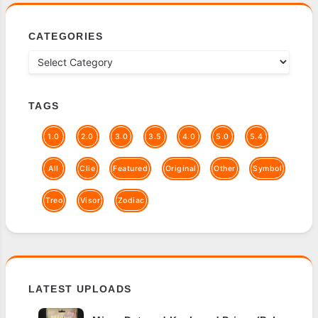
CATEGORIES
TAGS
1.0
2.0
3.0
3.5
4.0
5.0
5.4
All
Clie
Featured
Original
Other
Symbol
Treo
Visor
Zodiac
LATEST UPLOADS