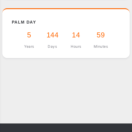
PALM DAY
5
144
14
59
Years
Days
Hours
Minutes