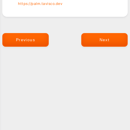
https://palm.tavisco.dev
Previous
Next