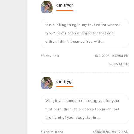
dmitrygr
the blinking thing in my text editor where i
type? never been charged for that one
either. i think it comes free with...
#🔨dev-talk
6/2/2026, 1:57:54 PM
PERMALINK
dmitrygr
Well, if you someone’s asking you for your
first born, then it’s probably too much, but
the hand of your daughter in ...
#📱palm-plaza
4/30/2026, 2:01:29 AM