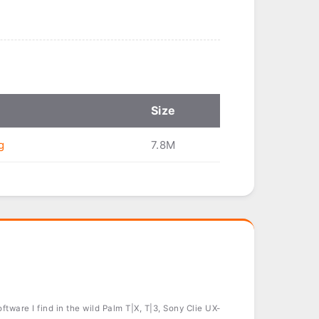
Size
g
7.8M
tware I find in the wild Palm T|X, T|3, Sony Clie UX-