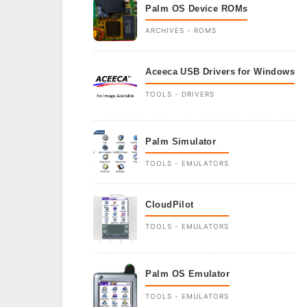
Palm OS Device ROMs
ARCHIVES - ROMS
Aceeca USB Drivers for Windows
TOOLS - DRIVERS
Palm Simulator
TOOLS - EMULATORS
CloudPilot
TOOLS - EMULATORS
Palm OS Emulator
TOOLS - EMULATORS