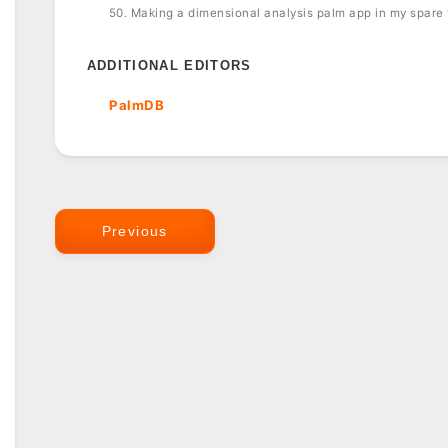
50. Making a dimensional analysis palm app in my spare
ADDITIONAL EDITORS
PalmDB
Previous