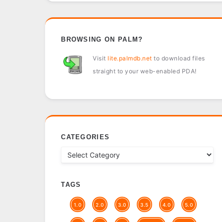
BROWSING ON PALM?
Visit
lite.palmdb.net
to download files
straight to your web-enabled PDA!
CATEGORIES
TAGS
1.0
2.0
3.0
3.5
4.0
5.0