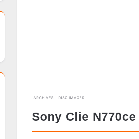
ARCHIVES - DISC IMAGES
Sony Clie N770ce