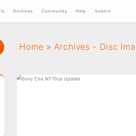
ls
Archives
Community
Help
Submit
Home
»
Archives - Disc Im