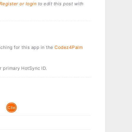
Register or login
to edit this post with
rching for this app in the
Codez4Palm
r primary HotSync ID.
Clie