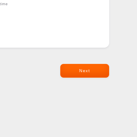
 time
Next