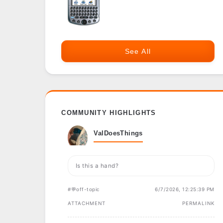
See All
COMMUNITY HIGHLIGHTS
ValDoesThings
Is this a hand?
#💬off-topic
6/7/2026, 12:25:39 PM
ATTACHMENT
PERMALINK