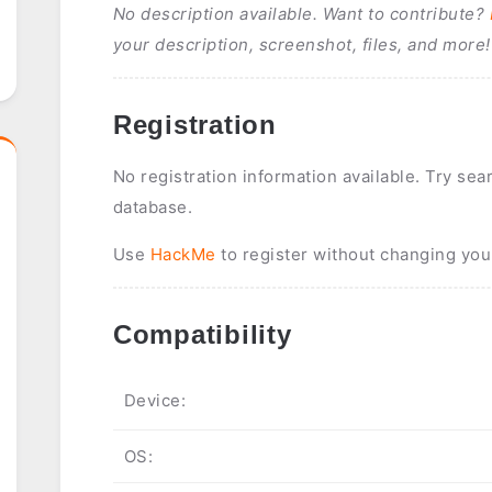
No description available. Want to contribute?
your description, screenshot, files, and more!
Registration
No registration information available. Try sea
database.
Use
HackMe
to register without changing you
Compatibility
Device:
OS: