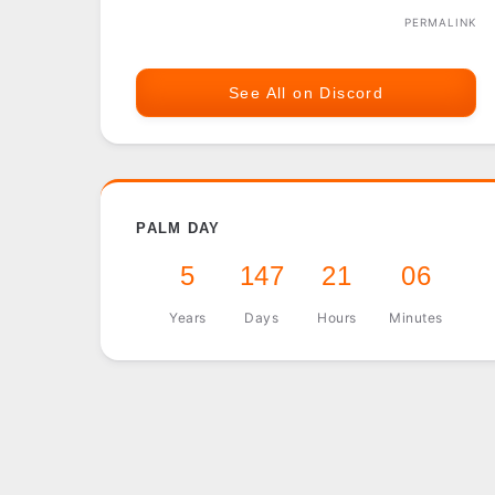
PERMALINK
See All on Discord
PALM DAY
5
147
21
06
Years
Days
Hours
Minutes