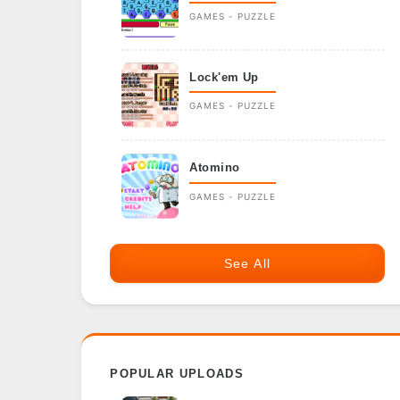
GAMES - PUZZLE
Lock'em Up
GAMES - PUZZLE
Atomino
GAMES - PUZZLE
See All
POPULAR UPLOADS