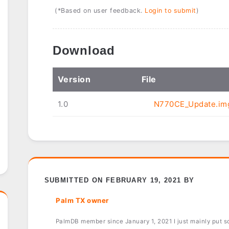
(*Based on user feedback.
Login to submit
)
Download
Ver
sion
File
1.0
N770CE_Update.im
SUBMITTED ON FEBRUARY 19, 2021 BY
Palm TX owner
PalmDB member since January 1, 2021 I just mainly put sof