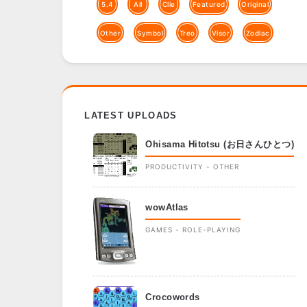
5.4
All
Clie
Featured
Original
Other
Symbol
Treo
Visor
Zodiac
LATEST UPLOADS
Ohisama Hitotsu (お日さんひとつ)
PRODUCTIVITY - OTHER
wowAtlas
GAMES - ROLE-PLAYING
Crocowords