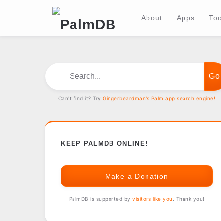
About
Apps
Too
Search...
Can't find it? Try
Gingerbeardman's Palm app search engine!
KEEP PALMDB ONLINE!
Make a Donation
PalmDB is supported by
visitors like you
. Thank you!