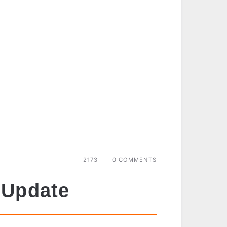
2173
0 COMMENTS
 Update