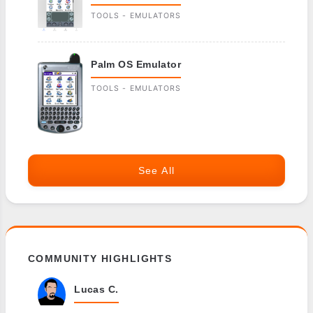
TOOLS - EMULATORS
Palm OS Emulator
TOOLS - EMULATORS
See All
COMMUNITY HIGHLIGHTS
Lucas C.