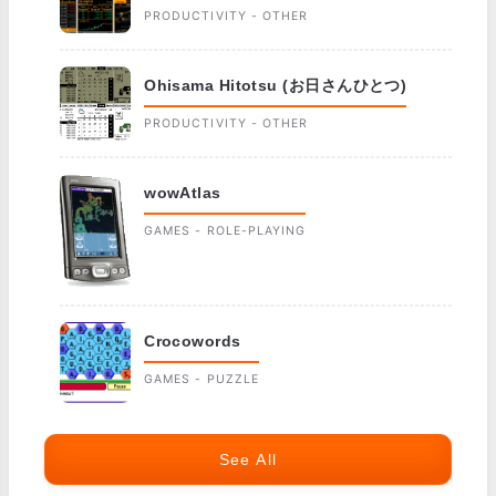
PRODUCTIVITY - OTHER
Ohisama Hitotsu (お日さんひとつ)
PRODUCTIVITY - OTHER
wowAtlas
GAMES - ROLE-PLAYING
Crocowords
GAMES - PUZZLE
See All