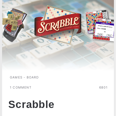
GAMES - BOARD
1 COMMENT
6801
Scrabble