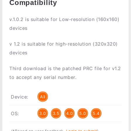
Compatibility
v.1.0.2 is suitable for Low-resolution (160x160)
devices
v 1.2 is suitable for high-resolution (320x320)
devices
Third download is the patched PRC file for v1.2
to accept any serial number.
Device:
All
OS:
3.0
3.5
4.0
5.0
5.4
(*Based on user feedback.
Login to submit
)