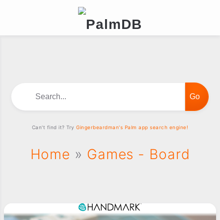
Search...
Can't find it? Try
Gingerbeardman's Palm app search engine!
Home
»
Games - Board