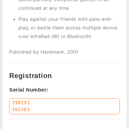
continued at any time
Play against your friends with pass-and-
play, or battle them across multiple device
over InfraRed (IR) or Bluetooth!
Published by Handmark, 2001
Registration
Serial Number:
398191
