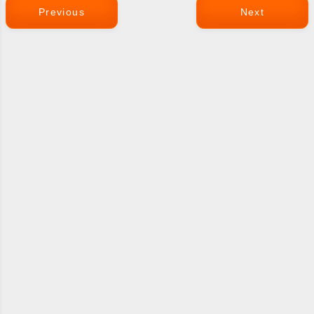
Previous
Next