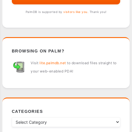
PalmDB is supported by
visitors like you
. Thank you!
BROWSING ON PALM?
Visit
lite.palmdb.net
to download files straight to
your web-enabled PDA!
CATEGORIES