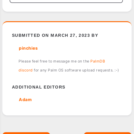
SUBMITTED ON MARCH 27, 2023 BY
pinchies
Please feel free to message me on the
PalmDB
discord
for any Palm OS software upload requests. :-)
ADDITIONAL EDITORS
Adam