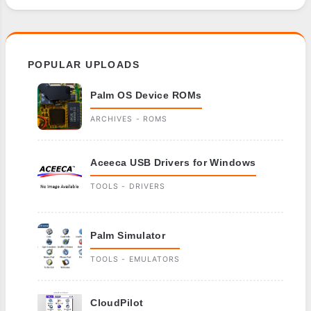
POPULAR UPLOADS
Palm OS Device ROMs
ARCHIVES - ROMS
Aceeca USB Drivers for Windows
TOOLS - DRIVERS
Palm Simulator
TOOLS - EMULATORS
CloudPilot