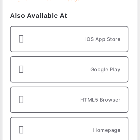
Also Available At
iOS App Store
Google Play
HTML5 Browser
Homepage