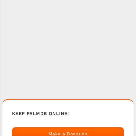
KEEP PALMDB ONLINE!
Make a Donation