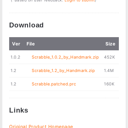
Download
Ver
File
Size
1.0.2
Scrabble_1.0.2_by_Handmark.zip
452K
1.2
Scrabble_1.2_by_Handmark.zip
1.4M
1.2
Scrabble.patched.prc
160K
Links
Original Product Homepage