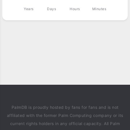
Years
Days
Hours
Minutes
PalmDB is proudly hosted by fans for fans and is not
affiliated with the former Palm Computing company or its
current rights holders in any official capacity. All Palm