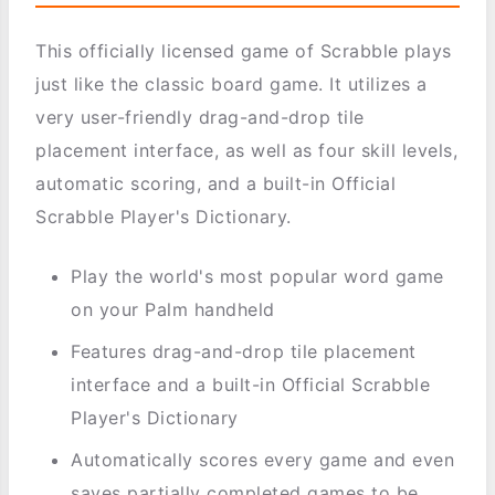
This officially licensed game of Scrabble plays
just like the classic board game. It utilizes a
very user-friendly drag-and-drop tile
placement interface, as well as four skill levels,
automatic scoring, and a built-in Official
Scrabble Player's Dictionary.
Play the world's most popular word game
on your Palm handheld
Features drag-and-drop tile placement
interface and a built-in Official Scrabble
Player's Dictionary
Automatically scores every game and even
saves partially completed games to be