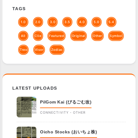
TAGS
1.0
2.0
3.0
3.5
4.0
5.0
5.4
All
Clie
Featured
Original
Other
Symbol
Treo
Visor
Zodiac
LATEST UPLOADS
PilGom Kai (ぴるごむ改)
CONNECTIVITY - OTHER
Oicho Stocks (おいちょ株)