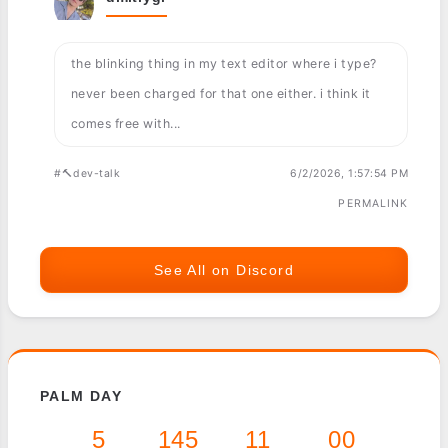
the blinking thing in my text editor where i type?
never been charged for that one either. i think it
comes free with...
#🔨dev-talk
6/2/2026, 1:57:54 PM
PERMALINK
See All on Discord
PALM DAY
5
145
11
00