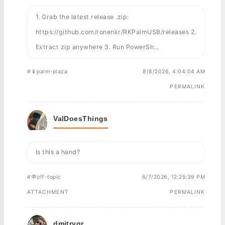
1. Grab the latest release .zip:
https://github.com/ronenkr/RKPalmUSB/releases 2.
Extract zip anywhere 3. Run PowerSh...
#📱palm-plaza
8/8/2026, 4:04:04 AM
PERMALINK
ValDoesThings
Is this a hand?
#💬off-topic
6/7/2026, 12:25:39 PM
ATTACHMENT
PERMALINK
dmitrygr