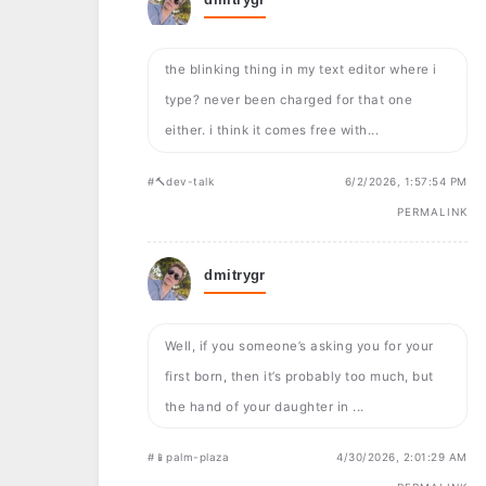
the blinking thing in my text editor where i
type? never been charged for that one
either. i think it comes free with...
#🔨dev-talk
6/2/2026, 1:57:54 PM
PERMALINK
dmitrygr
Well, if you someone’s asking you for your
first born, then it’s probably too much, but
the hand of your daughter in ...
#📱palm-plaza
4/30/2026, 2:01:29 AM