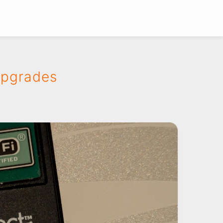
Upgrades