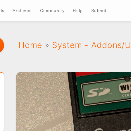
ls
Archives
Community
Help
Submit
Home
»
System - Addons/