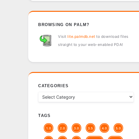
BROWSING ON PALM?
Visit
lite.palmdb.net
to download files
straight to your web-enabled PDA!
CATEGORIES
TAGS
1.0
2.0
3.0
3.5
4.0
5.0