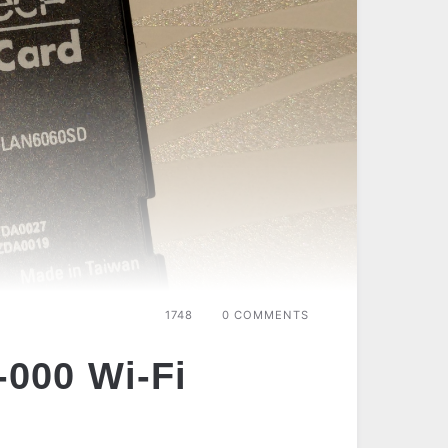
1748
0 COMMENTS
000 Wi-Fi