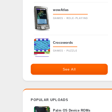
wowAtlas
GAMES - ROLE-PLAYING
Crocowords
GAMES - PUZZLE
See All
POPULAR UPLOADS
Palm OS Device ROMs