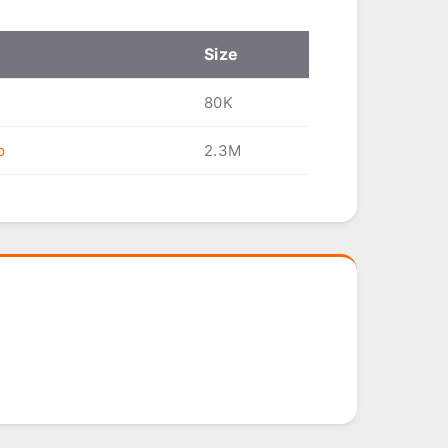
Size
80K
p
2.3M