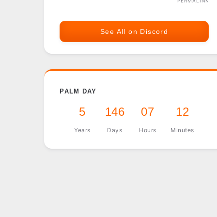
PERMALINK
See All on Discord
PALM DAY
5
146
07
12
Years
Days
Hours
Minutes