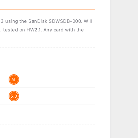
d T3 using the SanDisk SDWSDB-000. Will
, tested on HW2.1. Any card with the
All
5.0