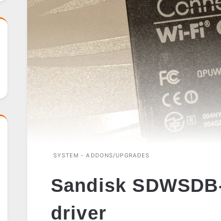
SYSTEM - ADDONS/UPGRADES
Sandisk SDWSDB-
driver