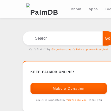
About
Apps
Too
Search...
Can't find it? Try
Gingerbeardman's Palm app search engine!
KEEP PALMDB ONLINE!
Make a Donation
PalmDB is supported by
visitors like you
. Thank you!