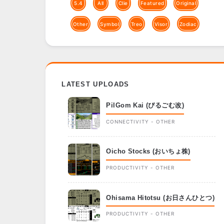
5.4
All
Clie
Featured
Original
Other
Symbol
Treo
Visor
Zodiac
LATEST UPLOADS
PilGom Kai (ぴるごむ改)
CONNECTIVITY - OTHER
Oicho Stocks (おいちょ株)
PRODUCTIVITY - OTHER
Ohisama Hitotsu (お日さんひとつ)
PRODUCTIVITY - OTHER