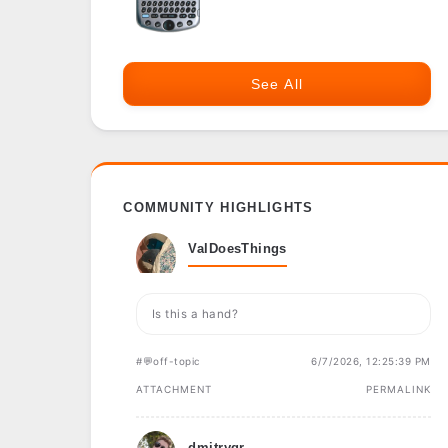
See All
COMMUNITY HIGHLIGHTS
ValDoesThings
Is this a hand?
#💬off-topic
6/7/2026, 12:25:39 PM
ATTACHMENT
PERMALINK
dmitrygr