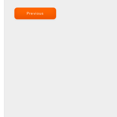
Previous