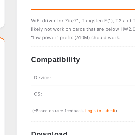
WiFi driver for Zire71, Tungsten E(1), T2 an
likely not work on cards that are below HW2.0
"low power" prefix (A10M) should work.
Compatibility
Device:
OS:
(*Based on user feedback.
Login to submit
)
Download