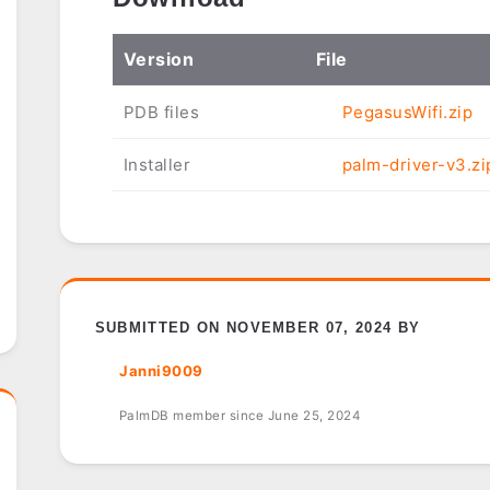
Ver
sion
File
PDB files
PegasusWifi.zip
Installer
palm-driver-v3.zi
SUBMITTED ON NOVEMBER 07, 2024 BY
Janni9009
PalmDB member since June 25, 2024