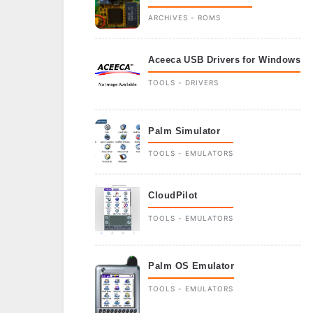
ARCHIVES - ROMS
Aceeca USB Drivers for Windows
TOOLS - DRIVERS
Palm Simulator
TOOLS - EMULATORS
CloudPilot
TOOLS - EMULATORS
Palm OS Emulator
TOOLS - EMULATORS