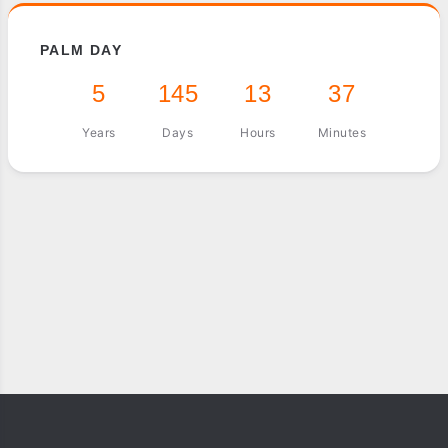
PALM DAY
5
145
13
37
Years
Days
Hours
Minutes