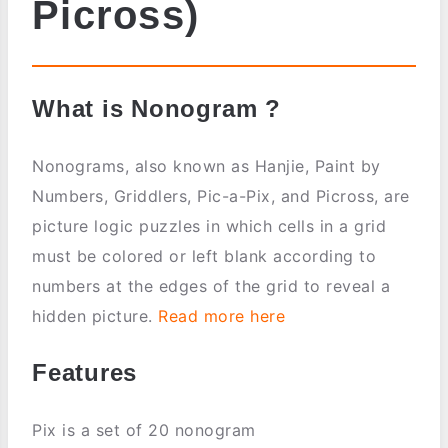
Picross)
What is Nonogram ?
Nonograms, also known as Hanjie, Paint by
Numbers, Griddlers, Pic-a-Pix, and Picross, are
picture logic puzzles in which cells in a grid
must be colored or left blank according to
numbers at the edges of the grid to reveal a
hidden picture.
Read more here
Features
Pix is a set of 20 nonogram