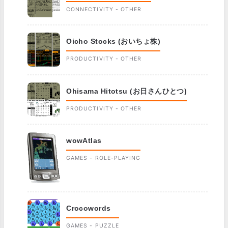
CONNECTIVITY - OTHER
Oicho Stocks (おいちょ株)
PRODUCTIVITY - OTHER
Ohisama Hitotsu (お日さんひとつ)
PRODUCTIVITY - OTHER
wowAtlas
GAMES - ROLE-PLAYING
Crocowords
GAMES - PUZZLE