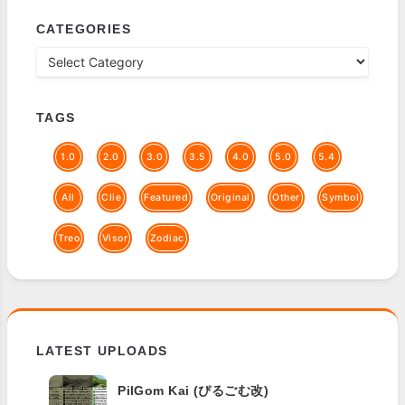
CATEGORIES
TAGS
1.0
2.0
3.0
3.5
4.0
5.0
5.4
All
Clie
Featured
Original
Other
Symbol
Treo
Visor
Zodiac
LATEST UPLOADS
PilGom Kai (ぴるごむ改)