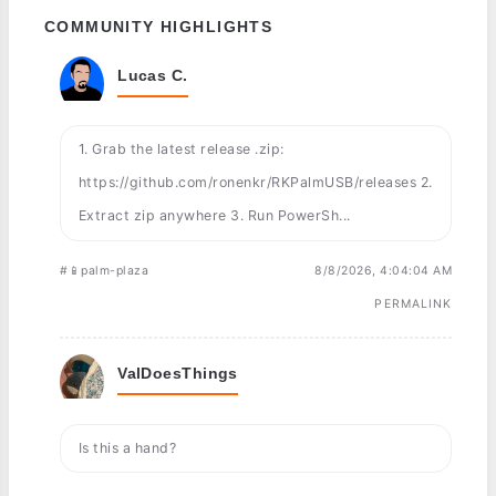
COMMUNITY HIGHLIGHTS
Lucas C.
1. Grab the latest release .zip:
https://github.com/ronenkr/RKPalmUSB/releases 2.
Extract zip anywhere 3. Run PowerSh...
#📱palm-plaza
8/8/2026, 4:04:04 AM
PERMALINK
ValDoesThings
Is this a hand?