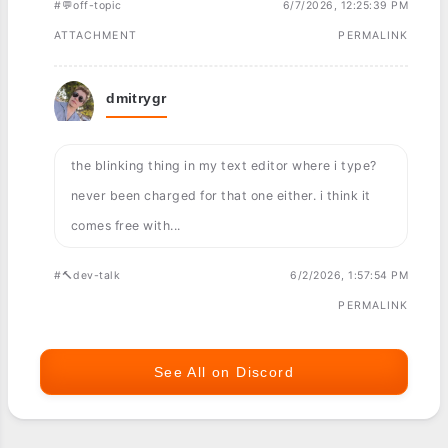
#💬off-topic
6/7/2026, 12:25:39 PM
ATTACHMENT
PERMALINK
dmitrygr
the blinking thing in my text editor where i type?
never been charged for that one either. i think it
comes free with...
#🔨dev-talk
6/2/2026, 1:57:54 PM
PERMALINK
See All on Discord