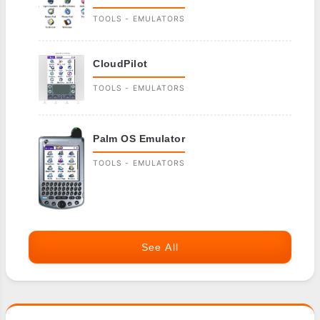
TOOLS - EMULATORS
CloudPilot
TOOLS - EMULATORS
Palm OS Emulator
TOOLS - EMULATORS
See All