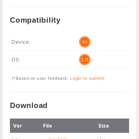
Compatibility
Device:
All
OS:
2.0
(*Based on user feedback.
Login to submit
)
Download
Ver
File
Size