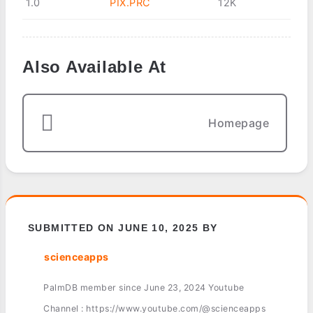
1.0
PIX.PRC
12K
Also Available At
Homepage
SUBMITTED ON JUNE 10, 2025 BY
scienceapps
PalmDB member since June 23, 2024 Youtube
Channel : https://www.youtube.com/@scienceapps