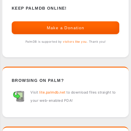
KEEP PALMDB ONLINE!
Make a Donation
PalmDB is supported by
visitors like you
. Thank you!
BROWSING ON PALM?
Visit
lite.palmdb.net
to download files straight to
your web-enabled PDA!