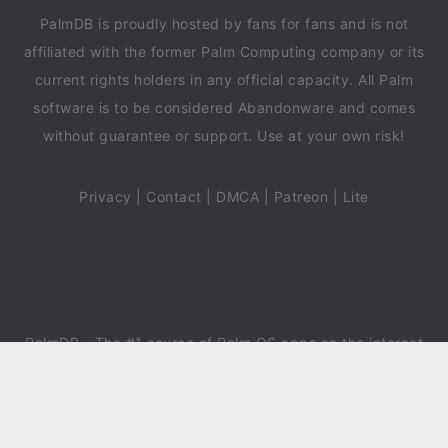
PalmDB is proudly hosted by fans for fans and is not
affiliated with the former Palm Computing company or its
current rights holders in any official capacity. All Palm
software is to be considered Abandonware and comes
without guarantee or support. Use at your own risk!
Privacy
|
Contact
|
DMCA
|
Patreon
|
Lite
PalmDB
- The #1 source of Palm OS apps on the internet
since 2018