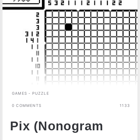
GAMES - PUZZLE
0 COMMENTS
1133
Pix (Nonogram