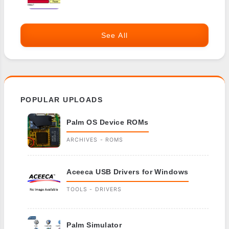
See All
POPULAR UPLOADS
Palm OS Device ROMs
ARCHIVES - ROMS
Aceeca USB Drivers for Windows
TOOLS - DRIVERS
Palm Simulator