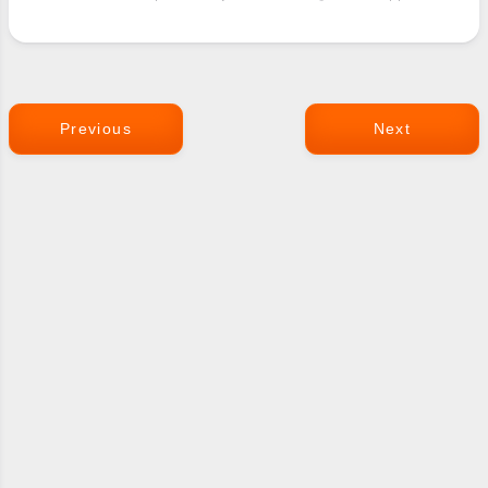
Previous
Next