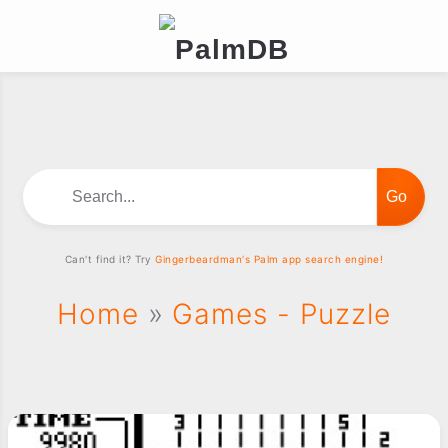
Search...
Can't find it? Try
Gingerbeardman's Palm app search engine!
Home
»
Games - Puzzle