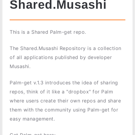
Shared.Musashi
This is a Shared Palm-get repo.
The Shared.Musashi Repository is a collection
of all applications published by developer
Musashi.
Palm-get v.1.3 introduces the idea of sharing
repos, think of it like a "dropbox" for Palm
where users create their own repos and share
them with the community using Palm-get for
easy management.
Get Palm-get here: