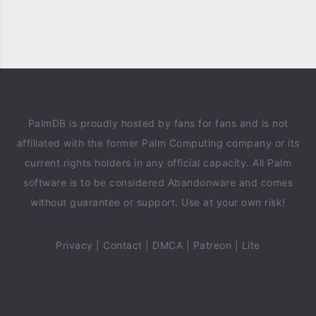
PalmDB is proudly hosted by fans for fans and is not
affiliated with the former Palm Computing company or its
current rights holders in any official capacity. All Palm
software is to be considered Abandonware and comes
without guarantee or support. Use at your own risk!
Privacy
|
Contact
|
DMCA
|
Patreon
|
Lite