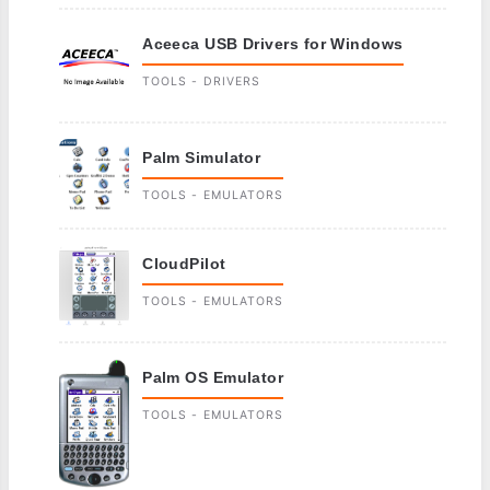
Aceeca USB Drivers for Windows
TOOLS - DRIVERS
Palm Simulator
TOOLS - EMULATORS
CloudPilot
TOOLS - EMULATORS
Palm OS Emulator
TOOLS - EMULATORS