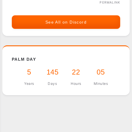
PERMALINK
See All on Discord
PALM DAY
5
145
22
05
Years
Days
Hours
Minutes