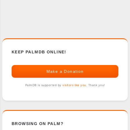
KEEP PALMDB ONLINE!
Make a Donation
PalmDB is supported by
visitors like you
. Thank you!
BROWSING ON PALM?