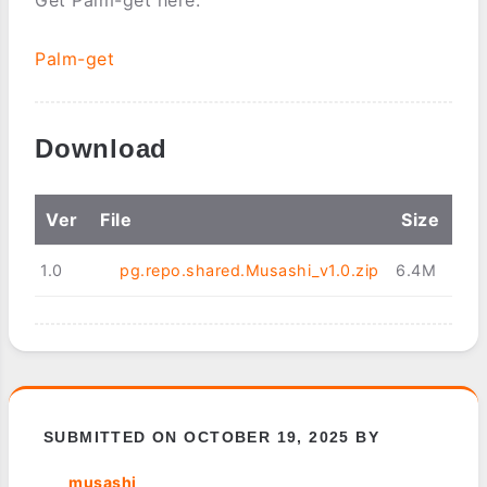
Palm-get
Download
Ver
File
Size
1.0
pg.repo.shared.Musashi_v1.0.zip
6.4M
SUBMITTED ON OCTOBER 19, 2025 BY
musashi