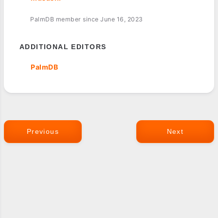
PalmDB member since June 16, 2023
ADDITIONAL EDITORS
PalmDB
Previous
Next