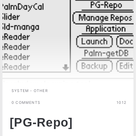
SYSTEM - OTHER
0 COMMENTS
1012
[PG-Repo]