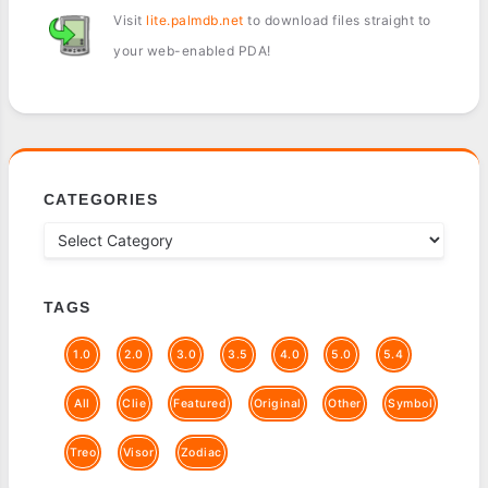
Visit
lite.palmdb.net
to download files straight to
your web-enabled PDA!
CATEGORIES
TAGS
1.0
2.0
3.0
3.5
4.0
5.0
5.4
All
Clie
Featured
Original
Other
Symbol
Treo
Visor
Zodiac