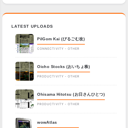
LATEST UPLOADS
PilGom Kai (ぴるごむ改)
CONNECTIVITY - OTHER
Oicho Stocks (おいちょ株)
PRODUCTIVITY - OTHER
Ohisama Hitotsu (お日さんひとつ)
PRODUCTIVITY - OTHER
wowAtlas