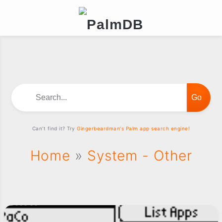
Search...
Can't find it? Try
Gingerbeardman's Palm app search engine!
Home
»
System - Other