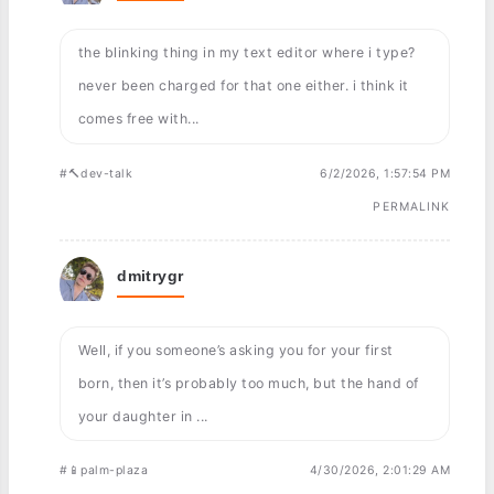
the blinking thing in my text editor where i type?
never been charged for that one either. i think it
comes free with...
#🔨dev-talk
6/2/2026, 1:57:54 PM
PERMALINK
dmitrygr
Well, if you someone’s asking you for your first
born, then it’s probably too much, but the hand of
your daughter in ...
#📱palm-plaza
4/30/2026, 2:01:29 AM