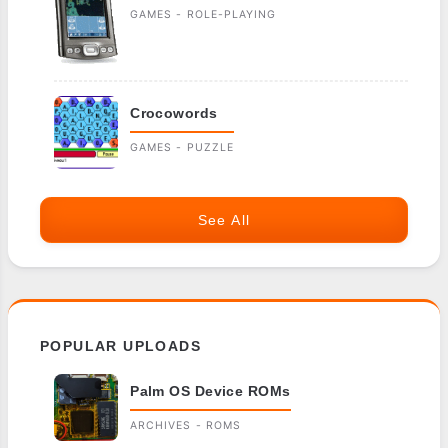
GAMES - ROLE-PLAYING
Crocowords
GAMES - PUZZLE
See All
POPULAR UPLOADS
Palm OS Device ROMs
ARCHIVES - ROMS