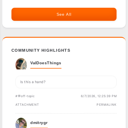
See All
COMMUNITY HIGHLIGHTS
ValDoesThings
Is this a hand?
#💬off-topic
6/7/2026, 12:25:39 PM
ATTACHMENT
PERMALINK
dmitrygr