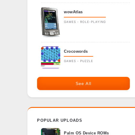
wowAtlas
GAMES - ROLE-PLAYING
Crocowords
GAMES - PUZZLE
See All
POPULAR UPLOADS
Palm OS Device ROMs