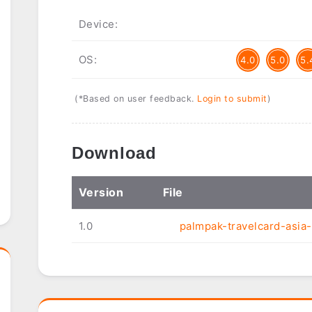
Device:
OS:
4.0
5.0
5.
(*Based on user feedback.
Login to submit
)
Download
Ver
sion
File
1.0
palmpak-travelcard-asia-