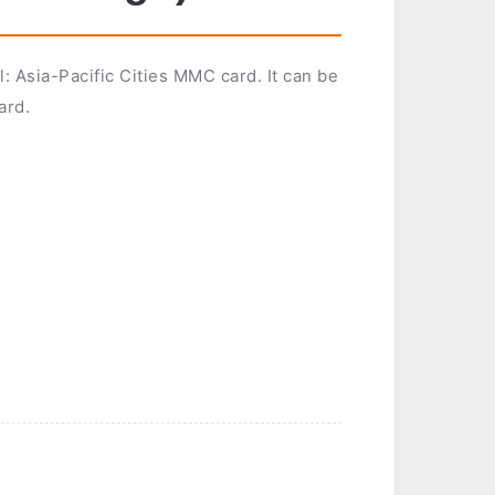
: Asia-Pacific Cities MMC card. It can be
ard.