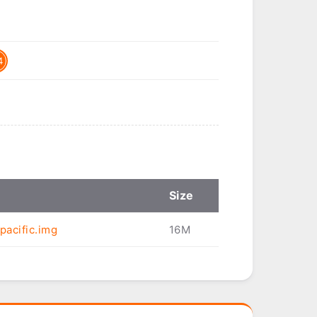
4
Size
pacific.img
16M