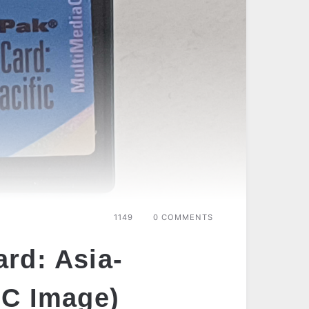
1149
0 COMMENTS
rd: Asia-
MC Image)