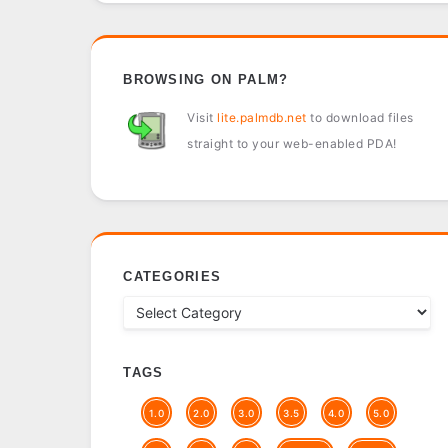
BROWSING ON PALM?
Visit
lite.palmdb.net
to download files
straight to your web-enabled PDA!
CATEGORIES
TAGS
1.0
2.0
3.0
3.5
4.0
5.0