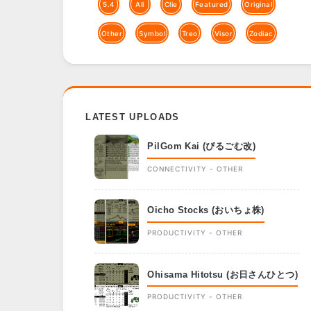
5.4
All
Clie
Featured
Original
Other
Symbol
Treo
Visor
Zodiac
LATEST UPLOADS
PilGom Kai (ぴるごむ改)
CONNECTIVITY - OTHER
Oicho Stocks (おいちょ株)
PRODUCTIVITY - OTHER
Ohisama Hitotsu (お日さんひとつ)
PRODUCTIVITY - OTHER