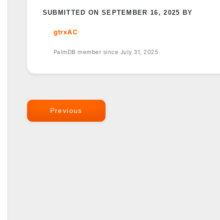
SUBMITTED ON SEPTEMBER 16, 2025 BY
gtrxAC
PalmDB member since July 31, 2025
Previous