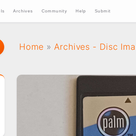
ls
Archives
Community
Help
Submit
Home
»
Archives - Disc Im