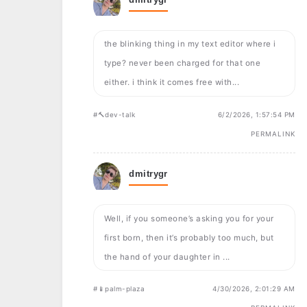
the blinking thing in my text editor where i
type? never been charged for that one
either. i think it comes free with...
#🔨dev-talk
6/2/2026, 1:57:54 PM
PERMALINK
dmitrygr
Well, if you someone’s asking you for your
first born, then it’s probably too much, but
the hand of your daughter in ...
#📱palm-plaza
4/30/2026, 2:01:29 AM