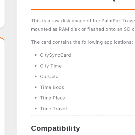
This is a raw disk image of the PalmPak Travel
mounted as RAM disk or flashed onto an SD c
The card contains the following applications:
CitySyncCard
City Time
CurCalc
Time Book
Time Place
Time Travel
Compatibility