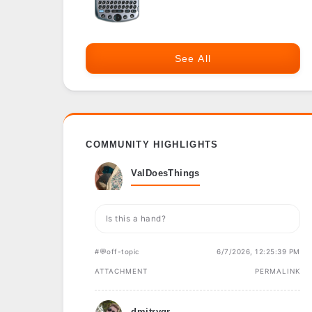
See All
COMMUNITY HIGHLIGHTS
ValDoesThings
Is this a hand?
#💬off-topic
6/7/2026, 12:25:39 PM
ATTACHMENT
PERMALINK
dmitrygr