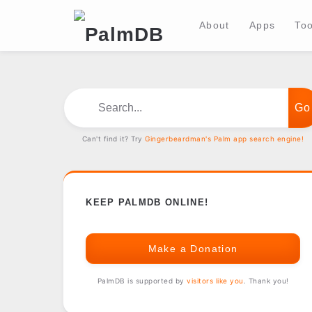
About
Apps
Too
Search...
Can't find it? Try
Gingerbeardman's Palm app search engine!
KEEP PALMDB ONLINE!
Make a Donation
PalmDB is supported by
visitors like you
. Thank you!