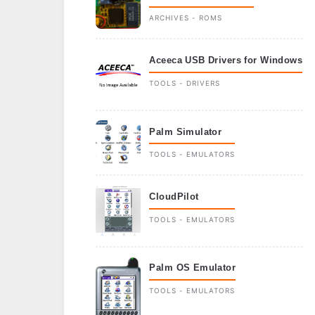
ARCHIVES - ROMS
Aceeca USB Drivers for Windows
TOOLS - DRIVERS
Palm Simulator
TOOLS - EMULATORS
CloudPilot
TOOLS - EMULATORS
Palm OS Emulator
TOOLS - EMULATORS