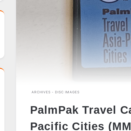
ARCHIVES - DISC IMAGES
PalmPak Travel Ca
Pacific Cities (M