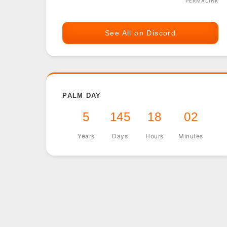
PERMALINK
See All on Discord
PALM DAY
5
145
18
02
Years
Days
Hours
Minutes