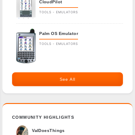
CloudPilot
TOOLS - EMULATORS
Palm OS Emulator
TOOLS - EMULATORS
See All
COMMUNITY HIGHLIGHTS
ValDoesThings