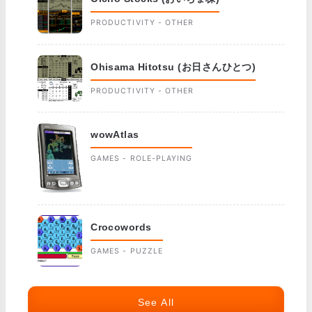
PRODUCTIVITY - OTHER
Ohisama Hitotsu (お日さんひとつ)
PRODUCTIVITY - OTHER
wowAtlas
GAMES - ROLE-PLAYING
Crocowords
GAMES - PUZZLE
See All