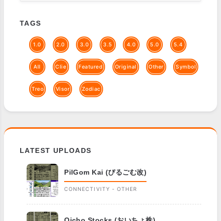
TAGS
1.0
2.0
3.0
3.5
4.0
5.0
5.4
All
Clie
Featured
Original
Other
Symbol
Treo
Visor
Zodiac
LATEST UPLOADS
PilGom Kai (ぴるごむ改)
CONNECTIVITY - OTHER
Oicho Stocks (おいちょ株)