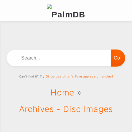
Search...
Can't find it? Try
Gingerbeardman's Palm app search engine!
Home
»
Archives - Disc Images