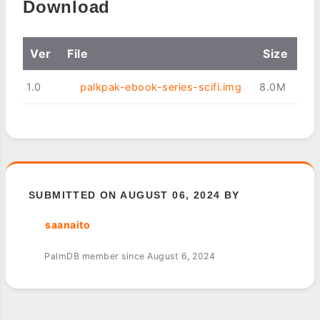
Download
Ver
File
Size
1.0
palkpak-ebook-series-scifi.img
8.0M
SUBMITTED ON AUGUST 06, 2024 BY
saanaito
PalmDB member since August 6, 2024