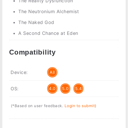
The Reality Dysfunction
The Neutronium Alchemist
The Naked God
A Second Chance at Eden
Compatibility
Device:
All
OS:
4.0
5.0
5.4
(*Based on user feedback.
Login to submit
)