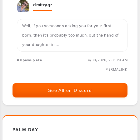
dmitrygr
Well, if you someone’s asking you for your first
born, then it’s probably too much, but the hand of
your daughter in ...
#📱palm-plaza
4/30/2026, 2:01:29 AM
PERMALINK
See All on Discord
PALM DAY