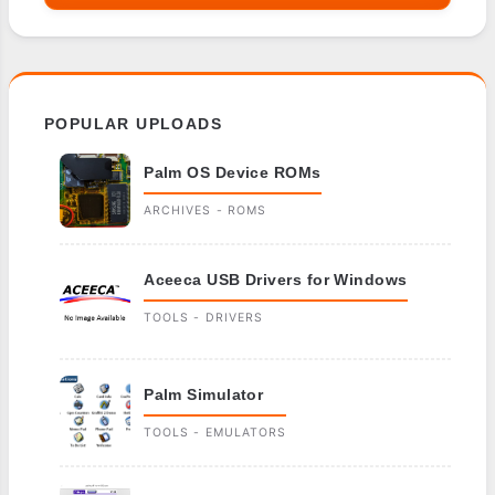
POPULAR UPLOADS
Palm OS Device ROMs
ARCHIVES - ROMS
Aceeca USB Drivers for Windows
TOOLS - DRIVERS
Palm Simulator
TOOLS - EMULATORS