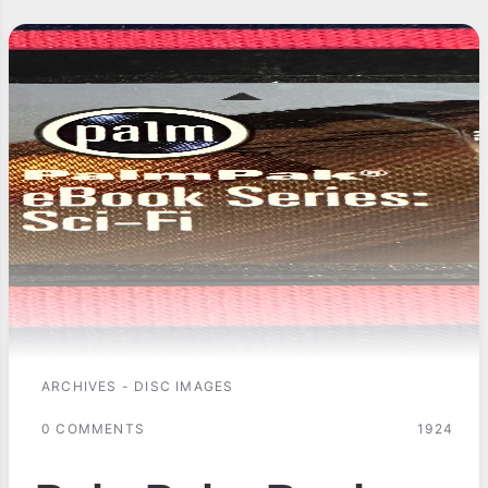
ARCHIVES - DISC IMAGES
0 COMMENTS
1924