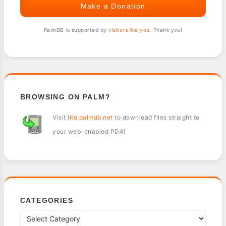
Make a Donation
PalmDB is supported by
visitors like you
. Thank you!
BROWSING ON PALM?
Visit
lite.palmdb.net
to download files straight to
your web-enabled PDA!
CATEGORIES