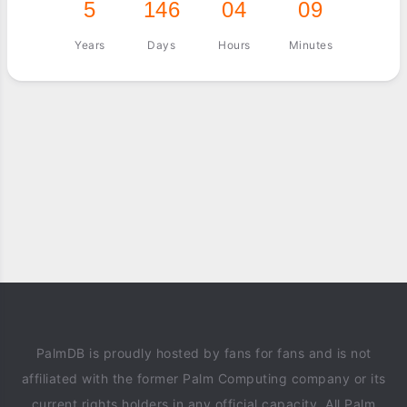
5
146
04
09
Years
Days
Hours
Minutes
PalmDB is proudly hosted by fans for fans and is not
affiliated with the former Palm Computing company or its
current rights holders in any official capacity. All Palm