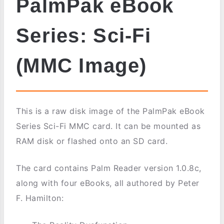
PalmPak eBook
Series: Sci-Fi
(MMC Image)
This is a raw disk image of the PalmPak eBook
Series Sci-Fi MMC card. It can be mounted as
RAM disk or flashed onto an SD card.
The card contains Palm Reader version 1.0.8c,
along with four eBooks, all authored by Peter
F. Hamilton: