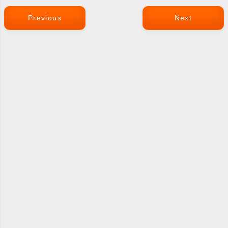
Previous
Next