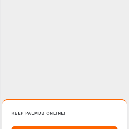
KEEP PALMDB ONLINE!