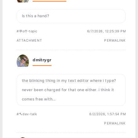
Is this a hand?
#💬off-topic
6/7/2026, 12:25:39 PM
ATTACHMENT
PERMALINK
dmitrygr
the blinking thing in my text editor where i type?
never been charged for that one either. i think it
comes free with...
#🔨dev-talk
6/2/2026, 1:57:54 PM
PERMALINK