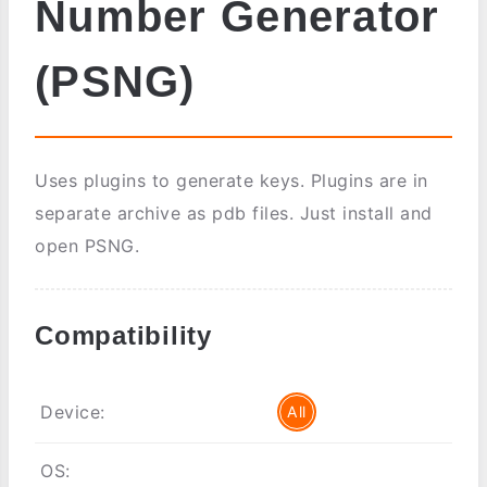
Number Generator
(PSNG)
Uses plugins to generate keys. Plugins are in
separate archive as pdb files. Just install and
open PSNG.
Compatibility
Device:
All
OS: