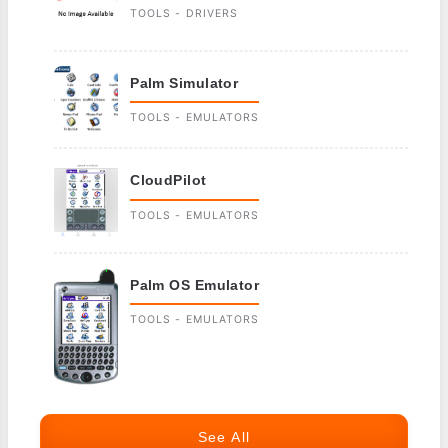
TOOLS - DRIVERS
Palm Simulator
TOOLS - EMULATORS
CloudPilot
TOOLS - EMULATORS
Palm OS Emulator
TOOLS - EMULATORS
See All