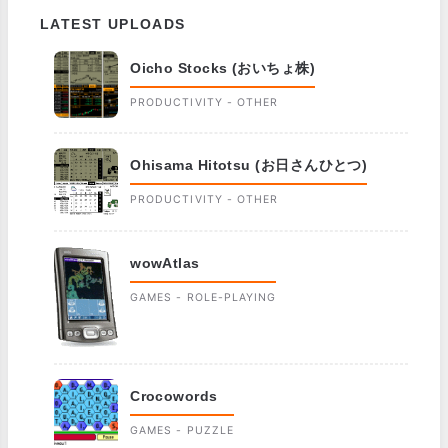
LATEST UPLOADS
Oicho Stocks (おいちょ株)
PRODUCTIVITY - OTHER
Ohisama Hitotsu (お日さんひとつ)
PRODUCTIVITY - OTHER
wowAtlas
GAMES - ROLE-PLAYING
Crocowords
GAMES - PUZZLE