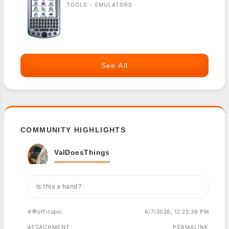
TOOLS - EMULATORS
See All
COMMUNITY HIGHLIGHTS
ValDoesThings
Is this a hand?
#💬off-topic
6/7/2026, 12:25:39 PM
ATTACHMENT
PERMALINK