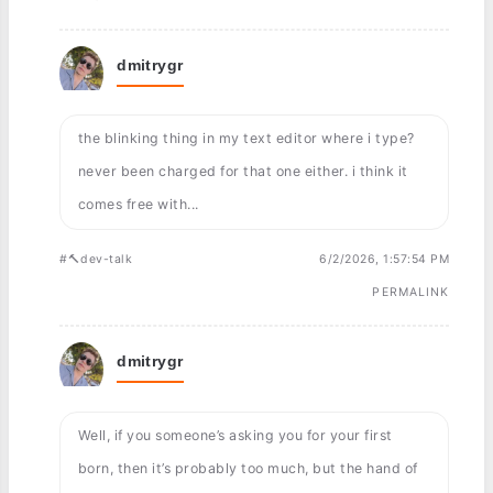
dmitrygr
the blinking thing in my text editor where i type?
never been charged for that one either. i think it
comes free with...
#🔨dev-talk
6/2/2026, 1:57:54 PM
PERMALINK
dmitrygr
Well, if you someone’s asking you for your first
born, then it’s probably too much, but the hand of