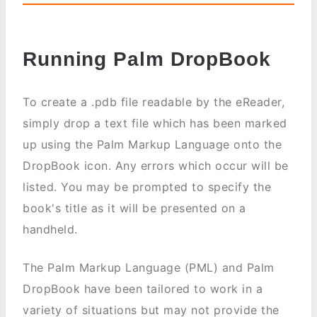
Running Palm DropBook
To create a .pdb file readable by the eReader,
simply drop a text file which has been marked
up using the Palm Markup Language onto the
DropBook icon. Any errors which occur will be
listed. You may be prompted to specify the
book's title as it will be presented on a
handheld.
The Palm Markup Language (PML) and Palm
DropBook have been tailored to work in a
variety of situations but may not provide the