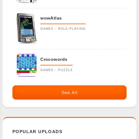
wowAtlas
GAMES - ROLE-PLAYING
Crocowords
GAMES - PUZZLE
See All
POPULAR UPLOADS