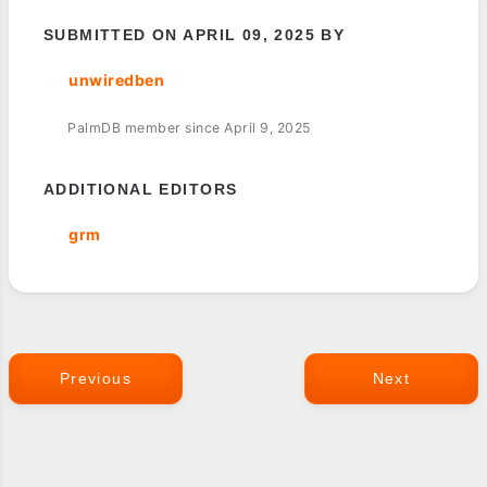
SUBMITTED ON APRIL 09, 2025 BY
unwiredben
PalmDB member since April 9, 2025
ADDITIONAL EDITORS
grm
Previous
Next