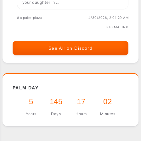
your daughter in ...
#📱palm-plaza
4/30/2026, 2:01:29 AM
PERMALINK
See All on Discord
PALM DAY
5
145
17
02
Years
Days
Hours
Minutes