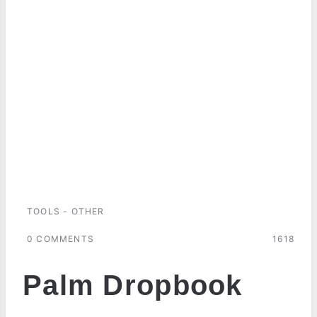
TOOLS - OTHER
0 COMMENTS
1618
Palm Dropbook