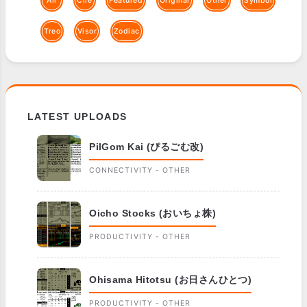
All
Clie
Featured
Original
Other
Symbol
Treo
Visor
Zodiac
LATEST UPLOADS
PilGom Kai (ぴるごむ改)
CONNECTIVITY - OTHER
Oicho Stocks (おいちょ株)
PRODUCTIVITY - OTHER
Ohisama Hitotsu (お日さんひとつ)
PRODUCTIVITY - OTHER