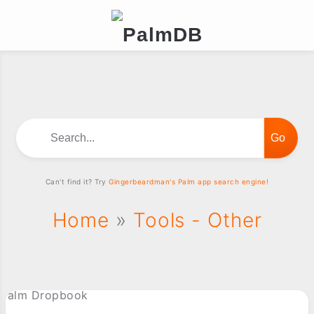
Search...
Can't find it? Try
Gingerbeardman's Palm app search engine!
Home
»
Tools - Other