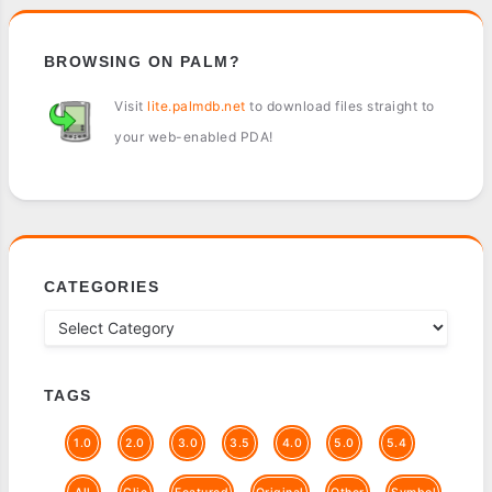
BROWSING ON PALM?
Visit
lite.palmdb.net
to download files straight to
your web-enabled PDA!
CATEGORIES
TAGS
1.0
2.0
3.0
3.5
4.0
5.0
5.4