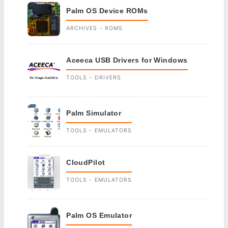
Palm OS Device ROMs
ARCHIVES - ROMS
Aceeca USB Drivers for Windows
TOOLS - DRIVERS
Palm Simulator
TOOLS - EMULATORS
CloudPilot
TOOLS - EMULATORS
Palm OS Emulator