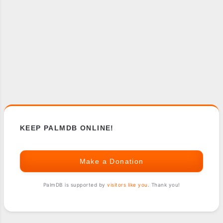
KEEP PALMDB ONLINE!
Make a Donation
PalmDB is supported by
visitors like you
. Thank you!