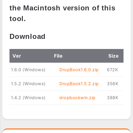
the Macintosh version of this
tool.
Download
Ver
File
Size
1.6.0 (Windows)
DropBook1.6.0.zip
672K
1.5.2 (Windows)
DropBook1.5.2.zip
356K
1.4.2 (Windows)
dropbookwin.zip
388K