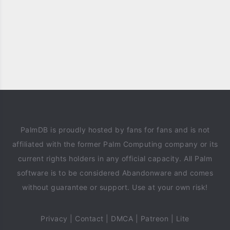
PalmDB is proudly hosted by fans for fans and is not
affiliated with the former Palm Computing company or its
current rights holders in any official capacity. All Palm
software is to be considered Abandonware and comes
without guarantee or support. Use at your own risk!
Privacy
|
Contact
|
DMCA
|
Patreon
|
Lite