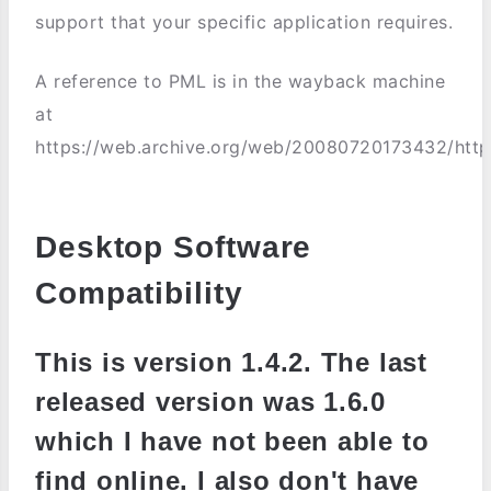
support that your specific application requires.
A reference to PML is in the wayback machine
at
https://web.archive.org/web/20080720173432/http
Desktop Software
Compatibility
This is version 1.4.2. The last
released version was 1.6.0
which I have not been able to
find online. I also don't have