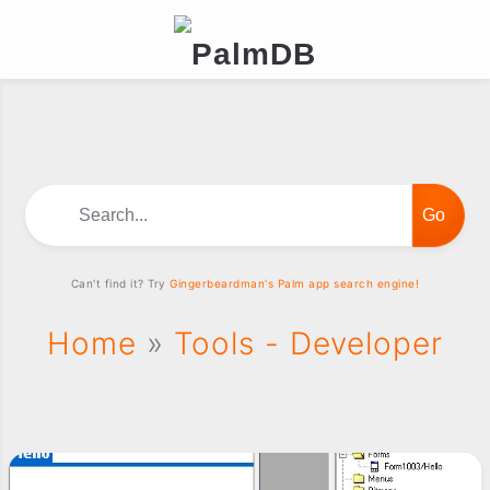
Search...
Can't find it? Try
Gingerbeardman's Palm app search engine!
Home
»
Tools - Developer