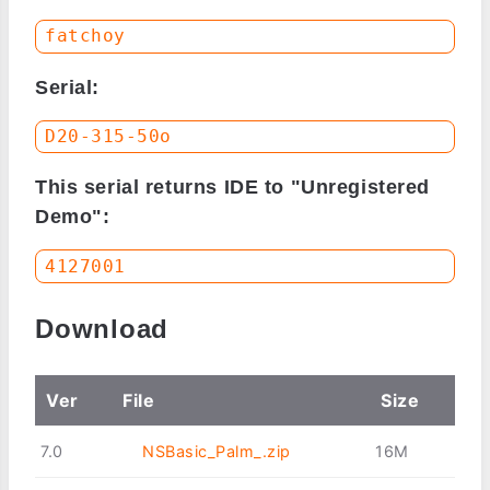
Serial:
This serial returns IDE to "Unregistered
Demo":
Download
Ver
File
Size
7.0
NSBasic_Palm_.zip
16M