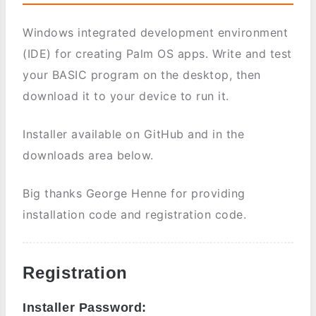
Windows integrated development environment
(IDE) for creating Palm OS apps. Write and test
your BASIC program on the desktop, then
download it to your device to run it.
Installer available on GitHub and in the
downloads area below.
Big thanks George Henne for providing
installation code and registration code.
Registration
Installer Password: