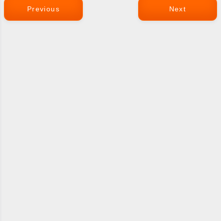
Previous
Next