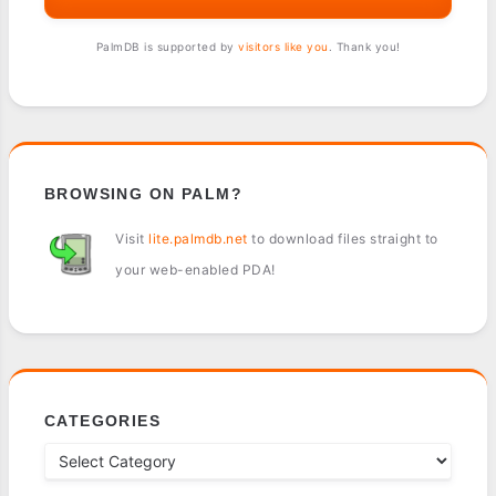
PalmDB is supported by
visitors like you
. Thank you!
BROWSING ON PALM?
Visit
lite.palmdb.net
to download files straight to
your web-enabled PDA!
CATEGORIES