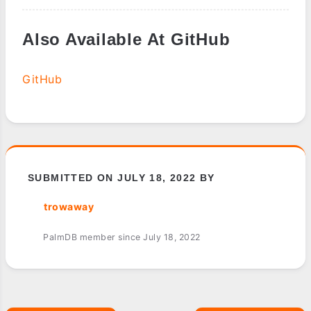
Also Available At GitHub
GitHub
SUBMITTED ON JULY 18, 2022 BY
trowaway
PalmDB member since July 18, 2022