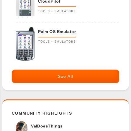
CloudPilot
TOOLS - EMULATORS
Palm OS Emulator
TOOLS - EMULATORS
See All
COMMUNITY HIGHLIGHTS
ValDoesThings