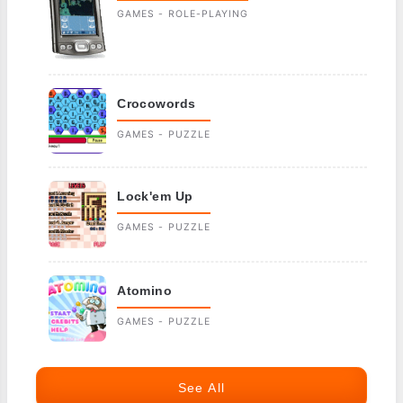
GAMES - ROLE-PLAYING
Crocowords
GAMES - PUZZLE
Lock'em Up
GAMES - PUZZLE
Atomino
GAMES - PUZZLE
See All