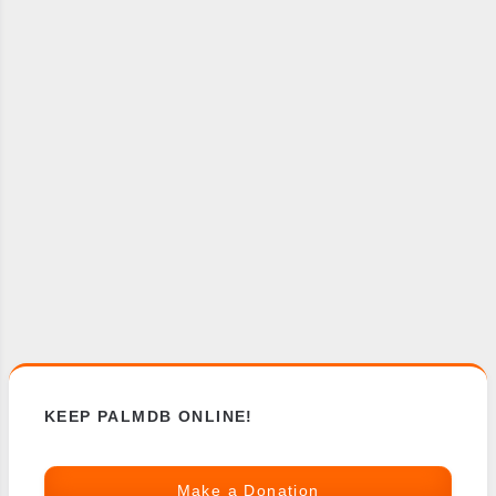
KEEP PALMDB ONLINE!
Make a Donation