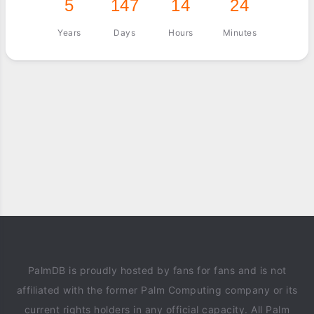
5
147
14
24
Years
Days
Hours
Minutes
PalmDB is proudly hosted by fans for fans and is not
affiliated with the former Palm Computing company or its
current rights holders in any official capacity. All Palm