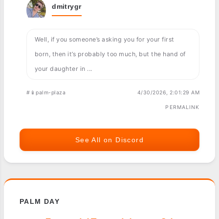
dmitrygr
Well, if you someone’s asking you for your first
born, then it’s probably too much, but the hand of
your daughter in ...
#📱palm-plaza
4/30/2026, 2:01:29 AM
PERMALINK
See All on Discord
PALM DAY