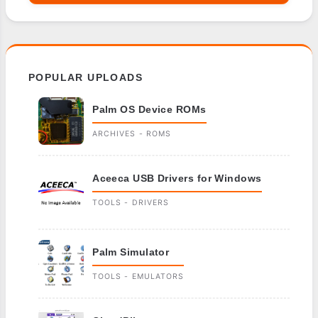
POPULAR UPLOADS
Palm OS Device ROMs
ARCHIVES - ROMS
Aceeca USB Drivers for Windows
TOOLS - DRIVERS
Palm Simulator
TOOLS - EMULATORS