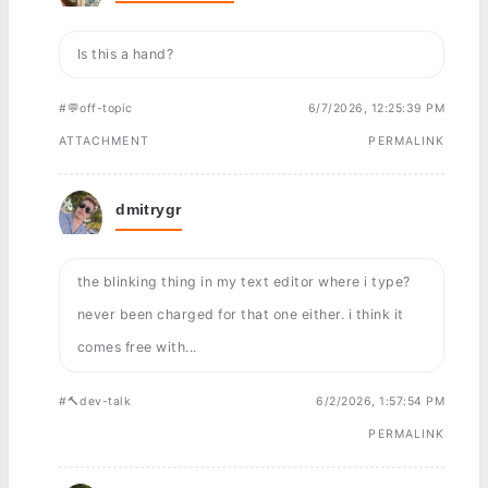
Is this a hand?
#💬off-topic
6/7/2026, 12:25:39 PM
ATTACHMENT
PERMALINK
dmitrygr
the blinking thing in my text editor where i type?
never been charged for that one either. i think it
comes free with...
#🔨dev-talk
6/2/2026, 1:57:54 PM
PERMALINK