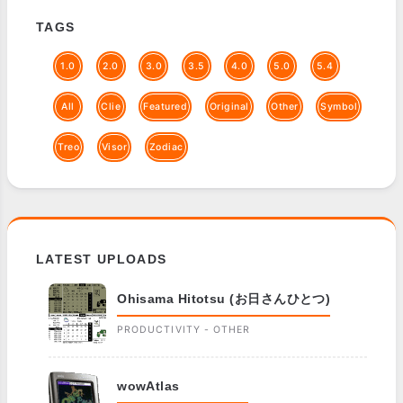
TAGS
1.0
2.0
3.0
3.5
4.0
5.0
5.4
All
Clie
Featured
Original
Other
Symbol
Treo
Visor
Zodiac
LATEST UPLOADS
Ohisama Hitotsu (お日さんひとつ)
PRODUCTIVITY - OTHER
wowAtlas