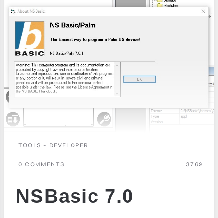
TOOLS - DEVELOPER
0 COMMENTS
3769
NSBasic 7.0