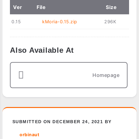
Ver
File
Size
0.15
kMoria-0.15.zip
296K
Also Available At
Homepage
SUBMITTED ON DECEMBER 24, 2021 BY
orbinaut