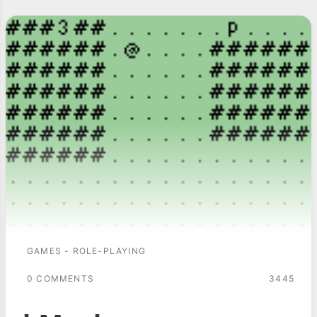
GAMES - ROLE-PLAYING
0 COMMENTS
3445