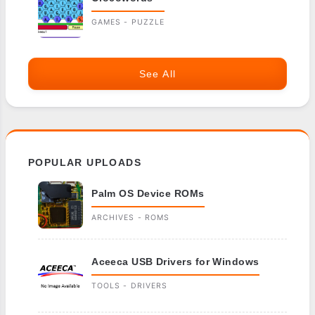
GAMES - PUZZLE
See All
POPULAR UPLOADS
Palm OS Device ROMs
ARCHIVES - ROMS
Aceeca USB Drivers for Windows
TOOLS - DRIVERS