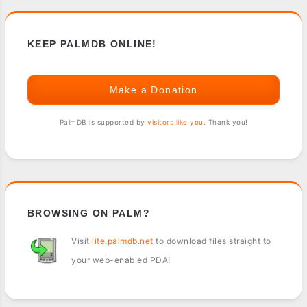
KEEP PALMDB ONLINE!
Make a Donation
PalmDB is supported by
visitors like you
. Thank you!
BROWSING ON PALM?
Visit
lite.palmdb.net
to download files straight to
your web-enabled PDA!