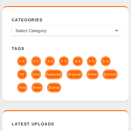
CATEGORIES
TAGS
1.0
2.0
3.0
3.5
4.0
5.0
5.4
All
Clie
Featured
Original
Other
Symbol
Treo
Visor
Zodiac
LATEST UPLOADS