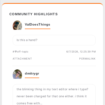
COMMUNITY HIGHLIGHTS
ValDoesThings
Is this a hand?
#💬off-topic
6/7/2026, 12:25:39 PM
ATTACHMENT
PERMALINK
dmitrygr
the blinking thing in my text editor where i type?
never been charged for that one either. i think it
comes free with...