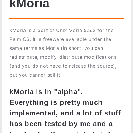
kMoria
kMoria is a port of Unix Moria 5.5.2 for the
Palm OS. It is freeware available under the
same terms as Moria (in short, you can
redistribute, modify, distribute modifications
(and you do not have to release the source),
but you cannot sell it).
kMoria is in "alpha".
Everything is pretty much
implemented, and a lot of stuff
has been tested by me and a