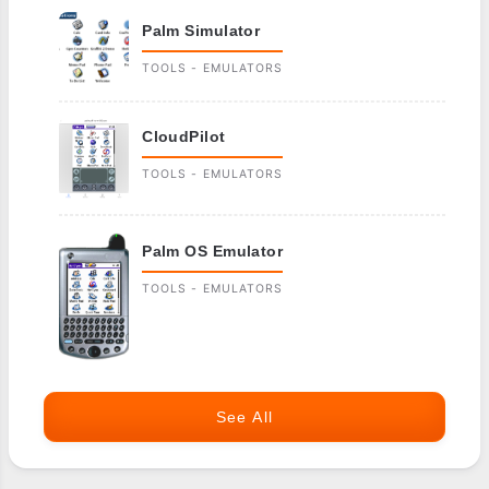
Palm Simulator
TOOLS - EMULATORS
CloudPilot
TOOLS - EMULATORS
Palm OS Emulator
TOOLS - EMULATORS
See All