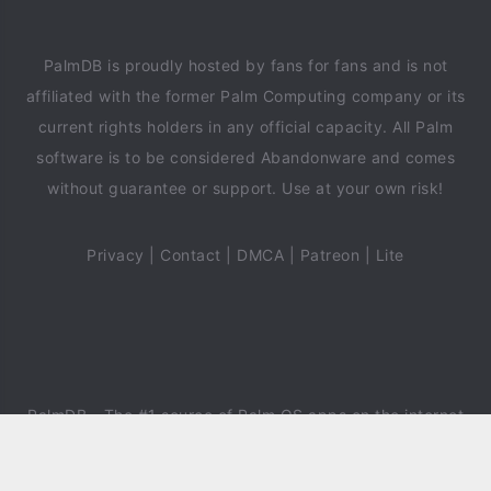
PalmDB is proudly hosted by fans for fans and is not
affiliated with the former Palm Computing company or its
current rights holders in any official capacity. All Palm
software is to be considered Abandonware and comes
without guarantee or support. Use at your own risk!
Privacy
|
Contact
|
DMCA
|
Patreon
|
Lite
PalmDB
- The #1 source of Palm OS apps on the internet
since 2018