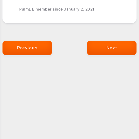
PalmDB member since January 2, 2021
Previous
Next