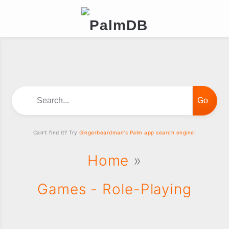
Search...
Can't find it? Try
Gingerbeardman's Palm app search engine!
Home
»
Games - Role-Playing