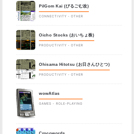
PilGom Kai (ぴるごむ改)
CONNECTIVITY - OTHER
Oicho Stocks (おいちょ株)
PRODUCTIVITY - OTHER
Ohisama Hitotsu (お日さんひとつ)
PRODUCTIVITY - OTHER
wowAtlas
GAMES - ROLE-PLAYING
Crocowords