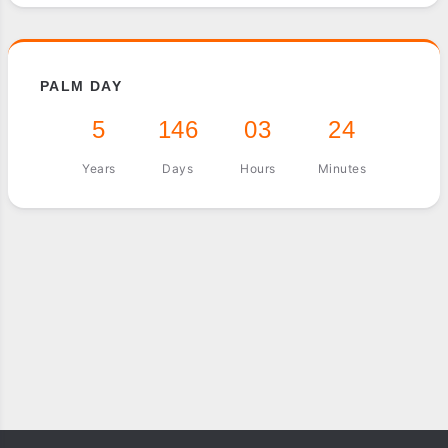
PALM DAY
5
146
03
24
Years
Days
Hours
Minutes