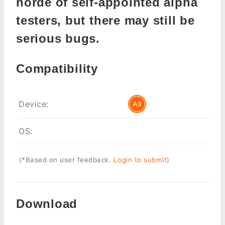
horde of self-appointed alpha
testers, but there may still be
serious bugs.
Compatibility
Device:
All
OS:
(*Based on user feedback.
Login to submit
)
Download