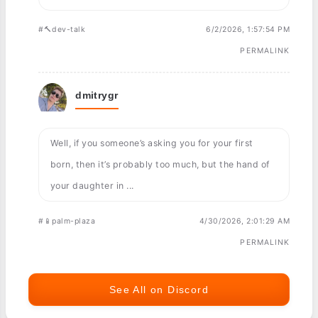
#🔨dev-talk
6/2/2026, 1:57:54 PM
PERMALINK
dmitrygr
Well, if you someone’s asking you for your first
born, then it’s probably too much, but the hand of
your daughter in ...
#📱palm-plaza
4/30/2026, 2:01:29 AM
PERMALINK
See All on Discord