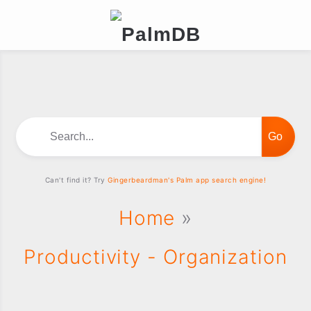
Search...
Can't find it? Try
Gingerbeardman's Palm app search engine!
Home
»
Productivity - Organization