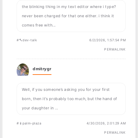
the blinking thing in my text editor where i type?
never been charged for that one either. i think it
comes free with...
#🔨dev-talk
6/2/2026, 1:57:54 PM
PERMALINK
dmitrygr
Well, if you someone’s asking you for your first
born, then it’s probably too much, but the hand of
your daughter in ...
#📱palm-plaza
4/30/2026, 2:01:29 AM
PERMALINK