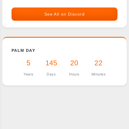
See All on Discord
PALM DAY
5
145
20
22
Years
Days
Hours
Minutes