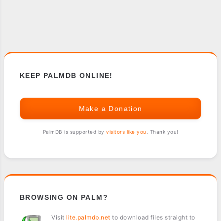
KEEP PALMDB ONLINE!
Make a Donation
PalmDB is supported by
visitors like you
. Thank you!
BROWSING ON PALM?
Visit
lite.palmdb.net
to download files straight to