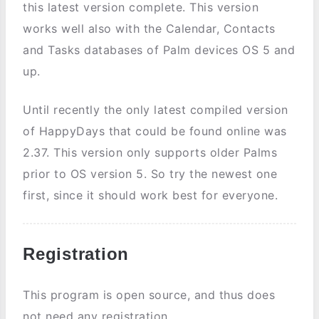
this latest version complete. This version
works well also with the Calendar, Contacts
and Tasks databases of Palm devices OS 5 and
up.
Until recently the only latest compiled version
of HappyDays that could be found online was
2.37. This version only supports older Palms
prior to OS version 5. So try the newest one
first, since it should work best for everyone.
Registration
This program is open source, and thus does
not need any registration.