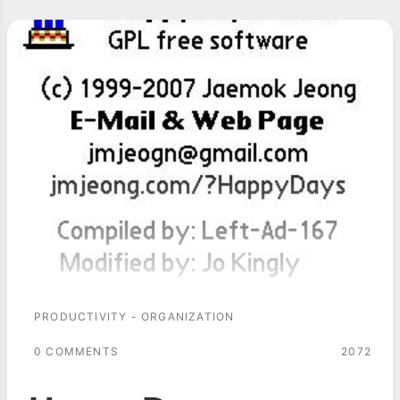
PRODUCTIVITY - ORGANIZATION
0 COMMENTS
2072