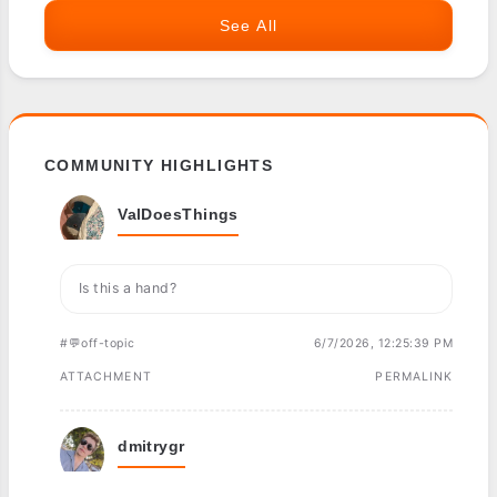
See All
COMMUNITY HIGHLIGHTS
ValDoesThings
Is this a hand?
#💬off-topic
6/7/2026, 12:25:39 PM
ATTACHMENT
PERMALINK
dmitrygr