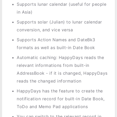
Supports lunar calendar (useful for people
in Asia)
Supports solar (Julian) to lunar calendar
conversion, and vice versa
Supports Action Names and DateBk3
formats as well as built-in Date Book
Automatic caching: HappyDays reads the
relevant informations from built-in
AddressBook - if it is changed, HappyDays
reads the changed information
HappyDays has the feature to create the
notification record for built-in Date Book,
ToDo and Memo Pad applications
You can switch to the relevant record in