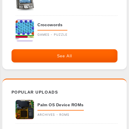
Crocowords
GAMES - PUZZLE
See All
POPULAR UPLOADS
Palm OS Device ROMs
ARCHIVES - ROMS