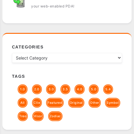
your web-enabled PDA!
CATEGORIES
TAGS
1.0
2.0
3.0
3.5
4.0
5.0
5.4
All
Clie
Featured
Original
Other
Symbol
Treo
Visor
Zodiac