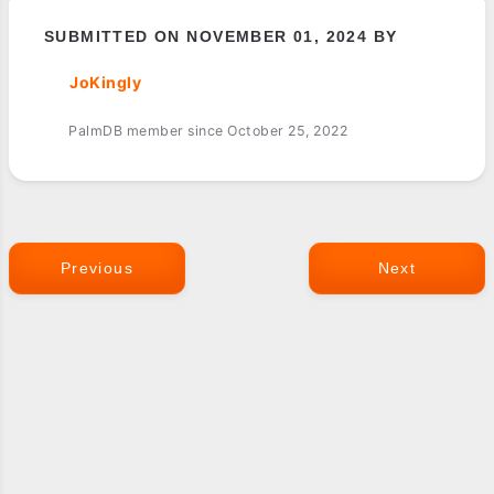
SUBMITTED ON NOVEMBER 01, 2024 BY
JoKingly
PalmDB member since October 25, 2022
Previous
Next