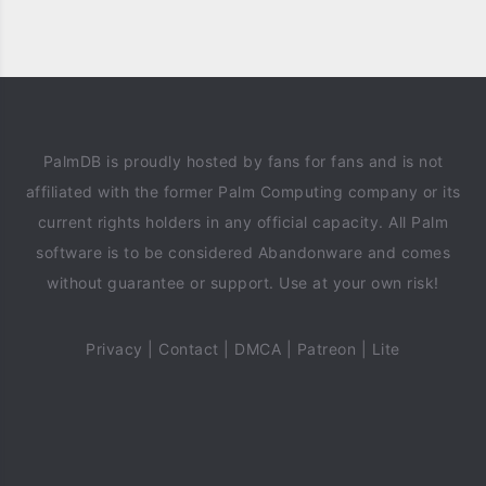
PalmDB is proudly hosted by fans for fans and is not
affiliated with the former Palm Computing company or its
current rights holders in any official capacity. All Palm
software is to be considered Abandonware and comes
without guarantee or support. Use at your own risk!
Privacy
|
Contact
|
DMCA
|
Patreon
|
Lite