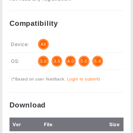
Compatibility
Device:
All
OS:
3.0
3.5
4.0
5.0
5.4
(*Based on user feedback.
Login to submit
)
Download
Ver
File
Size