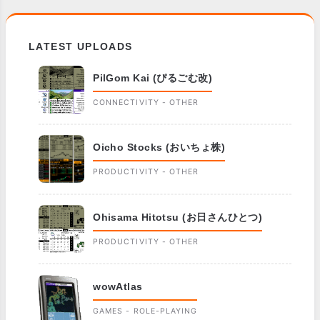
LATEST UPLOADS
PilGom Kai (ぴるごむ改)
CONNECTIVITY - OTHER
Oicho Stocks (おいちょ株)
PRODUCTIVITY - OTHER
Ohisama Hitotsu (お日さんひとつ)
PRODUCTIVITY - OTHER
wowAtlas
GAMES - ROLE-PLAYING