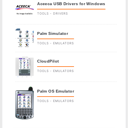
Aceeca USB Drivers for Windows
TOOLS - DRIVERS
Palm Simulator
TOOLS - EMULATORS
CloudPilot
TOOLS - EMULATORS
Palm OS Emulator
TOOLS - EMULATORS