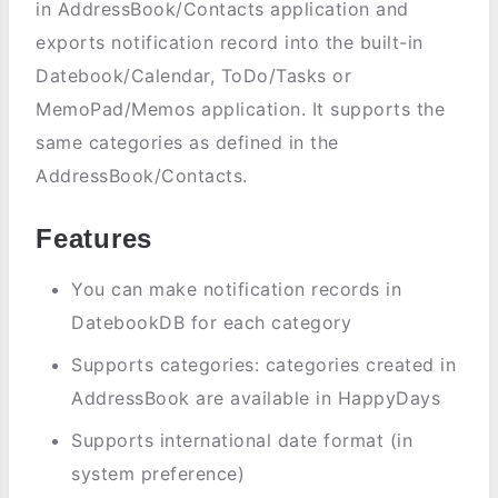
in AddressBook/Contacts application and
exports notification record into the built-in
Datebook/Calendar, ToDo/Tasks or
MemoPad/Memos application. It supports the
same categories as defined in the
AddressBook/Contacts.
Features
You can make notification records in
DatebookDB for each category
Supports categories: categories created in
AddressBook are available in HappyDays
Supports international date format (in
system preference)