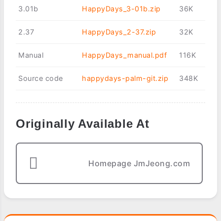
3.01b
HappyDays_3-01b.zip
36K
2.37
HappyDays_2-37.zip
32K
Manual
HappyDays_manual.pdf
116K
Source code
happydays-palm-git.zip
348K
Originally Available At
Homepage JmJeong.com