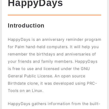
HappyDays
Introduction
HappyDays is an anniversary reminder program
for Palm hand-held computers. It will help you
remember the birthdays and anniversaries of
your friends and family members. HappyDays
is free to use and licensed under the GNU
General Public License. An open source
Birthdate clone, it was developed using PRC-
Tools on an Linux.
HappyDays gathers information from the built-