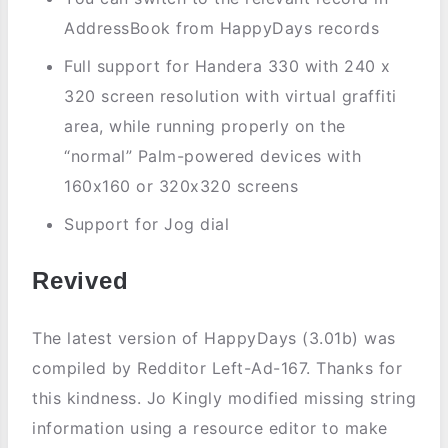
AddressBook from HappyDays records
Full support for Handera 330 with 240 x
320 screen resolution with virtual graffiti
area, while running properly on the
“normal” Palm-powered devices with
160x160 or 320x320 screens
Support for Jog dial
Revived
The latest version of HappyDays (3.01b) was
compiled by Redditor Left-Ad-167. Thanks for
this kindness. Jo Kingly modified missing string
information using a resource editor to make