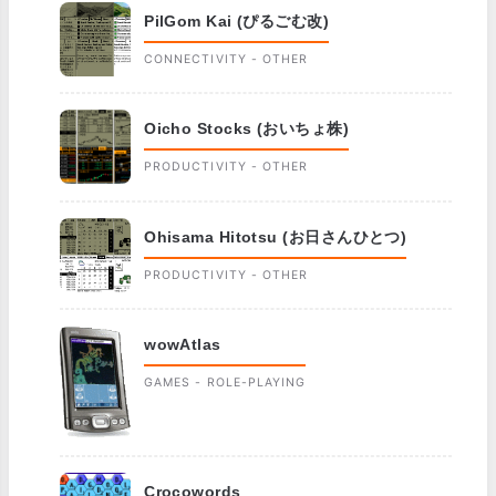
PilGom Kai (ぴるごむ改)
CONNECTIVITY - OTHER
Oicho Stocks (おいちょ株)
PRODUCTIVITY - OTHER
Ohisama Hitotsu (お日さんひとつ)
PRODUCTIVITY - OTHER
wowAtlas
GAMES - ROLE-PLAYING
Crocowords