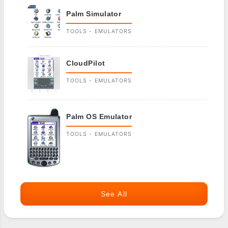
Palm Simulator
TOOLS - EMULATORS
CloudPilot
TOOLS - EMULATORS
Palm OS Emulator
TOOLS - EMULATORS
See All