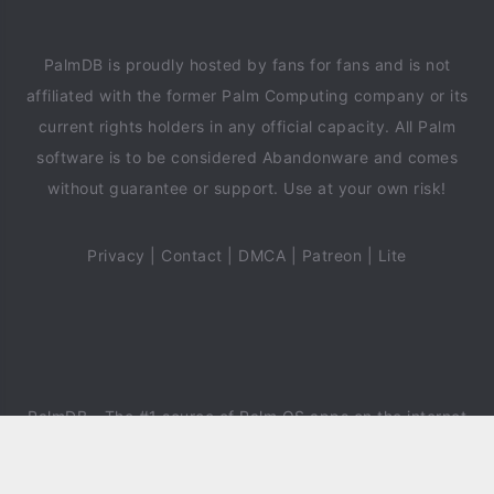
PalmDB is proudly hosted by fans for fans and is not
affiliated with the former Palm Computing company or its
current rights holders in any official capacity. All Palm
software is to be considered Abandonware and comes
without guarantee or support. Use at your own risk!
Privacy
|
Contact
|
DMCA
|
Patreon
|
Lite
PalmDB
- The #1 source of Palm OS apps on the internet
since 2018