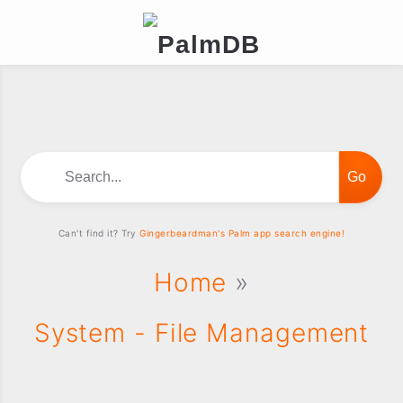
Search...
Can't find it? Try
Gingerbeardman's Palm app search engine!
Home
»
System - File Management