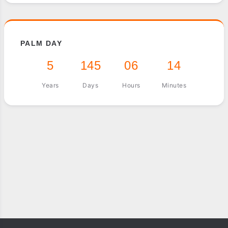
PALM DAY
5
145
06
14
Years
Days
Hours
Minutes