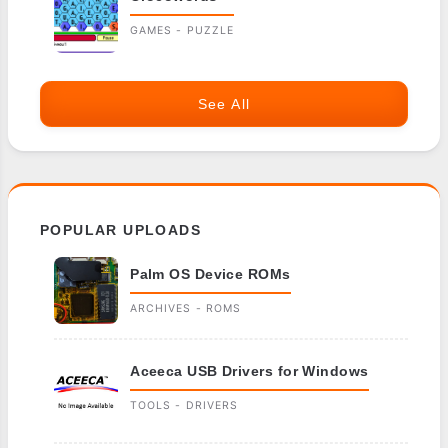
GAMES - PUZZLE
See All
POPULAR UPLOADS
Palm OS Device ROMs
ARCHIVES - ROMS
Aceeca USB Drivers for Windows
TOOLS - DRIVERS