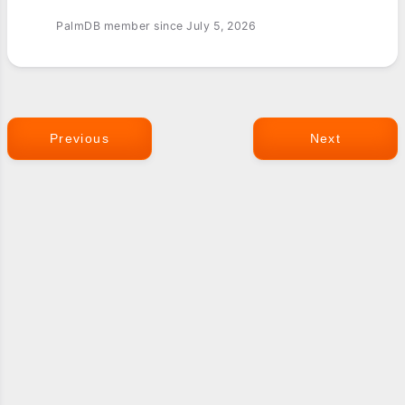
PalmDB member since July 5, 2026
Previous
Next