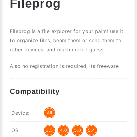
Fileprog
Fileprog is a file explorer for your palm! use it
to organize files, beam them or send them to
other devices, and much more I guess...
Also no registration is required, its freeware
Compatibility
Device:
All
OS:
3.5
4.0
5.0
5.4