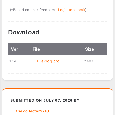
(*Based on user feedback.
Login to submit
)
Download
Ver
File
Size
1.14
FileProg.prc
240K
SUBMITTED ON JULY 07, 2026 BY
the collector2710