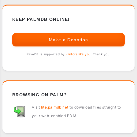
KEEP PALMDB ONLINE!
Make a Donation
PalmDB is supported by
visitors like you
. Thank you!
BROWSING ON PALM?
Visit
lite.palmdb.net
to download files straight to
your web-enabled PDA!