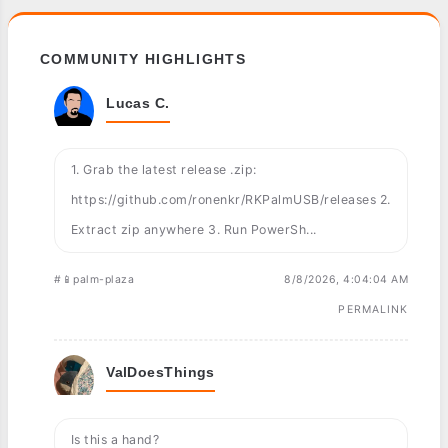
COMMUNITY HIGHLIGHTS
Lucas C.
1. Grab the latest release .zip:
https://github.com/ronenkr/RKPalmUSB/releases 2.
Extract zip anywhere 3. Run PowerSh...
#📱palm-plaza
8/8/2026, 4:04:04 AM
PERMALINK
ValDoesThings
Is this a hand?