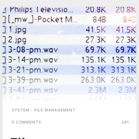
SYSTEM - FILE MANAGEMENT
0 COMMENTS
281