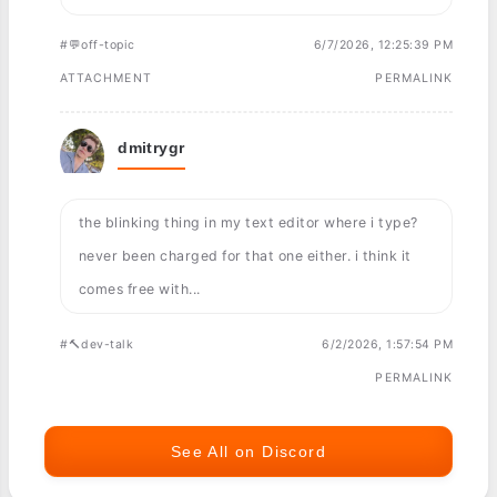
#💬off-topic
6/7/2026, 12:25:39 PM
ATTACHMENT
PERMALINK
dmitrygr
the blinking thing in my text editor where i type?
never been charged for that one either. i think it
comes free with...
#🔨dev-talk
6/2/2026, 1:57:54 PM
PERMALINK
See All on Discord