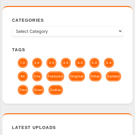
CATEGORIES
TAGS
1.0
2.0
3.0
3.5
4.0
5.0
5.4
All
Clie
Featured
Original
Other
Symbol
Treo
Visor
Zodiac
LATEST UPLOADS