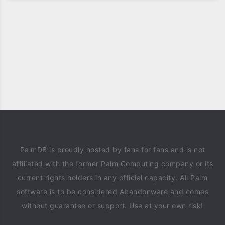
PalmDB is proudly hosted by fans for fans and is not
affiliated with the former Palm Computing company or its
current rights holders in any official capacity. All Palm
software is to be considered Abandonware and comes
without guarantee or support. Use at your own risk!