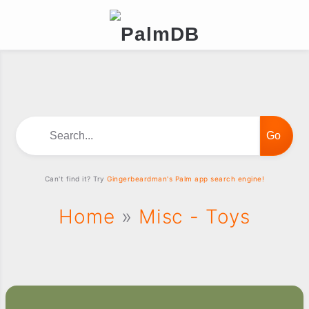
Search...
Can't find it? Try
Gingerbeardman's Palm app search engine!
Home
»
Misc - Toys