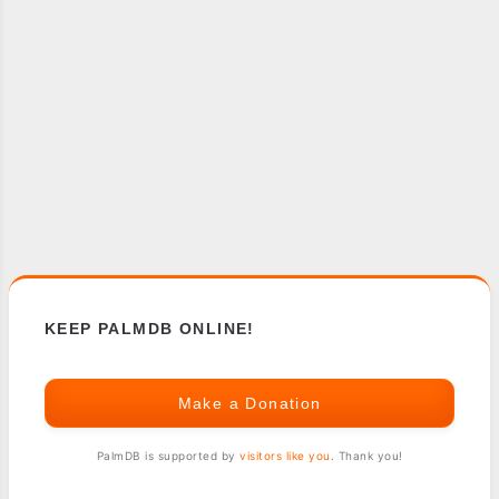
KEEP PALMDB ONLINE!
Make a Donation
PalmDB is supported by
visitors like you
. Thank you!