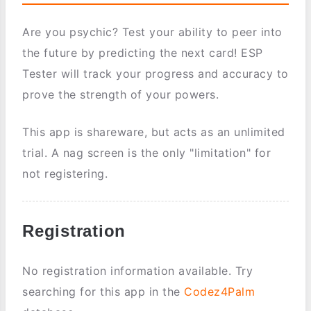
Are you psychic? Test your ability to peer into
the future by predicting the next card! ESP
Tester will track your progress and accuracy to
prove the strength of your powers.
This app is shareware, but acts as an unlimited
trial. A nag screen is the only "limitation" for
not registering.
Registration
No registration information available. Try
searching for this app in the
Codez4Palm