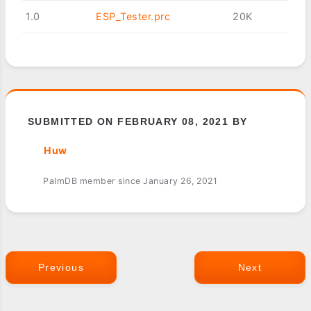
1.0
ESP_Tester.prc
20K
SUBMITTED ON FEBRUARY 08, 2021 BY
Huw
PalmDB member since January 26, 2021
Previous
Next