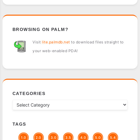
BROWSING ON PALM?
Visit
lite.palmdb.net
to download files straight to
your web-enabled PDA!
CATEGORIES
TAGS
1.0
2.0
3.0
3.5
4.0
5.0
5.4