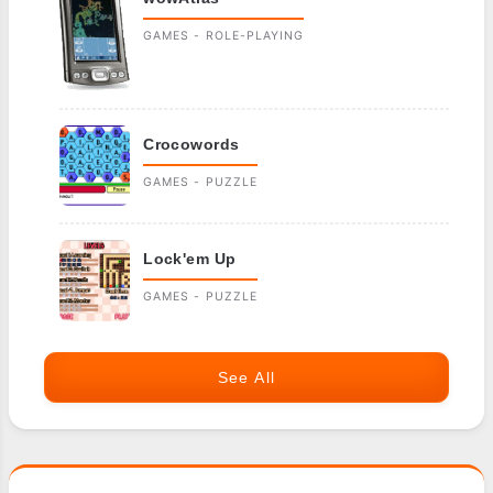
GAMES - ROLE-PLAYING
Crocowords
GAMES - PUZZLE
Lock'em Up
GAMES - PUZZLE
See All