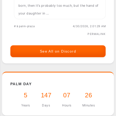
born, then it’s probably too much, but the hand of
your daughter in ...
#📱palm-plaza
4/30/2026, 2:01:29 AM
PERMALINK
See All on Discord
PALM DAY
5
147
07
26
Years
Days
Hours
Minutes