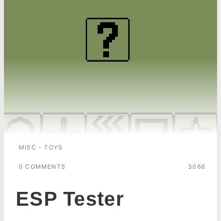
MISC - TOYS
0 COMMENTS
3066
ESP Tester