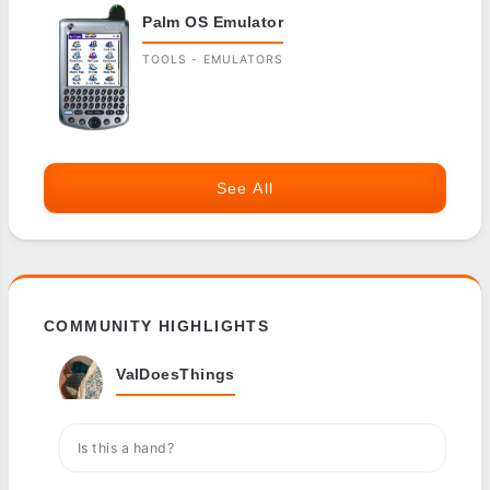
Palm OS Emulator
TOOLS - EMULATORS
See All
COMMUNITY HIGHLIGHTS
ValDoesThings
Is this a hand?