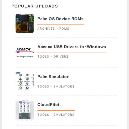
POPULAR UPLOADS
Palm OS Device ROMs
ARCHIVES - ROMS
Aceeca USB Drivers for Windows
TOOLS - DRIVERS
Palm Simulator
TOOLS - EMULATORS
CloudPilot
TOOLS - EMULATORS