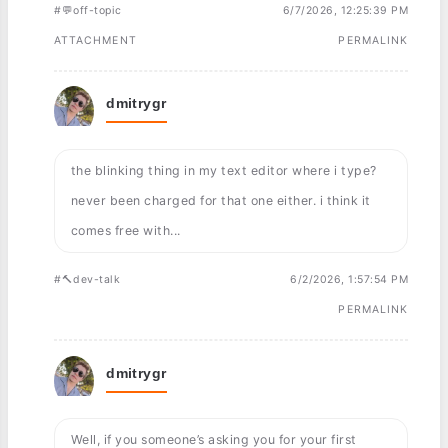
#💬off-topic
6/7/2026, 12:25:39 PM
ATTACHMENT
PERMALINK
dmitrygr
the blinking thing in my text editor where i type?
never been charged for that one either. i think it
comes free with...
#🔨dev-talk
6/2/2026, 1:57:54 PM
PERMALINK
dmitrygr
Well, if you someone’s asking you for your first