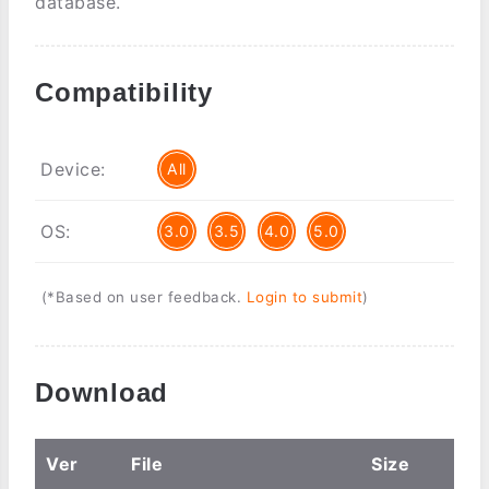
database.
Compatibility
Device:
All
OS:
3.0
3.5
4.0
5.0
(*Based on user feedback.
Login to submit
)
Download
Ver
File
Size