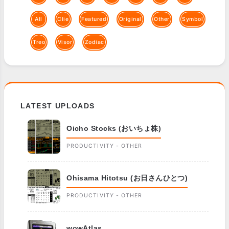
All
Clie
Featured
Original
Other
Symbol
Treo
Visor
Zodiac
LATEST UPLOADS
Oicho Stocks (おいちょ株)
PRODUCTIVITY - OTHER
Ohisama Hitotsu (お日さんひとつ)
PRODUCTIVITY - OTHER
wowAtlas