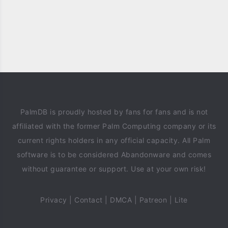
PalmDB is proudly hosted by fans for fans and is not
affiliated with the former Palm Computing company or its
current rights holders in any official capacity. All Palm
software is to be considered Abandonware and comes
without guarantee or support. Use at your own risk!
Privacy
|
Contact
|
DMCA
|
Patreon
|
Lite