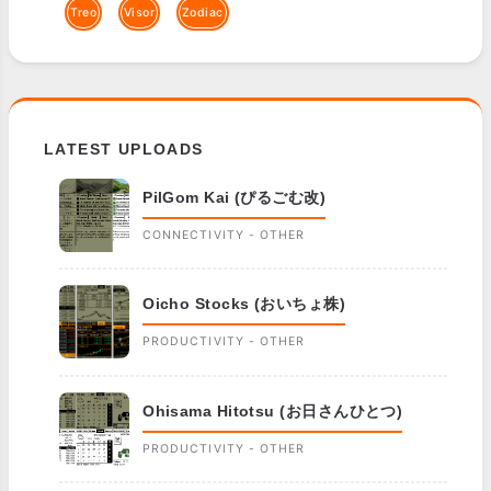
Treo
Visor
Zodiac
LATEST UPLOADS
PilGom Kai (ぴるごむ改)
CONNECTIVITY - OTHER
Oicho Stocks (おいちょ株)
PRODUCTIVITY - OTHER
Ohisama Hitotsu (お日さんひとつ)
PRODUCTIVITY - OTHER