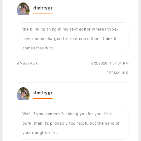
dmitrygr
the blinking thing in my text editor where i type?
never been charged for that one either. i think it
comes free with...
#🔨dev-talk
6/2/2026, 1:57:54 PM
PERMALINK
dmitrygr
Well, if you someone’s asking you for your first
born, then it’s probably too much, but the hand of
your daughter in ...