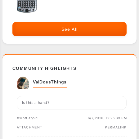
See All
COMMUNITY HIGHLIGHTS
ValDoesThings
Is this a hand?
#💬off-topic
6/7/2026, 12:25:39 PM
ATTACHMENT
PERMALINK