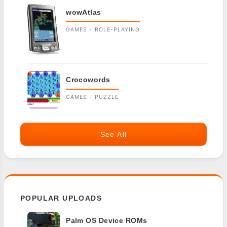
wowAtlas
GAMES - ROLE-PLAYING
Crocowords
GAMES - PUZZLE
See All
POPULAR UPLOADS
Palm OS Device ROMs