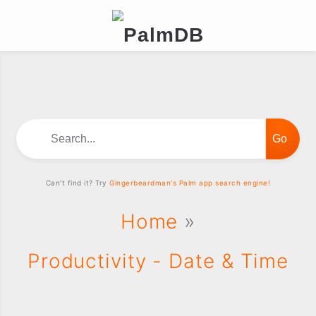
Search...
Can't find it? Try
Gingerbeardman's Palm app search engine!
Home
»
Productivity - Date & Time