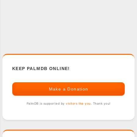
KEEP PALMDB ONLINE!
Make a Donation
PalmDB is supported by
visitors like you
. Thank you!