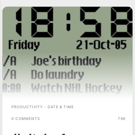
PRODUCTIVITY - DATE & TIME
0 COMMENTS
796