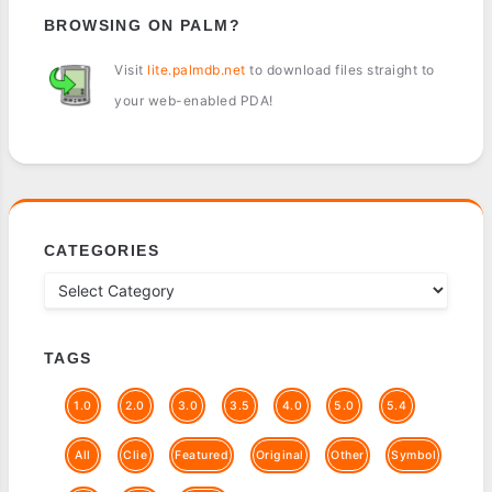
BROWSING ON PALM?
Visit
lite.palmdb.net
to download files straight to
your web-enabled PDA!
CATEGORIES
TAGS
1.0
2.0
3.0
3.5
4.0
5.0
5.4
All
Clie
Featured
Original
Other
Symbol