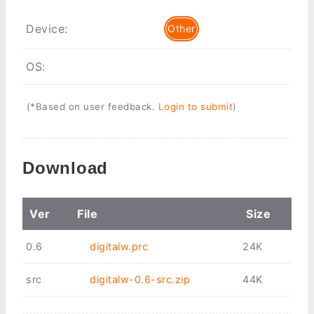
Device:
Other
OS:
(*Based on user feedback.
Login to submit
)
Download
Ver
File
Size
0.6
digitalw.prc
24K
src
digitalw-0.6-src.zip
44K