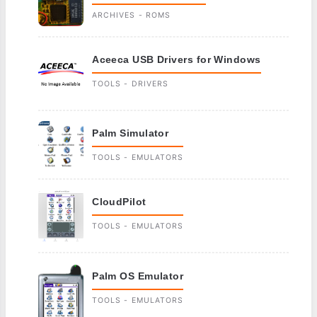
ARCHIVES - ROMS
Aceeca USB Drivers for Windows
TOOLS - DRIVERS
Palm Simulator
TOOLS - EMULATORS
CloudPilot
TOOLS - EMULATORS
Palm OS Emulator
TOOLS - EMULATORS