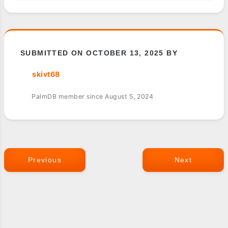
SUBMITTED ON OCTOBER 13, 2025 BY
skivt68
PalmDB member since August 5, 2024
Previous
Next