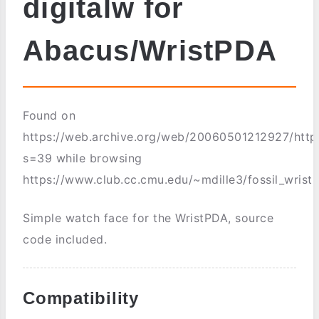
digitalw for
Abacus/WristPDA
Found on
https://web.archive.org/web/20060501212927/http
s=39 while browsing
https://www.club.cc.cmu.edu/~mdille3/fossil_wrist
Simple watch face for the WristPDA, source
code included.
Compatibility