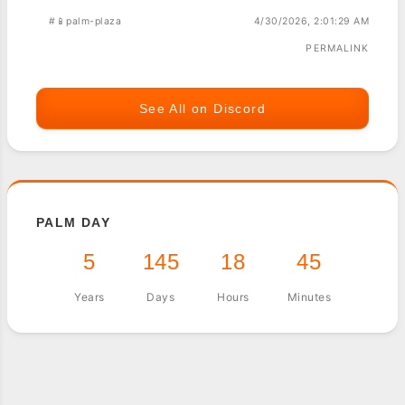
#📱palm-plaza
4/30/2026, 2:01:29 AM
PERMALINK
See All on Discord
PALM DAY
5
145
18
45
Years
Days
Hours
Minutes