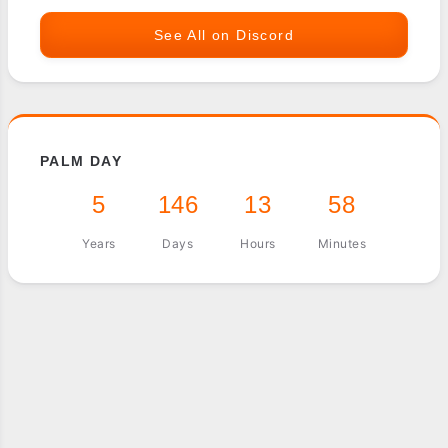
See All on Discord
PALM DAY
5
146
13
58
Years
Days
Hours
Minutes