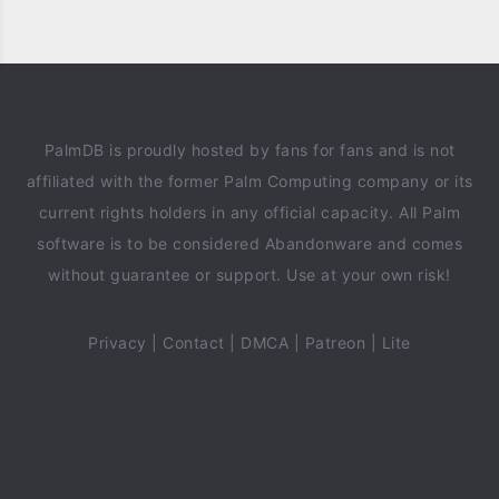
PalmDB is proudly hosted by fans for fans and is not
affiliated with the former Palm Computing company or its
current rights holders in any official capacity. All Palm
software is to be considered Abandonware and comes
without guarantee or support. Use at your own risk!
Privacy
|
Contact
|
DMCA
|
Patreon
|
Lite