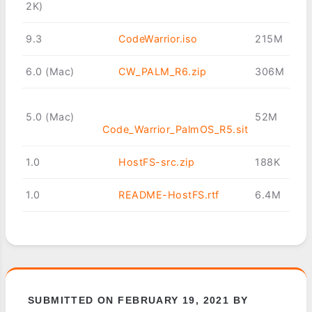
2K)
9.3
CodeWarrior.iso
215M
6.0 (Mac)
CW_PALM_R6.zip
306M
5.0 (Mac)
52M
Code_Warrior_PalmOS_R5.sit
1.0
HostFS-src.zip
188K
1.0
README-HostFS.rtf
6.4M
SUBMITTED ON FEBRUARY 19, 2021 BY