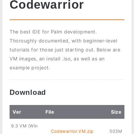
Codewarrior
The best IDE for Palm development.
Thoroughly documented, with beginner-level
tutorials for those just starting out. Below are
VM images, an install .iso, as well as an
example project.
Download
Ver
File
Size
9.3 VM (Win
Codewarrior.VM.zip
503M