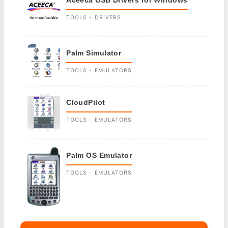
TOOLS - DRIVERS
Palm Simulator
TOOLS - EMULATORS
CloudPilot
TOOLS - EMULATORS
Palm OS Emulator
TOOLS - EMULATORS