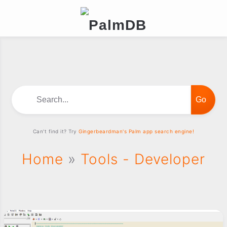
Search...
Can't find it? Try
Gingerbeardman's Palm app search engine!
Home
»
Tools - Developer