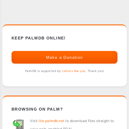
KEEP PALMDB ONLINE!
Make a Donation
PalmDB is supported by
visitors like you
. Thank you!
BROWSING ON PALM?
Visit
lite.palmdb.net
to download files straight to
your web-enabled PDA!