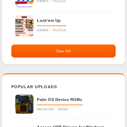
GAMES - PUZZLE
Lock'em Up
GAMES - PUZZLE
See All
POPULAR UPLOADS
Palm OS Device ROMs
ARCHIVES - ROMS
Aceeca USB Drivers for Windows