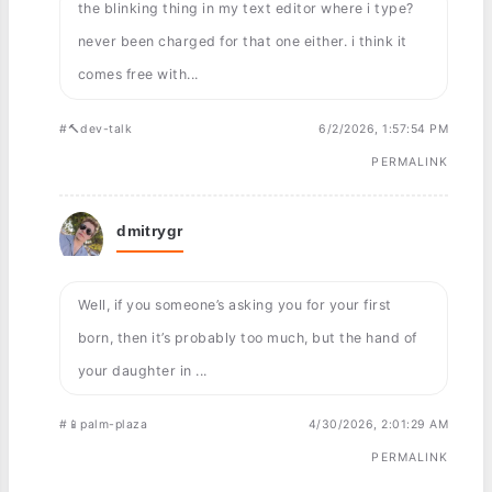
the blinking thing in my text editor where i type?
never been charged for that one either. i think it
comes free with...
#🔨dev-talk
6/2/2026, 1:57:54 PM
PERMALINK
dmitrygr
Well, if you someone’s asking you for your first
born, then it’s probably too much, but the hand of
your daughter in ...
#📱palm-plaza
4/30/2026, 2:01:29 AM
PERMALINK