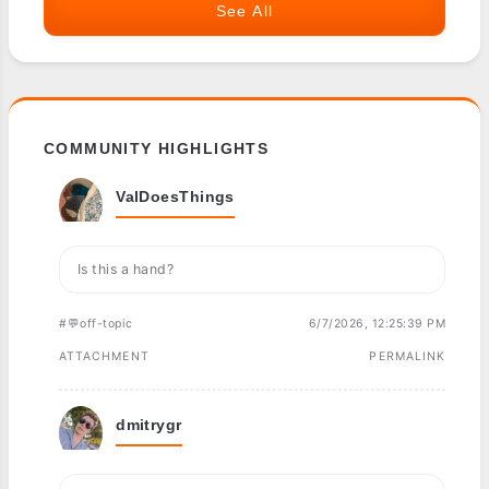
See All
COMMUNITY HIGHLIGHTS
ValDoesThings
Is this a hand?
#💬off-topic
6/7/2026, 12:25:39 PM
ATTACHMENT
PERMALINK
dmitrygr