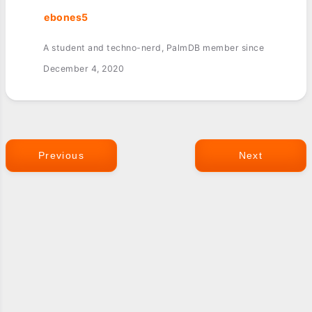
ebones5
A student and techno-nerd, PalmDB member since
December 4, 2020
Previous
Next