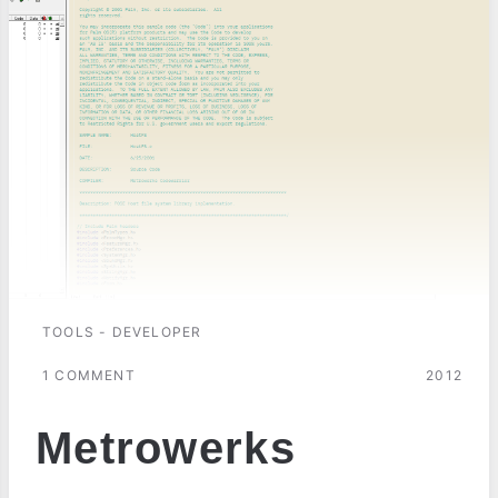
TOOLS - DEVELOPER
1 COMMENT
2012
Metrowerks