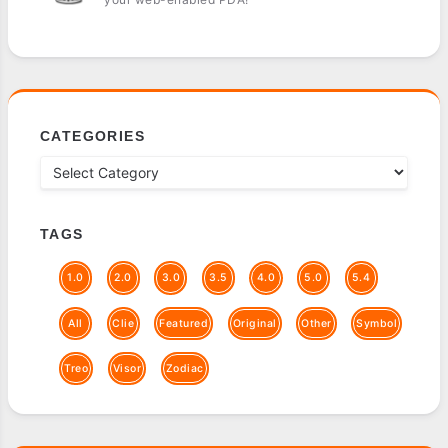
CATEGORIES
TAGS
1.0
2.0
3.0
3.5
4.0
5.0
5.4
All
Clie
Featured
Original
Other
Symbol
Treo
Visor
Zodiac