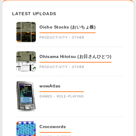
LATEST UPLOADS
Oicho Stocks (おいちょ株)
PRODUCTIVITY - OTHER
Ohisama Hitotsu (お日さんひとつ)
PRODUCTIVITY - OTHER
wowAtlas
GAMES - ROLE-PLAYING
Crocowords