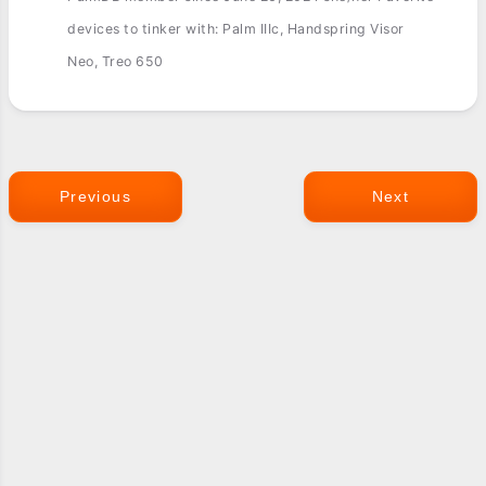
devices to tinker with: Palm IIIc, Handspring Visor
Neo, Treo 650
Previous
Next