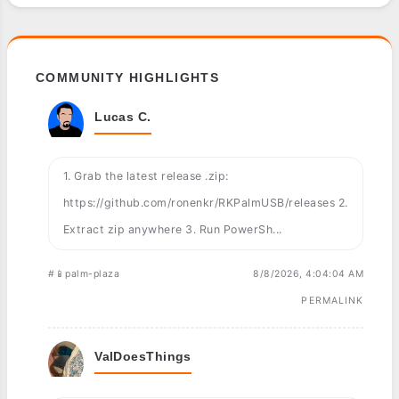
COMMUNITY HIGHLIGHTS
Lucas C.
1. Grab the latest release .zip:
https://github.com/ronenkr/RKPalmUSB/releases 2.
Extract zip anywhere 3. Run PowerSh...
#📱palm-plaza
8/8/2026, 4:04:04 AM
PERMALINK
ValDoesThings