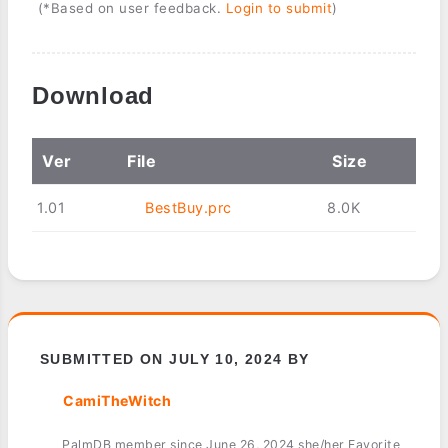
(*Based on user feedback.
Login to submit
)
Download
Ver
File
Size
1.01
BestBuy.prc
8.0K
SUBMITTED ON JULY 10, 2024 BY
CamiTheWitch
PalmDB member since June 26, 2024 she/her Favorite