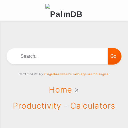
Search...
Can't find it? Try
Gingerbeardman's Palm app search engine!
Home
»
Productivity - Calculators