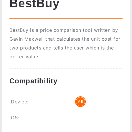
BestBuy
BestBuy is a price comparison tool written by
Gavin Maxwell that calculates the unit cost for
two products and tells the user which is the
better value.
Compatibility
Device:
All
OS: