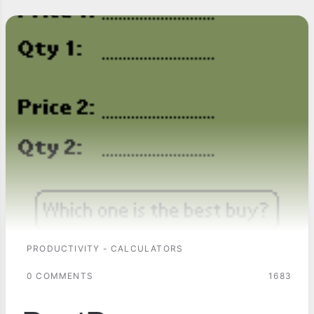
PRODUCTIVITY - CALCULATORS
0 COMMENTS
1683