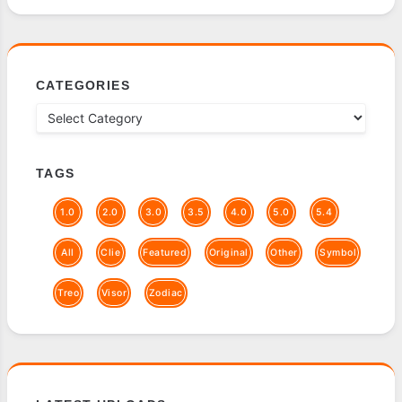
CATEGORIES
TAGS
1.0
2.0
3.0
3.5
4.0
5.0
5.4
All
Clie
Featured
Original
Other
Symbol
Treo
Visor
Zodiac