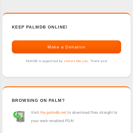
KEEP PALMDB ONLINE!
Make a Donation
PalmDB is supported by
visitors like you
. Thank you!
BROWSING ON PALM?
Visit
lite.palmdb.net
to download files straight to
your web-enabled PDA!