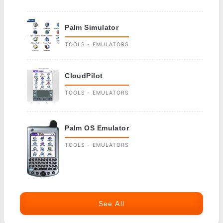
Palm Simulator
TOOLS - EMULATORS
CloudPilot
TOOLS - EMULATORS
Palm OS Emulator
TOOLS - EMULATORS
See All