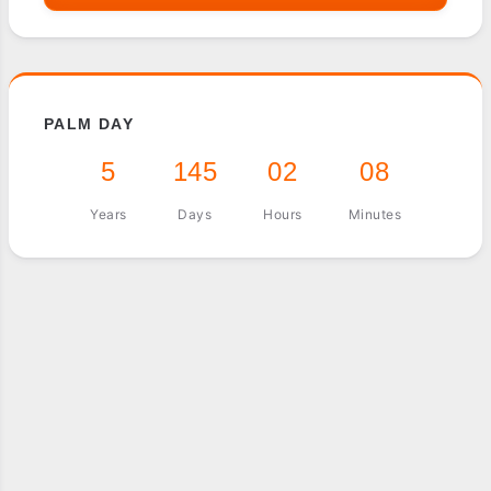
PALM DAY
5
145
02
08
Years
Days
Hours
Minutes