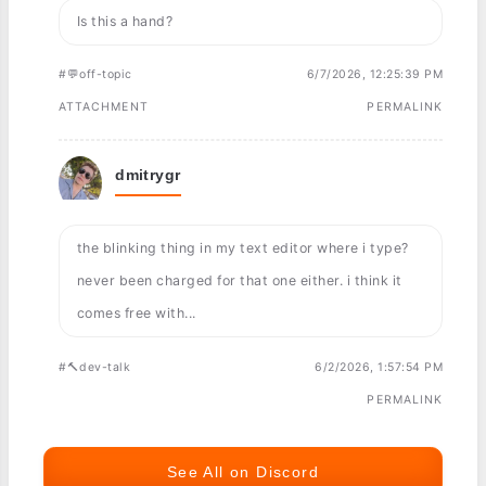
Is this a hand?
#💬off-topic
6/7/2026, 12:25:39 PM
ATTACHMENT
PERMALINK
dmitrygr
the blinking thing in my text editor where i type?
never been charged for that one either. i think it
comes free with...
#🔨dev-talk
6/2/2026, 1:57:54 PM
PERMALINK
See All on Discord