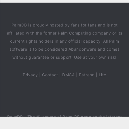
PalmDB is proudly hosted by fans for fans and is not
affiliated with the former Palm Computing company or its
current rights holders in any official capacity. All Palm
software is to be considered Abandonware and comes
without guarantee or support. Use at your own risk!
Privacy
|
Contact
|
DMCA
|
Patreon
|
Lite
PalmDB
- The #1 source of Palm OS apps on the internet
since 2018