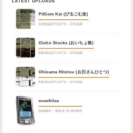
LATEST UPLOADS
PilGom Kai (ぴるごむ改)
CONNECTIVITY - OTHER
Oicho Stocks (おいちょ株)
PRODUCTIVITY - OTHER
Ohisama Hitotsu (お日さんひとつ)
PRODUCTIVITY - OTHER
wowAtlas
GAMES - ROLE-PLAYING