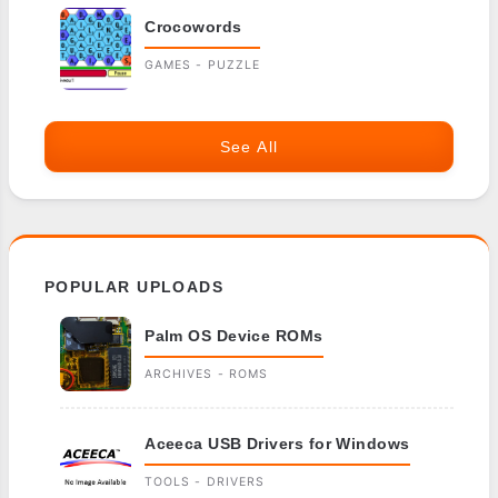
Crocowords
GAMES - PUZZLE
See All
POPULAR UPLOADS
Palm OS Device ROMs
ARCHIVES - ROMS
Aceeca USB Drivers for Windows
TOOLS - DRIVERS