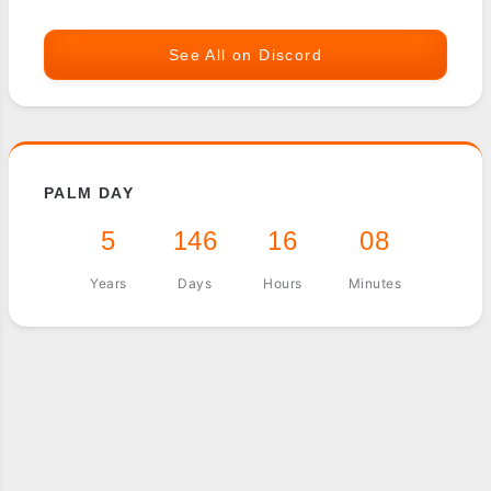
See All on Discord
PALM DAY
5
146
16
08
Years
Days
Hours
Minutes