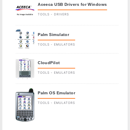
Aceeca USB Drivers for Windows
TOOLS - DRIVERS
Palm Simulator
TOOLS - EMULATORS
CloudPilot
TOOLS - EMULATORS
Palm OS Emulator
TOOLS - EMULATORS