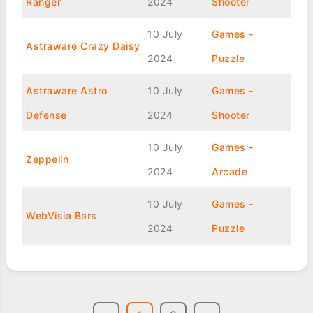
Ranger
2024
Shooter
10 July
Games -
Astraware Crazy Daisy
2024
Puzzle
Astraware Astro
10 July
Games -
Defense
2024
Shooter
10 July
Games -
Zeppelin
2024
Arcade
10 July
Games -
WebVisia Bars
2024
Puzzle