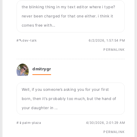
the blinking thing in my text editor where i type?
never been charged for that one either. i think it
comes free with...
#🔨dev-talk
6/2/2026, 1:57:54 PM
PERMALINK
dmitrygr
Well, if you someone’s asking you for your first
born, then it’s probably too much, but the hand of
your daughter in ...
#📱palm-plaza
4/30/2026, 2:01:29 AM
PERMALINK