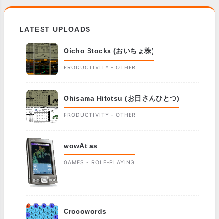
LATEST UPLOADS
Oicho Stocks (おいちょ株)
PRODUCTIVITY - OTHER
Ohisama Hitotsu (お日さんひとつ)
PRODUCTIVITY - OTHER
wowAtlas
GAMES - ROLE-PLAYING
Crocowords