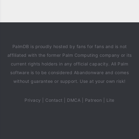
PalmDB is proudly hosted by fans for fans and is not
affiliated with the former Palm Computing company or its
current rights holders in any official capacity. All Palm
software is to be considered Abandonware and comes
without guarantee or support. Use at your own risk!
Privacy
|
Contact
|
DMCA
|
Patreon
|
Lite