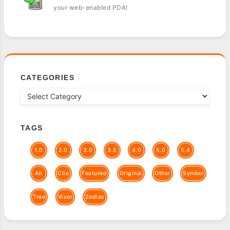
your web-enabled PDA!
CATEGORIES
TAGS
1.0
2.0
3.0
3.5
4.0
5.0
5.4
All
Clie
Featured
Original
Other
Symbol
Treo
Visor
Zodiac