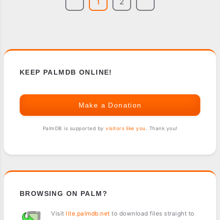
1
2
KEEP PALMDB ONLINE!
Make a Donation
PalmDB is supported by
visitors like you
. Thank you!
BROWSING ON PALM?
Visit
lite.palmdb.net
to download files straight to