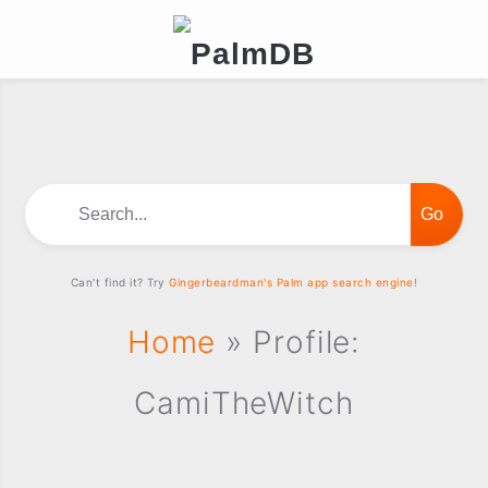
Search...
Can't find it? Try
Gingerbeardman's Palm app search engine!
Home
» Profile:
CamiTheWitch