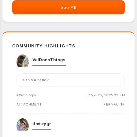
See All
COMMUNITY HIGHLIGHTS
ValDoesThings
Is this a hand?
#💬off-topic
6/7/2026, 12:25:39 PM
ATTACHMENT
PERMALINK
dmitrygr