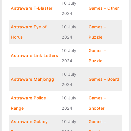
10 July
Astraware T-Blaster
Games - Other
2024
Astraware Eye of
10 July
Games -
Horus
2024
Puzzle
10 July
Games -
Astraware Link Letters
2024
Puzzle
10 July
Astraware Mahjongg
Games - Board
2024
Astraware Police
10 July
Games -
Range
2024
Shooter
Astraware Galaxy
10 July
Games -