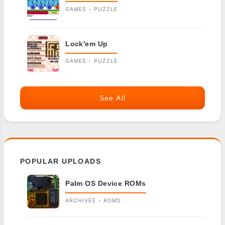
GAMES - PUZZLE
Lock'em Up
GAMES - PUZZLE
See All
POPULAR UPLOADS
Palm OS Device ROMs
ARCHIVES - ROMS