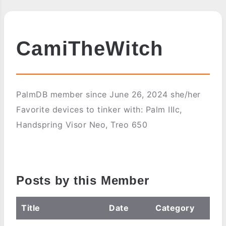
CamiTheWitch
PalmDB member since June 26, 2024 she/her
Favorite devices to tinker with: Palm IIIc,
Handspring Visor Neo, Treo 650
Posts by this Member
Title
Date
Category