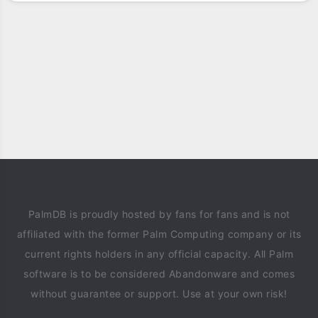
PalmDB is proudly hosted by fans for fans and is not
affiliated with the former Palm Computing company or its
current rights holders in any official capacity. All Palm
software is to be considered Abandonware and comes
without guarantee or support. Use at your own risk!