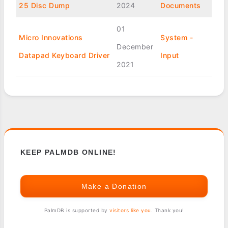
25 Disc Dump
2024
Documents
01
Micro Innovations
System -
December
Datapad Keyboard Driver
Input
2021
KEEP PALMDB ONLINE!
Make a Donation
PalmDB is supported by
visitors like you
. Thank you!