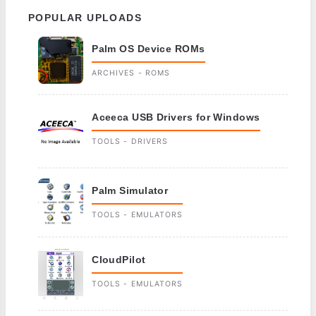
POPULAR UPLOADS
Palm OS Device ROMs
ARCHIVES - ROMS
Aceeca USB Drivers for Windows
TOOLS - DRIVERS
Palm Simulator
TOOLS - EMULATORS
CloudPilot
TOOLS - EMULATORS