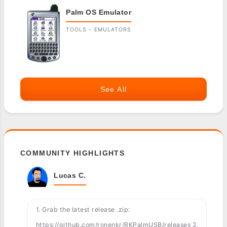
Palm OS Emulator
TOOLS - EMULATORS
See All
COMMUNITY HIGHLIGHTS
Lucas C.
1. Grab the latest release .zip:
https://github.com/ronenkr/RKPalmUSB/releases 2.