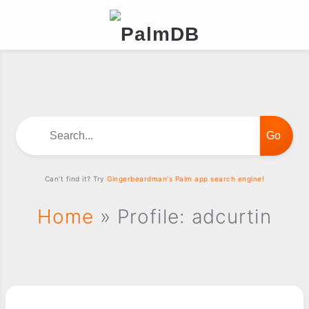
Search...
Can't find it? Try
Gingerbeardman's Palm app search engine!
Home
» Profile: adcurtin