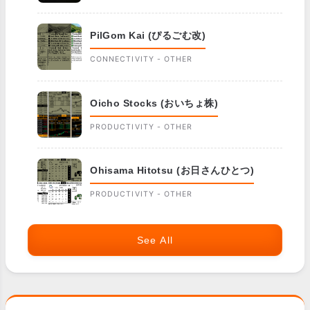
PilGom Kai (ぴるごむ改)
CONNECTIVITY - OTHER
Oicho Stocks (おいちょ株)
PRODUCTIVITY - OTHER
Ohisama Hitotsu (お日さんひとつ)
PRODUCTIVITY - OTHER
See All