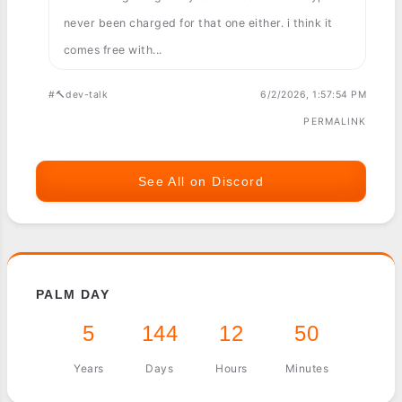
never been charged for that one either. i think it
comes free with...
#🔨dev-talk
6/2/2026, 1:57:54 PM
PERMALINK
See All on Discord
PALM DAY
5
144
12
50
Years
Days
Hours
Minutes