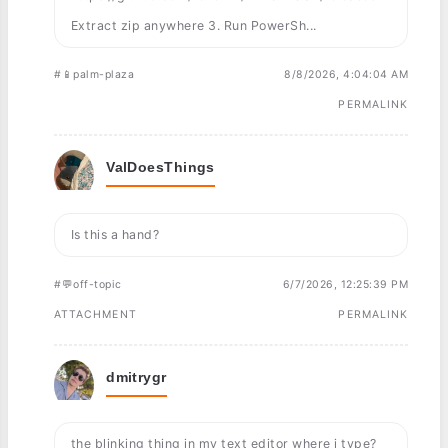
Extract zip anywhere 3. Run PowerSh...
#📱palm-plaza
8/8/2026, 4:04:04 AM
PERMALINK
ValDoesThings
Is this a hand?
#💬off-topic
6/7/2026, 12:25:39 PM
ATTACHMENT
PERMALINK
dmitrygr
the blinking thing in my text editor where i type?