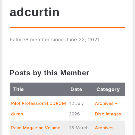
adcurtin
PalmDB member since June 22, 2021
Posts by this Member
Title
Date
Category
Pilot Professional CDROM
12 July
Archives -
dump
2026
Disc Images
Palm Magazine Volume
15 March
Archives -