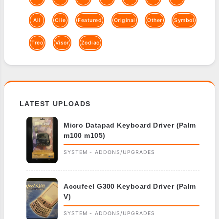
All
Clie
Featured
Original
Other
Symbol
Treo
Visor
Zodiac
LATEST UPLOADS
Micro Datapad Keyboard Driver (Palm
m100 m105)
SYSTEM - ADDONS/UPGRADES
Accufeel G300 Keyboard Driver (Palm
V)
SYSTEM - ADDONS/UPGRADES