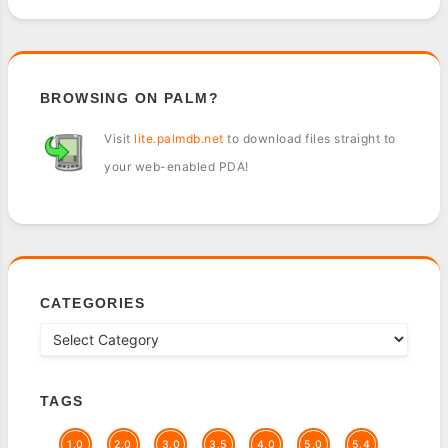
BROWSING ON PALM?
Visit
lite.palmdb.net
to download files straight to
your web-enabled PDA!
CATEGORIES
TAGS
1.0
2.0
3.0
3.5
4.0
5.0
5.4