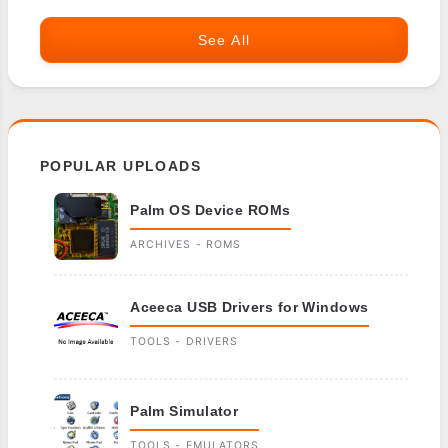
See All
POPULAR UPLOADS
Palm OS Device ROMs
ARCHIVES - ROMS
Aceeca USB Drivers for Windows
TOOLS - DRIVERS
Palm Simulator
TOOLS - EMULATORS