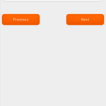
Previous
Next