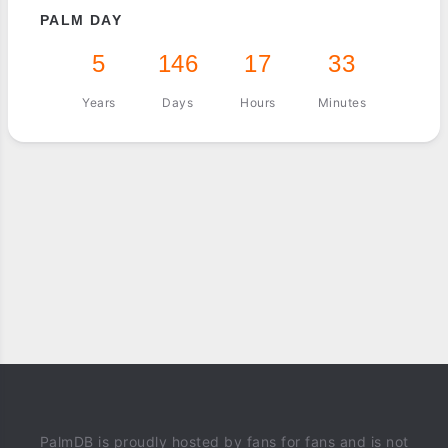
PALM DAY
5
146
17
33
Years
Days
Hours
Minutes
PalmDB is proudly hosted by fans for fans and is not