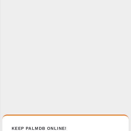
KEEP PALMDB ONLINE!