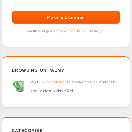
Make a Donation
PalmDB is supported by
visitors like you
. Thank you!
BROWSING ON PALM?
Visit
lite.palmdb.net
to download files straight to
your web-enabled PDA!
CATEGORIES