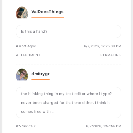
ValDoesThings
Is this a hand?
#💬off-topic
6/7/2026, 12:25:39 PM
ATTACHMENT
PERMALINK
dmitrygr
the blinking thing in my text editor where i type?
never been charged for that one either. i think it
comes free with...
#🔨dev-talk
6/2/2026, 1:57:54 PM