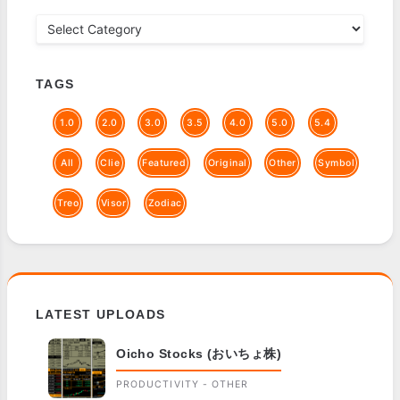
TAGS
1.0
2.0
3.0
3.5
4.0
5.0
5.4
All
Clie
Featured
Original
Other
Symbol
Treo
Visor
Zodiac
LATEST UPLOADS
Oicho Stocks (おいちょ株)
PRODUCTIVITY - OTHER