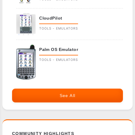
CloudPilot
TOOLS - EMULATORS
Palm OS Emulator
TOOLS - EMULATORS
See All
COMMUNITY HIGHLIGHTS