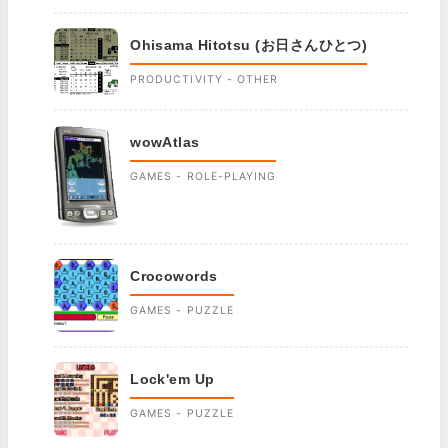
Ohisama Hitotsu (お日さんひとつ)
PRODUCTIVITY - OTHER
wowAtlas
GAMES - ROLE-PLAYING
Crocowords
GAMES - PUZZLE
Lock'em Up
GAMES - PUZZLE