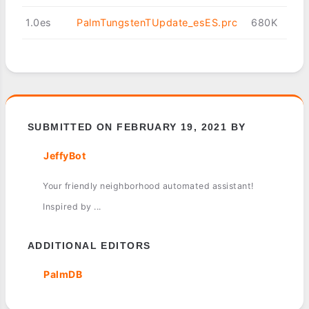
1.0es
PalmTungstenTUpdate_esES.prc
680K
SUBMITTED ON FEBRUARY 19, 2021 BY
JeffyBot
Your friendly neighborhood automated assistant!
Inspired by ...
ADDITIONAL EDITORS
PalmDB