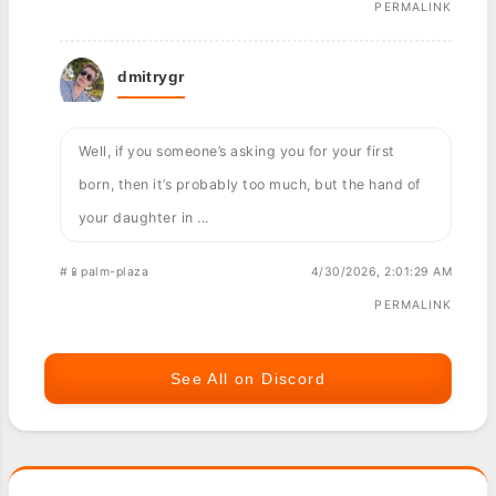
PERMALINK
dmitrygr
Well, if you someone’s asking you for your first
born, then it’s probably too much, but the hand of
your daughter in ...
#📱palm-plaza
4/30/2026, 2:01:29 AM
PERMALINK
See All on Discord