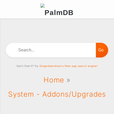
Search...
Can't find it? Try
Gingerbeardman's Palm app search engine!
Home
»
System - Addons/Upgrades