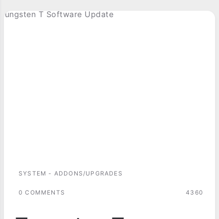
SYSTEM - ADDONS/UPGRADES
0 COMMENTS
4360