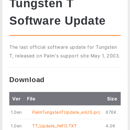
Tungsten T
Software Update
The last official software update for Tungsten
T, released on Palm's support site May 1, 2003.
Download
Ver
File
Size
1.0en
PalmTungstenTUpdate_enUS.prc
676K
1.0en
TT_Update_INFO.TXT
4.0K