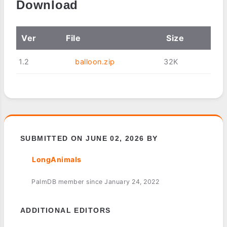
Download
Ver
File
Size
1.2
balloon.zip
32K
SUBMITTED ON JUNE 02, 2026 BY
LongAnimals
PalmDB member since January 24, 2022
ADDITIONAL EDITORS