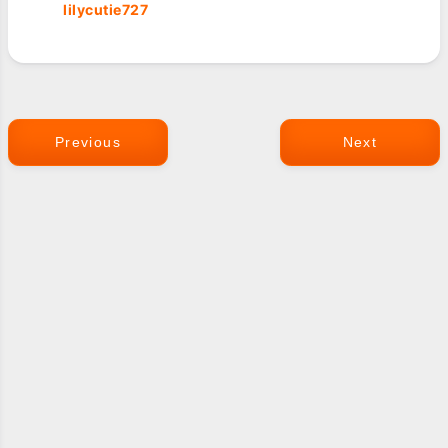
lilycutie727
Previous
Next