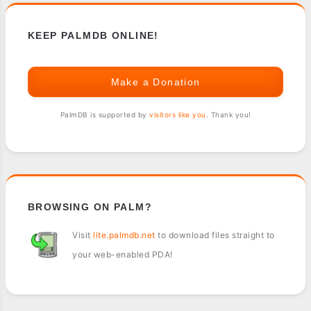
KEEP PALMDB ONLINE!
Make a Donation
PalmDB is supported by
visitors like you
. Thank you!
BROWSING ON PALM?
Visit
lite.palmdb.net
to download files straight to
your web-enabled PDA!