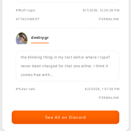
#💬off-topic
6/7/2026, 12:25:39 PM
ATTACHMENT
PERMALINK
dmitrygr
the blinking thing in my text editor where i type?
never been charged for that one either. i think it
comes free with...
#🔨dev-talk
6/2/2026, 1:57:54 PM
PERMALINK
See All on Discord