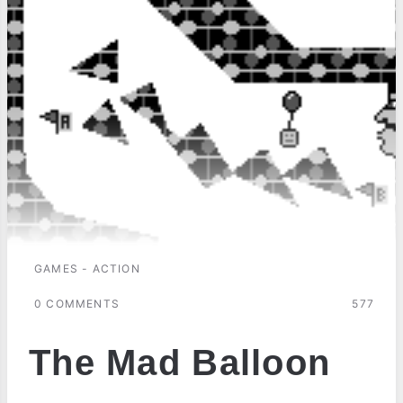
GAMES - ACTION
0 COMMENTS
577
The Mad Balloon