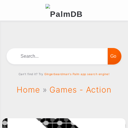
Search...
Can't find it? Try
Gingerbeardman's Palm app search engine!
Home
»
Games - Action