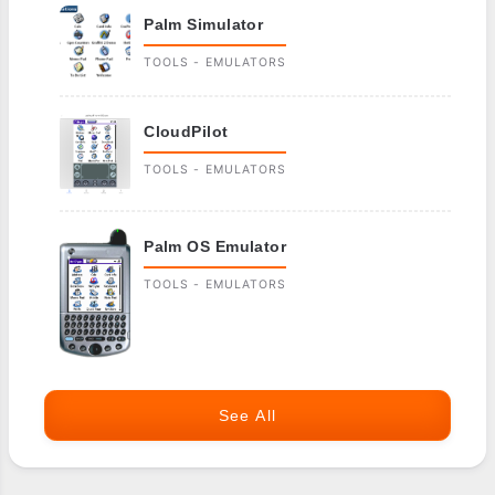
Palm Simulator
TOOLS - EMULATORS
CloudPilot
TOOLS - EMULATORS
Palm OS Emulator
TOOLS - EMULATORS
See All