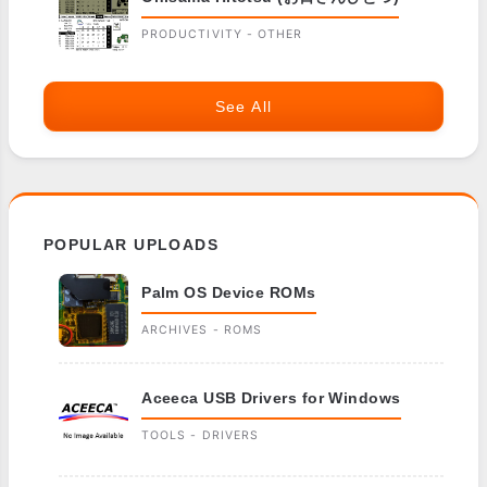
PRODUCTIVITY - OTHER
See All
POPULAR UPLOADS
Palm OS Device ROMs
ARCHIVES - ROMS
Aceeca USB Drivers for Windows
TOOLS - DRIVERS