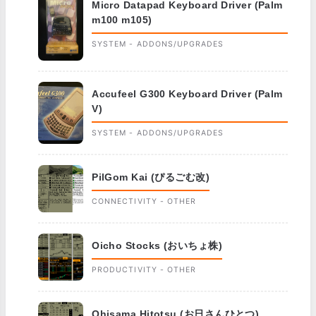
Micro Datapad Keyboard Driver (Palm
m100 m105)
SYSTEM - ADDONS/UPGRADES
Accufeel G300 Keyboard Driver (Palm
V)
SYSTEM - ADDONS/UPGRADES
PilGom Kai (ぴるごむ改)
CONNECTIVITY - OTHER
Oicho Stocks (おいちょ株)
PRODUCTIVITY - OTHER
Ohisama Hitotsu (お日さんひとつ)