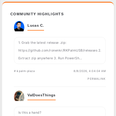
COMMUNITY HIGHLIGHTS
Lucas C.
1. Grab the latest release .zip:
https://github.com/ronenkr/RKPalmUSB/releases 2.
Extract zip anywhere 3. Run PowerSh...
#📱palm-plaza
8/8/2026, 4:04:04 AM
PERMALINK
ValDoesThings
Is this a hand?