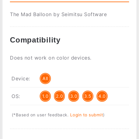
The Mad Balloon by Seimitsu Software
Compatibility
Does not work on color devices.
Device:
All
OS:
1.0
2.0
3.0
3.5
4.0
(*Based on user feedback.
Login to submit
)