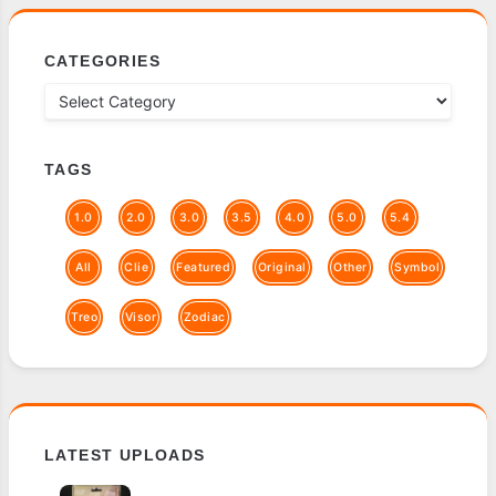
CATEGORIES
TAGS
1.0
2.0
3.0
3.5
4.0
5.0
5.4
All
Clie
Featured
Original
Other
Symbol
Treo
Visor
Zodiac
LATEST UPLOADS