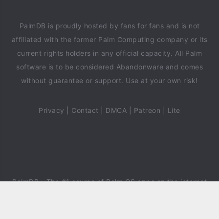
PalmDB is proudly hosted by fans for fans and is not
affiliated with the former Palm Computing company or its
current rights holders in any official capacity. All Palm
software is to be considered Abandonware and comes
without guarantee or support. Use at your own risk!
Privacy
|
Contact
|
DMCA
|
Patreon
|
Lite
PalmDB
- The #1 source of Palm OS apps on the internet
since 2018