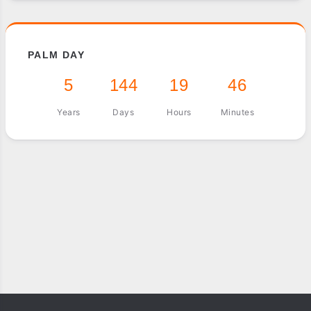
PALM DAY
5
144
19
46
Years
Days
Hours
Minutes