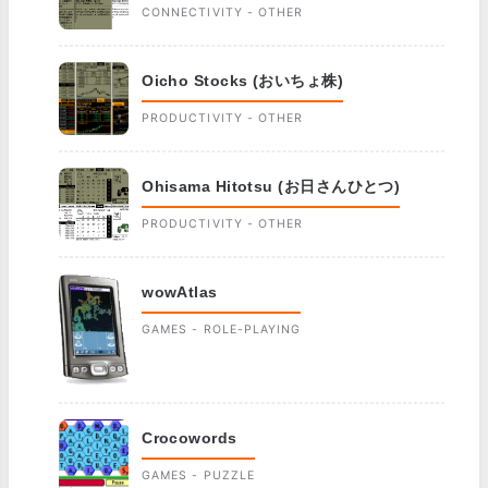
CONNECTIVITY - OTHER
Oicho Stocks (おいちょ株)
PRODUCTIVITY - OTHER
Ohisama Hitotsu (お日さんひとつ)
PRODUCTIVITY - OTHER
wowAtlas
GAMES - ROLE-PLAYING
Crocowords
GAMES - PUZZLE