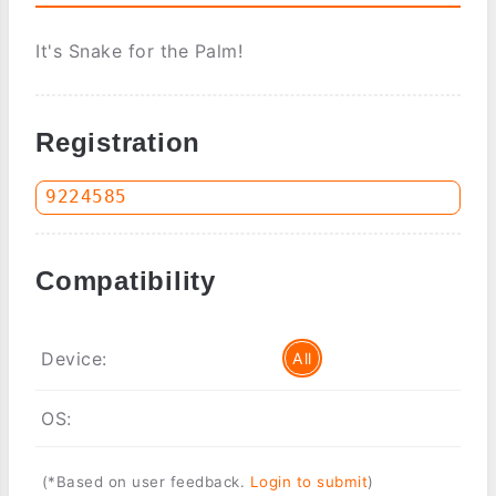
It's Snake for the Palm!
Registration
Compatibility
Device:
All
OS:
(*Based on user feedback.
Login to submit
)