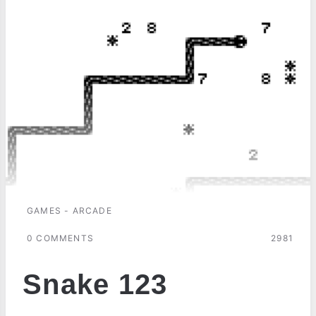
GAMES - ARCADE
0 COMMENTS
2981
Snake 123