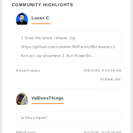
COMMUNITY HIGHLIGHTS
Lucas C.
1. Grab the latest release .zip:
https://github.com/ronenkr/RKPalmUSB/releases 2.
Extract zip anywhere 3. Run PowerSh...
#📱palm-plaza
8/8/2026, 4:04:04 AM
PERMALINK
ValDoesThings
Is this a hand?
#💬off-topic
6/7/2026, 12:25:39 PM