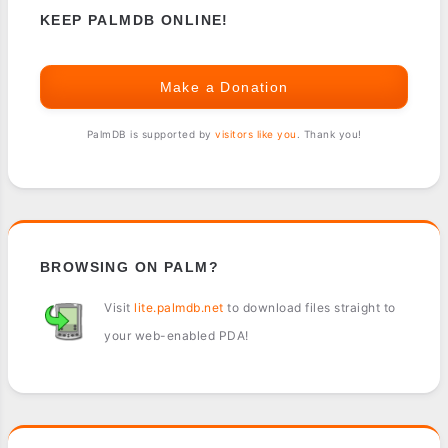
KEEP PALMDB ONLINE!
Make a Donation
PalmDB is supported by
visitors like you
. Thank you!
BROWSING ON PALM?
Visit
lite.palmdb.net
to download files straight to
your web-enabled PDA!