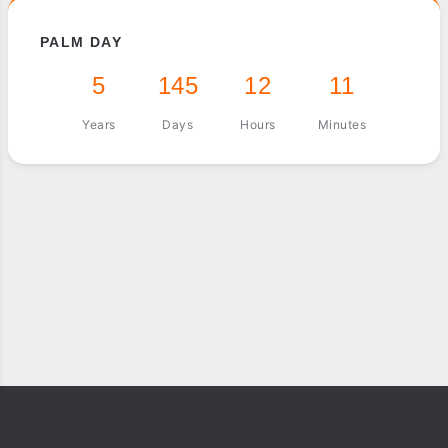
PALM DAY
5
145
12
11
Years
Days
Hours
Minutes