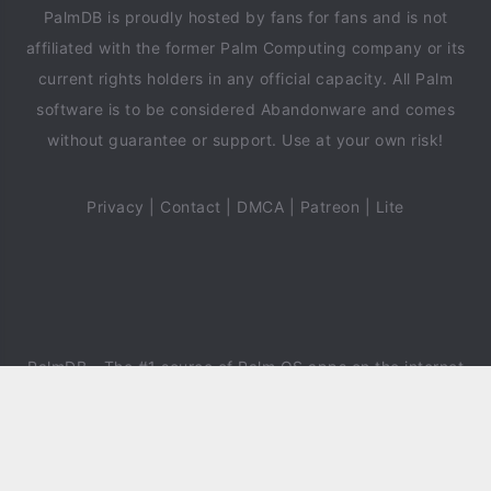
PalmDB is proudly hosted by fans for fans and is not
affiliated with the former Palm Computing company or its
current rights holders in any official capacity. All Palm
software is to be considered Abandonware and comes
without guarantee or support. Use at your own risk!
Privacy
|
Contact
|
DMCA
|
Patreon
|
Lite
PalmDB
- The #1 source of Palm OS apps on the internet
since 2018