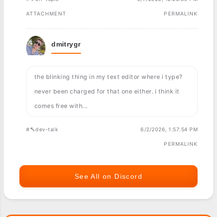
ATTACHMENT
PERMALINK
dmitrygr
the blinking thing in my text editor where i type?
never been charged for that one either. i think it
comes free with...
#🔨dev-talk
6/2/2026, 1:57:54 PM
PERMALINK
See All on Discord