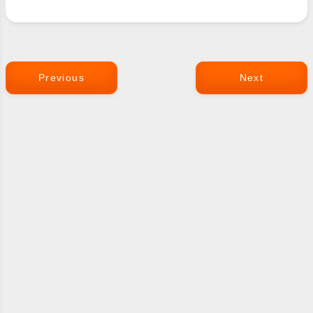
Previous
Next