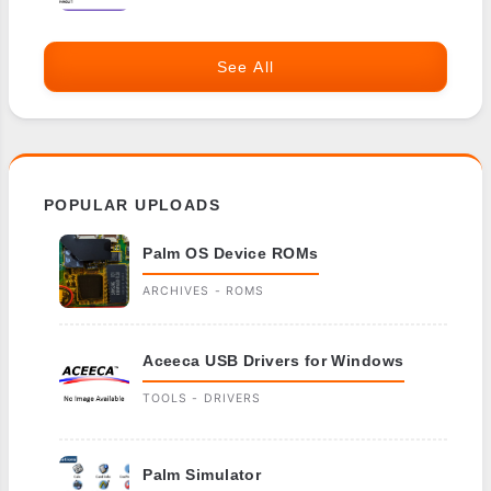
See All
POPULAR UPLOADS
Palm OS Device ROMs
ARCHIVES - ROMS
Aceeca USB Drivers for Windows
TOOLS - DRIVERS
Palm Simulator