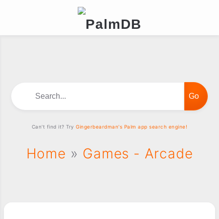
Search...
Can't find it? Try
Gingerbeardman's Palm app search engine!
Home
»
Games - Arcade