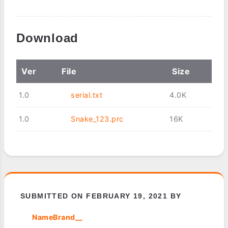
Download
Ver
File
Size
1.0
serial.txt
4.0K
1.0
Snake_123.prc
16K
SUBMITTED ON FEBRUARY 19, 2021 BY
NameBrand__