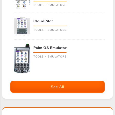
TOOLS - EMULATORS
CloudPilot
TOOLS - EMULATORS
Palm OS Emulator
TOOLS - EMULATORS
See All