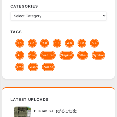
CATEGORIES
TAGS
1.0
2.0
3.0
3.5
4.0
5.0
5.4
All
Clie
Featured
Original
Other
Symbol
Treo
Visor
Zodiac
LATEST UPLOADS
PilGom Kai (ぴるごむ改)