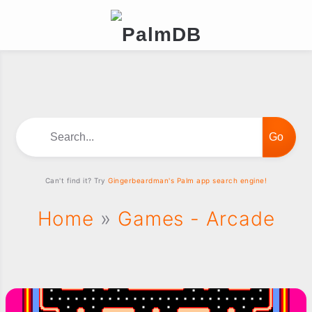
Search...
Can't find it? Try
Gingerbeardman's Palm app search engine!
Home
»
Games - Arcade