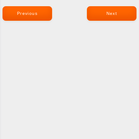
Previous
Next