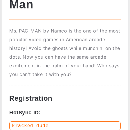
Man
Ms. PAC-MAN by Namco is the one of the most
popular video games in American arcade
history! Avoid the ghosts while munchin' on the
dots. Now you can have the same arcade
excitement in the palm of your hand! Who says
you can't take it with you?
Registration
HotSync ID: