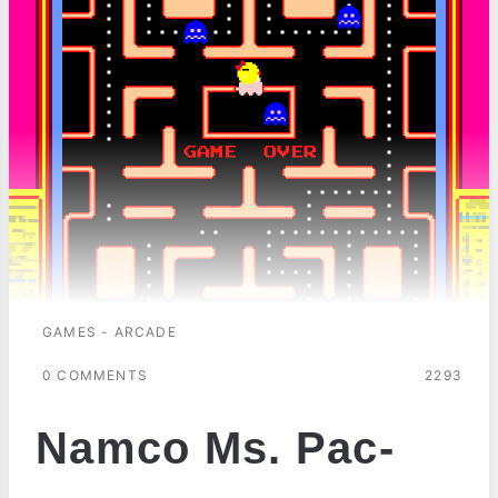
GAMES - ARCADE
0 COMMENTS
2293
Namco Ms. Pac-