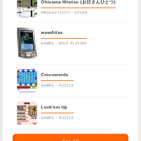
Ohisama Hitotsu (お日さんひとつ)
PRODUCTIVITY - OTHER
wowAtlas
GAMES - ROLE-PLAYING
Crocowords
GAMES - PUZZLE
Lock'em Up
GAMES - PUZZLE