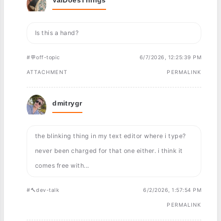
Is this a hand?
#💬off-topic
6/7/2026, 12:25:39 PM
ATTACHMENT
PERMALINK
dmitrygr
the blinking thing in my text editor where i type?
never been charged for that one either. i think it
comes free with...
#🔨dev-talk
6/2/2026, 1:57:54 PM
PERMALINK