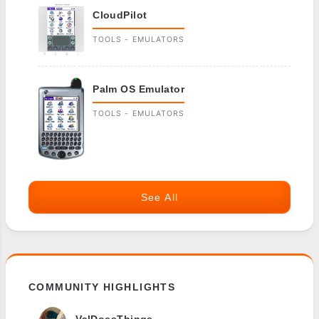
CloudPilot
TOOLS - EMULATORS
Palm OS Emulator
TOOLS - EMULATORS
See All
COMMUNITY HIGHLIGHTS
ValDoesThings