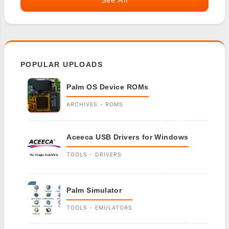
See All
POPULAR UPLOADS
Palm OS Device ROMs
ARCHIVES - ROMS
Aceeca USB Drivers for Windows
TOOLS - DRIVERS
Palm Simulator
TOOLS - EMULATORS