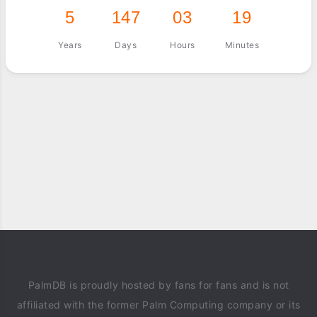
5
147
03
19
Years
Days
Hours
Minutes
PalmDB is proudly hosted by fans for fans and is not
affiliated with the former Palm Computing company or its