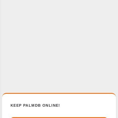
KEEP PALMDB ONLINE!