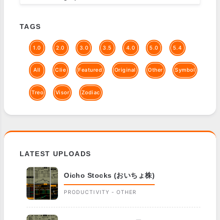
TAGS
1.0
2.0
3.0
3.5
4.0
5.0
5.4
All
Clie
Featured
Original
Other
Symbol
Treo
Visor
Zodiac
LATEST UPLOADS
Oicho Stocks (おいちょ株)
PRODUCTIVITY - OTHER