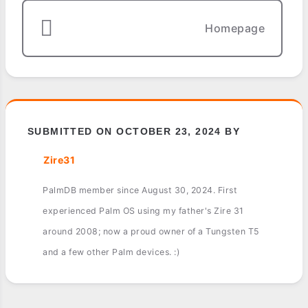
Homepage
SUBMITTED ON OCTOBER 23, 2024 BY
Zire31
PalmDB member since August 30, 2024. First
experienced Palm OS using my father's Zire 31
around 2008; now a proud owner of a Tungsten T5
and a few other Palm devices. :)