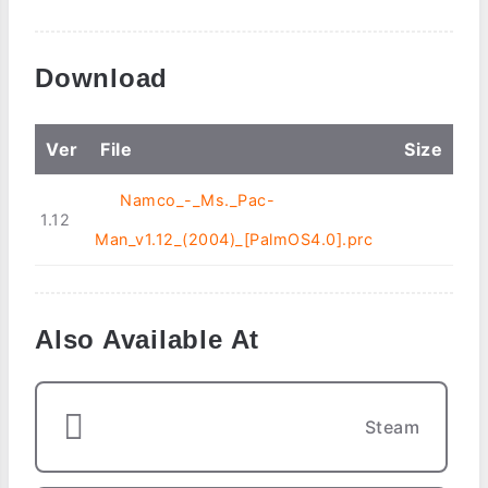
Download
Ver
File
Size
Namco_-_Ms._Pac-
1.12
Man_v1.12_(2004)_[PalmOS4.0].prc
Also Available At
Steam