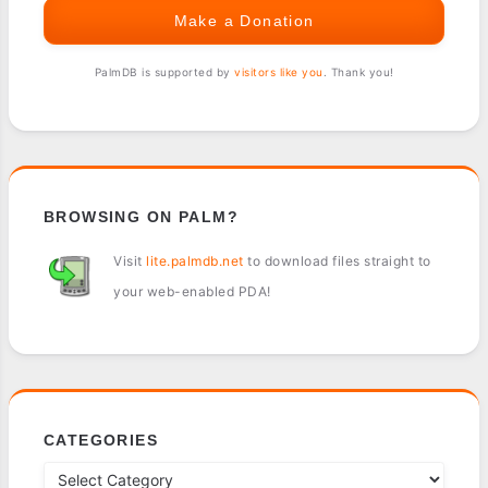
Make a Donation
PalmDB is supported by
visitors like you
. Thank you!
BROWSING ON PALM?
Visit
lite.palmdb.net
to download files straight to
your web-enabled PDA!
CATEGORIES