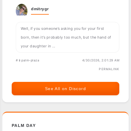
dmitrygr
Well, if you someone’s asking you for your first
born, then it’s probably too much, but the hand of
your daughter in ...
#📱palm-plaza
4/30/2026, 2:01:29 AM
PERMALINK
See All on Discord
PALM DAY