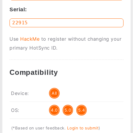
Serial:
Use
HackMe
to register without changing your
primary HotSync ID.
Compatibility
Device:
All
OS:
4.0
5.0
5.4
(*Based on user feedback.
Login to submit
)