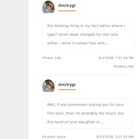
dmitrygr
the blinking thing in my text editor where i
type? never been charged for that one
either. i think it comes free with...
#🔨dev-talk
6/2/2026, 1:57:54 PM
PERMALINK
dmitrygr
Well, if you someone’s asking you for your
first born, then it’s probably too much, but
the hand of your daughter in ...
#📱palm-plaza
4/30/2026, 2:01:29 AM