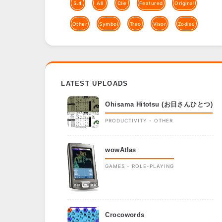
5.4
All
Clie
Featured
Original
Other
Symbol
Treo
Visor
Zodiac
LATEST UPLOADS
Ohisama Hitotsu (お日さんひとつ)
PRODUCTIVITY - OTHER
wowAtlas
GAMES - ROLE-PLAYING
Crocowords