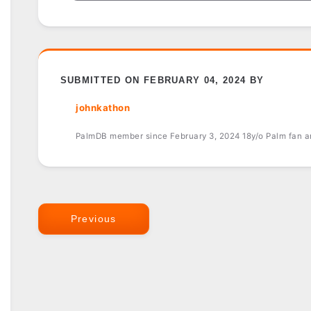
SUBMITTED ON FEBRUARY 04, 2024 BY
johnkathon
PalmDB member since February 3, 2024 18y/o Palm fan an
Previous