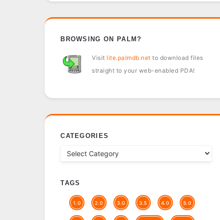
BROWSING ON PALM?
Visit
lite.palmdb.net
to download files
straight to your web-enabled PDA!
CATEGORIES
TAGS
1.0
2.0
3.0
3.5
4.0
5.0