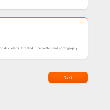
d dev, also interested in cassettes and photography
Next