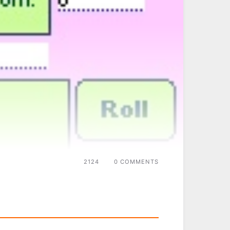
2124
0 COMMENTS