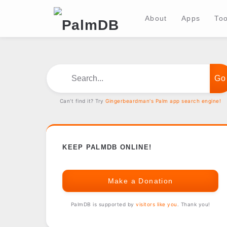
About
Apps
Too
Search...
Can't find it? Try
Gingerbeardman's Palm app search engine!
KEEP PALMDB ONLINE!
Make a Donation
PalmDB is supported by
visitors like you
. Thank you!