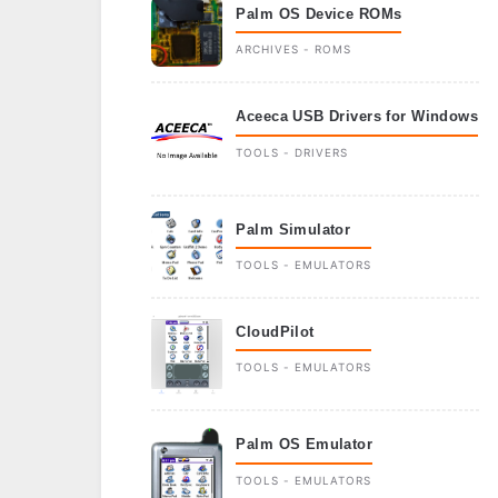
Palm OS Device ROMs
ARCHIVES - ROMS
Aceeca USB Drivers for Windows
TOOLS - DRIVERS
Palm Simulator
TOOLS - EMULATORS
CloudPilot
TOOLS - EMULATORS
Palm OS Emulator
TOOLS - EMULATORS