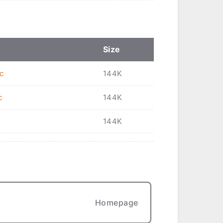
Size
c
144K
c
144K
144K
Homepage