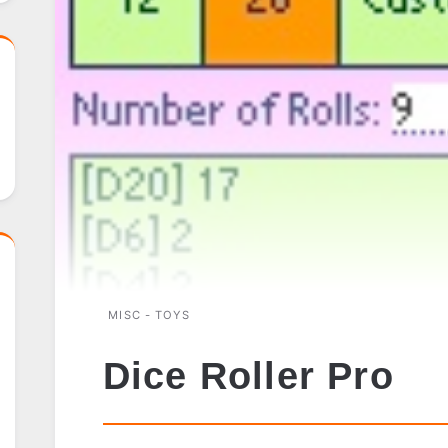
MISC - TOYS
Dice Roller Pro