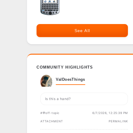
See All
COMMUNITY HIGHLIGHTS
ValDoesThings
Is this a hand?
#💬off-topic
6/7/2026, 12:25:39 PM
ATTACHMENT
PERMALINK