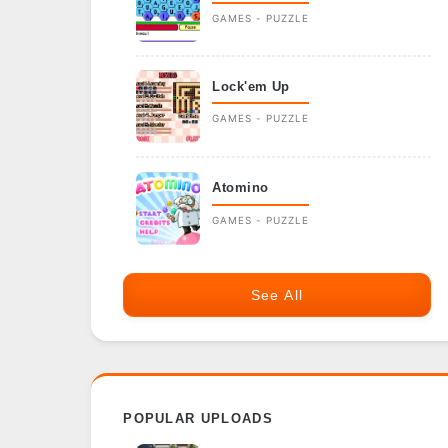
GAMES - PUZZLE
Lock'em Up
GAMES - PUZZLE
Atomino
GAMES - PUZZLE
See All
POPULAR UPLOADS