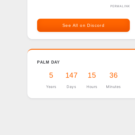
PERMALINK
See All on Discord
PALM DAY
5
147
15
36
Years
Days
Hours
Minutes