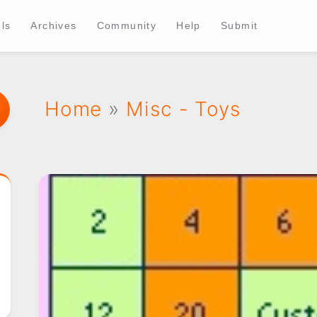
ls
Archives
Community
Help
Submit
Home
»
Misc - Toys