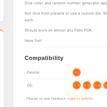
Dice roller and random number generator app
Roll dice from presets or use a custom die. Ro
each.
Should work on almost any Palm PDA.
Have fun!
Compatibility
Device:
All
OS:
3.5
4.0
5.0
5
(*Based on user feedback.
Login to submit
)