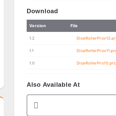
Download
Ver
sion
File
1.2
DiceRollerProv12.pr
1.1
DiceRollerProv11.pr
1.0
DiceRollerPro10.prc
Also Available At