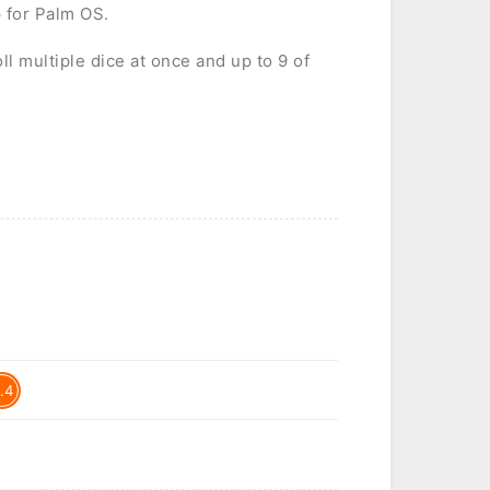
 for Palm OS.
ll multiple dice at once and up to 9 of
.4