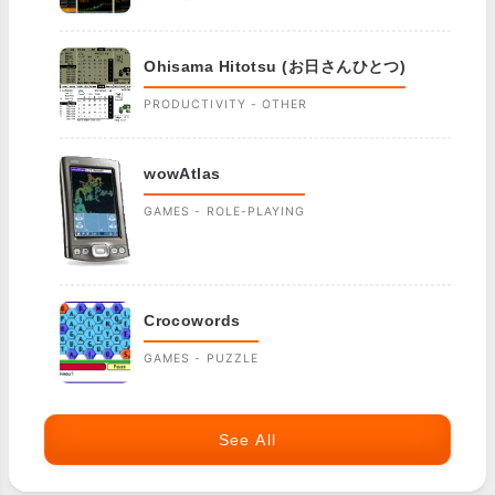
Ohisama Hitotsu (お日さんひとつ)
PRODUCTIVITY - OTHER
wowAtlas
GAMES - ROLE-PLAYING
Crocowords
GAMES - PUZZLE
See All