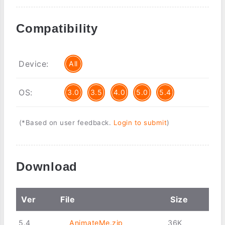
Compatibility
Device:
All
OS:
3.0
3.5
4.0
5.0
5.4
(*Based on user feedback.
Login to submit
)
Download
Ver
File
Size
5.4
AnimateMe.zip
36K