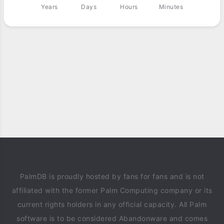
Years
Days
Hours
Minutes
PalmDB is proudly hosted by fans for fans and is not
affiliated with the former Palm Computing company or its
current rights holders in any official capacity. All Palm
software is to be considered Abandonware and comes