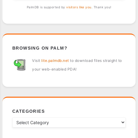
PalmDB is supported by
visitors like you
. Thank you!
BROWSING ON PALM?
Visit
lite.palmdb.net
to download files straight to
your web-enabled PDA!
CATEGORIES