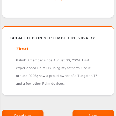
SUBMITTED ON SEPTEMBER 01, 2024 BY
Zire31
PalmDB member since August 30, 2024. First
experienced Palm OS using my father's Zire 31
around 2008; now a proud owner of a Tungsten T5
and a few other Palm devices. :)
Previous
Next