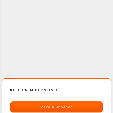
KEEP PALMDB ONLINE!
Make a Donation