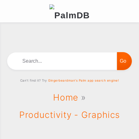
Search...
Can't find it? Try
Gingerbeardman's Palm app search engine!
Home
»
Productivity - Graphics