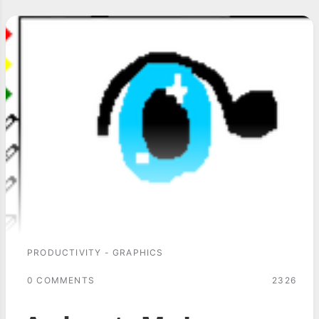
PRODUCTIVITY - GRAPHICS
0 COMMENTS
2326