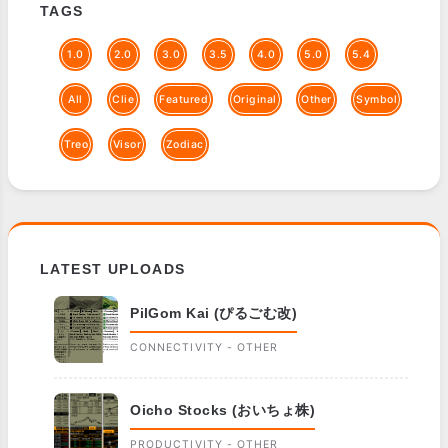
TAGS
1.0
2.0
3.0
3.5
4.0
5.0
5.4
All
Clie
Featured
Original
Other
Symbol
Treo
Visor
Zodiac
LATEST UPLOADS
PilGom Kai (ぴるごむ改)
CONNECTIVITY - OTHER
Oicho Stocks (おいちょ株)
PRODUCTIVITY - OTHER