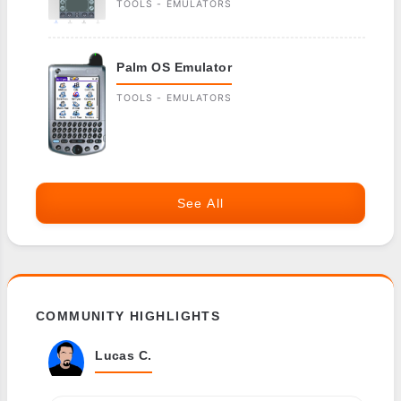
TOOLS - EMULATORS
Palm OS Emulator
TOOLS - EMULATORS
See All
COMMUNITY HIGHLIGHTS
Lucas C.