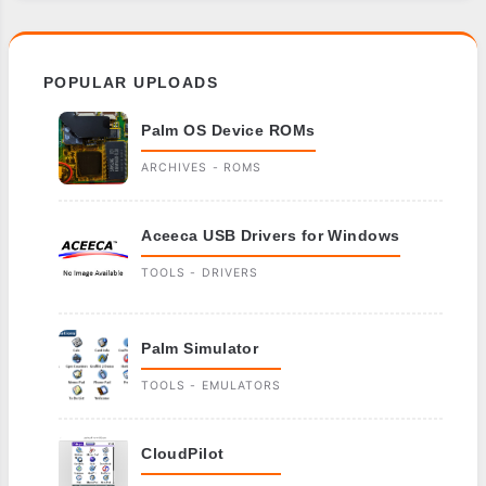
POPULAR UPLOADS
Palm OS Device ROMs
ARCHIVES - ROMS
Aceeca USB Drivers for Windows
TOOLS - DRIVERS
Palm Simulator
TOOLS - EMULATORS
CloudPilot