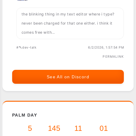
the blinking thing in my text editor where i type?
never been charged for that one either. i think it
comes free with...
#🔨dev-talk
6/2/2026, 1:57:54 PM
PERMALINK
See All on Discord
PALM DAY
5
145
11
01