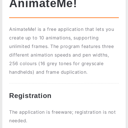
AnimateMe!
AnimateMe! is a free application that lets you
create up to 10 animations, supporting
unlimited frames. The program features three
different animation speeds and pen widths,
256 colours (16 grey tones for greyscale
handhelds) and frame duplication.
Registration
The application is freeware; registration is not
needed.