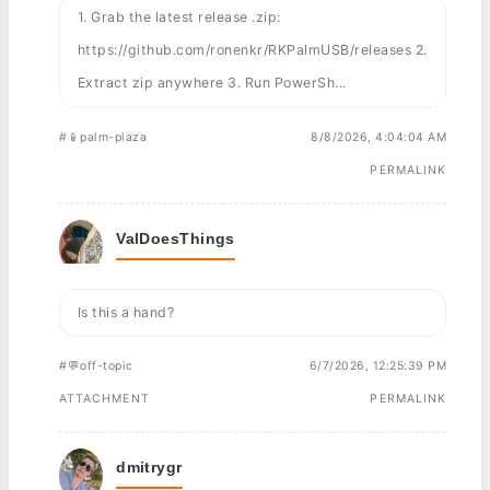
1. Grab the latest release .zip:
https://github.com/ronenkr/RKPalmUSB/releases 2.
Extract zip anywhere 3. Run PowerSh...
#📱palm-plaza
8/8/2026, 4:04:04 AM
PERMALINK
ValDoesThings
Is this a hand?
#💬off-topic
6/7/2026, 12:25:39 PM
ATTACHMENT
PERMALINK
dmitrygr