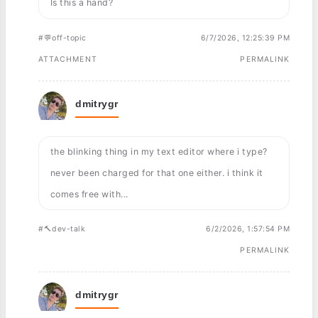
Is this a hand?
#💬off-topic
6/7/2026, 12:25:39 PM
ATTACHMENT
PERMALINK
dmitrygr
the blinking thing in my text editor where i type?
never been charged for that one either. i think it
comes free with...
#🔨dev-talk
6/2/2026, 1:57:54 PM
PERMALINK
dmitrygr