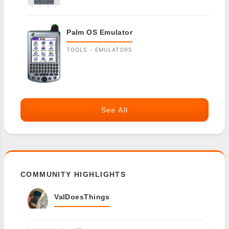
Palm OS Emulator
TOOLS - EMULATORS
See All
COMMUNITY HIGHLIGHTS
ValDoesThings