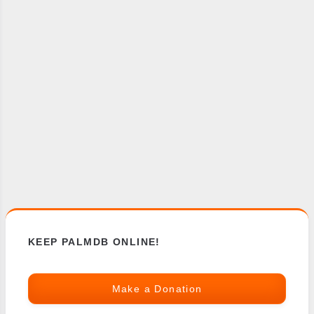
KEEP PALMDB ONLINE!
Make a Donation