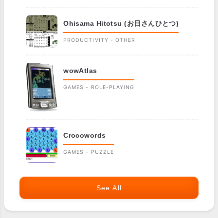
Ohisama Hitotsu (お日さんひとつ)
PRODUCTIVITY - OTHER
wowAtlas
GAMES - ROLE-PLAYING
Crocowords
GAMES - PUZZLE
See All