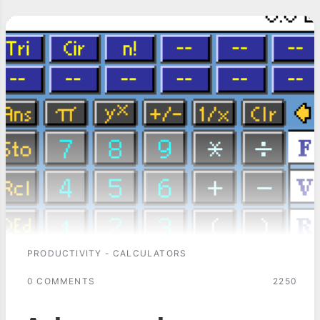
PRODUCTIVITY - CALCULATORS
0 COMMENTS
2250