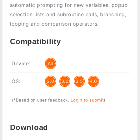
automatic prompting for new variables, popup
selection lists and subroutine calls, branching,
looping and comparison operators.
Compatibility
Device:
All
OS:
2.0
3.0
3.5
4.0
(*Based on user feedback.
Login to submit
)
Download