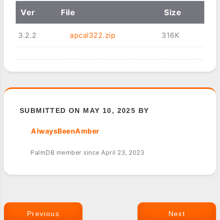
Ver
File
Size
3.2.2
apcal322.zip
316K
SUBMITTED ON MAY 10, 2025 BY
AlwaysBeenAmber
PalmDB member since April 23, 2023
Previous
Next