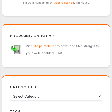
PalmDB is supported by
visitors like you
. Thank you!
BROWSING ON PALM?
Visit
lite.palmdb.net
to download files straight to
your web-enabled PDA!
CATEGORIES
TAGS