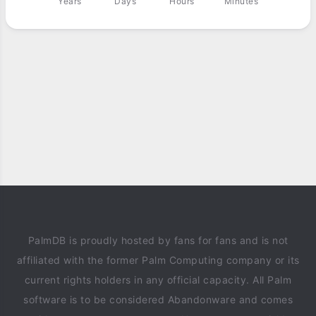
Years
Days
Hours
Minutes
PalmDB is proudly hosted by fans for fans and is not
affiliated with the former Palm Computing company or its
current rights holders in any official capacity. All Palm
software is to be considered Abandonware and comes