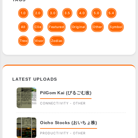
1.0
2.0
3.0
3.5
4.0
5.0
5.4
All
Clie
Featured
Original
Other
Symbol
Treo
Visor
Zodiac
LATEST UPLOADS
PilGom Kai (ぴるごむ改)
CONNECTIVITY - OTHER
Oicho Stocks (おいちょ株)
PRODUCTIVITY - OTHER