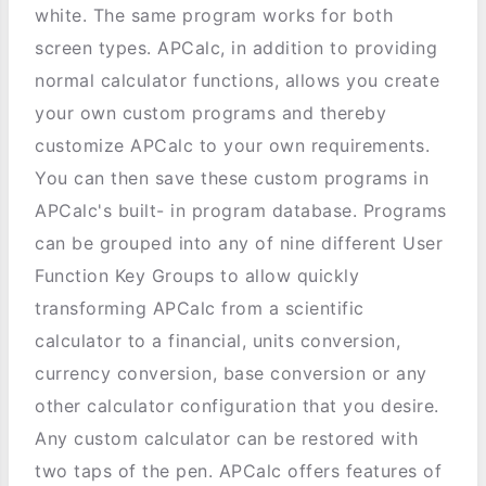
white. The same program works for both
screen types. APCalc, in addition to providing
normal calculator functions, allows you create
your own custom programs and thereby
customize APCalc to your own requirements.
You can then save these custom programs in
APCalc's built- in program database. Programs
can be grouped into any of nine different User
Function Key Groups to allow quickly
transforming APCalc from a scientific
calculator to a financial, units conversion,
currency conversion, base conversion or any
other calculator configuration that you desire.
Any custom calculator can be restored with
two taps of the pen. APCalc offers features of