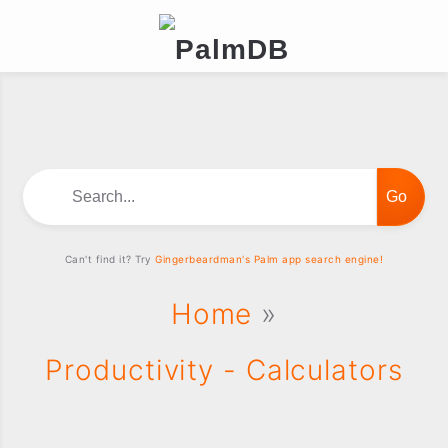
Search...
Can't find it? Try
Gingerbeardman's Palm app search engine!
Home
»
Productivity - Calculators