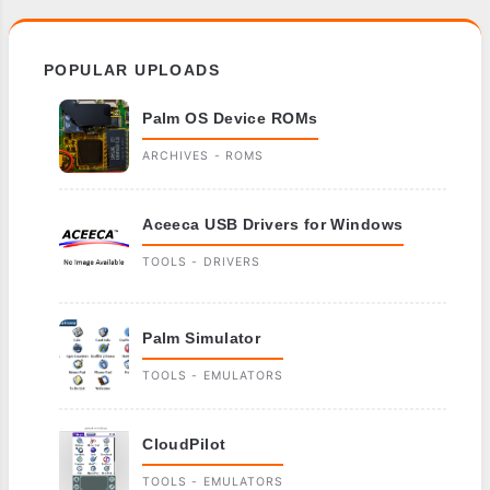
POPULAR UPLOADS
Palm OS Device ROMs
ARCHIVES - ROMS
Aceeca USB Drivers for Windows
TOOLS - DRIVERS
Palm Simulator
TOOLS - EMULATORS
CloudPilot
TOOLS - EMULATORS