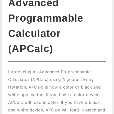
Advanced
Programmable
Calculator
(APCalc)
Introducing an Advanced Programmable
Calculator (APCalc) using Algebraic Entry
Notation. APCalc is now a color or black and
white application. If you have a color device,
APCalc will load in color. If you have a black
and white device, APCalc will load in black and