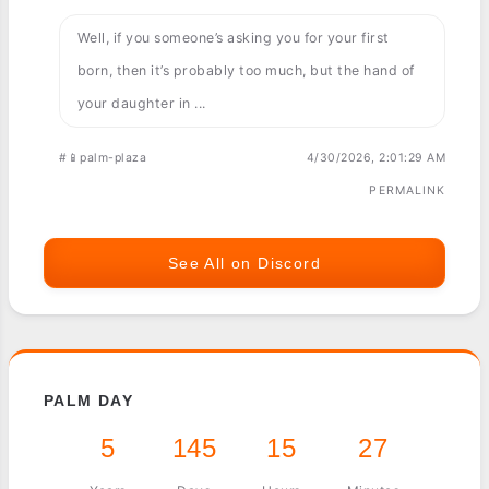
Well, if you someone’s asking you for your first
born, then it’s probably too much, but the hand of
your daughter in ...
#📱palm-plaza
4/30/2026, 2:01:29 AM
PERMALINK
See All on Discord
PALM DAY
5
145
15
27