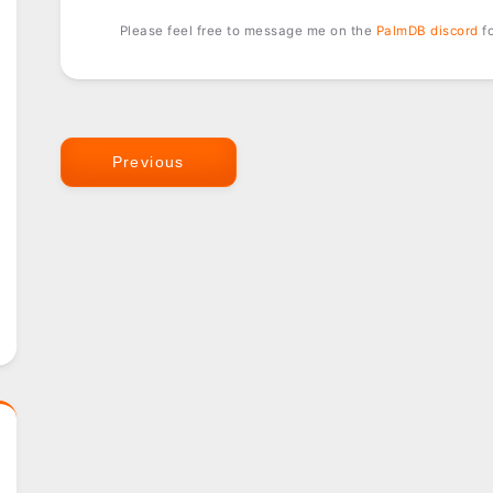
Please feel free to message me on the
PalmDB discord
fo
Previous