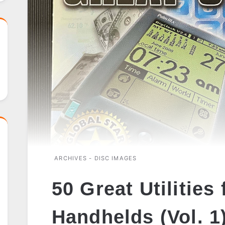
ARCHIVES - DISC IMAGES
50 Great Utilities
Handhelds (Vol. 1