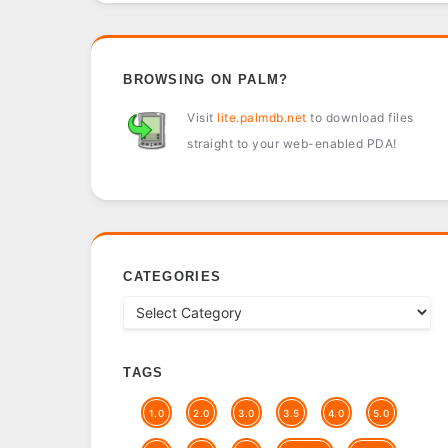
BROWSING ON PALM?
Visit
lite.palmdb.net
to download files
straight to your web-enabled PDA!
CATEGORIES
TAGS
1.0
2.0
3.0
3.5
4.0
5.0