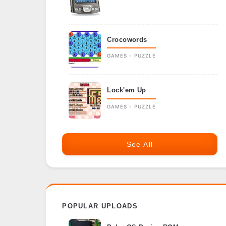
Crocowords
GAMES - PUZZLE
Lock'em Up
GAMES - PUZZLE
See All
POPULAR UPLOADS