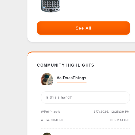
See All
COMMUNITY HIGHLIGHTS
ValDoesThings
Is this a hand?
#💬off-topic
6/7/2026, 12:25:39 PM
ATTACHMENT
PERMALINK