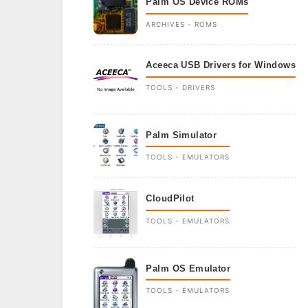
Palm OS Device ROMs
ARCHIVES - ROMS
Aceeca USB Drivers for Windows
TOOLS - DRIVERS
Palm Simulator
TOOLS - EMULATORS
CloudPilot
TOOLS - EMULATORS
Palm OS Emulator
TOOLS - EMULATORS