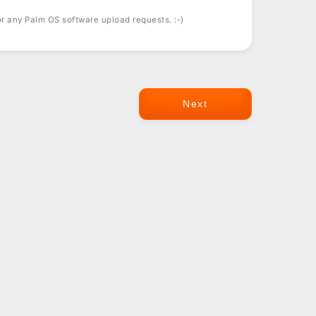
r any Palm OS software upload requests. :-)
Next