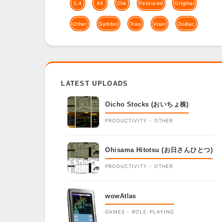
5.4
All
Clie
Featured
Original
Other
Symbol
Treo
Visor
Zodiac
LATEST UPLOADS
Oicho Stocks (おいちょ株)
PRODUCTIVITY - OTHER
Ohisama Hitotsu (お日さんひとつ)
PRODUCTIVITY - OTHER
wowAtlas
GAMES - ROLE-PLAYING