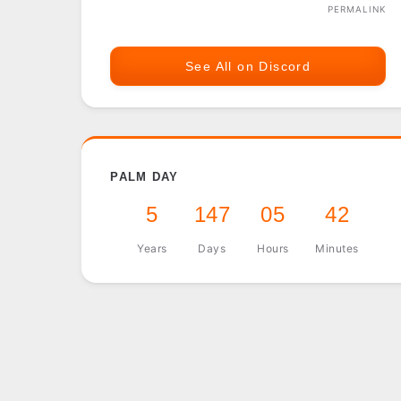
PERMALINK
See All on Discord
PALM DAY
5
147
05
42
Years
Days
Hours
Minutes