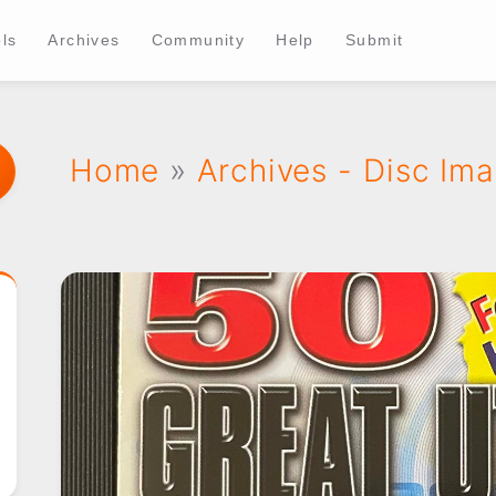
ls
Archives
Community
Help
Submit
Home
»
Archives - Disc Im