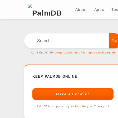
About
Apps
Too
Search...
Can't find it? Try
Gingerbeardman's Palm app search engine!
KEEP PALMDB ONLINE!
Make a Donation
PalmDB is supported by
visitors like you
. Thank you!