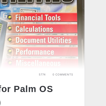
5774
0 COMMENTS
 for Palm OS
)