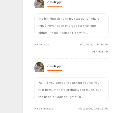
dmitrygr
the blinking thing in my text editor where i
type? never been charged for that one
either. i think it comes free with...
#🔨dev-talk
6/2/2026, 1:57:54 PM
PERMALINK
dmitrygr
Well, if you someone’s asking you for your
first born, then it’s probably too much, but
the hand of your daughter in ...
#📱palm-plaza
4/30/2026, 2:01:29 AM