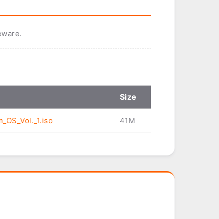
eware.
Size
m_OS_Vol._1.iso
41M