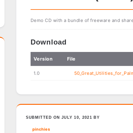
Demo CD with a bundle of freeware and shar
Download
Ver
sion
File
1.0
50_Great_Utilities_for_Pal
SUBMITTED ON JULY 10, 2021 BY
pinchies