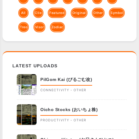
All
Clie
Featured
Original
Other
Symbol
Treo
Visor
Zodiac
LATEST UPLOADS
PilGom Kai (ぴるごむ改)
CONNECTIVITY - OTHER
Oicho Stocks (おいちょ株)
PRODUCTIVITY - OTHER