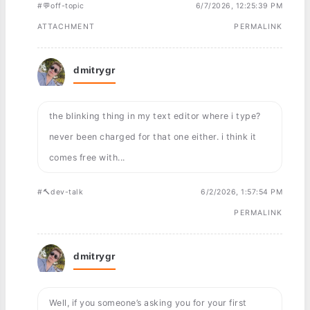
#💬off-topic
6/7/2026, 12:25:39 PM
ATTACHMENT
PERMALINK
dmitrygr
the blinking thing in my text editor where i type?
never been charged for that one either. i think it
comes free with...
#🔨dev-talk
6/2/2026, 1:57:54 PM
PERMALINK
dmitrygr
Well, if you someone’s asking you for your first