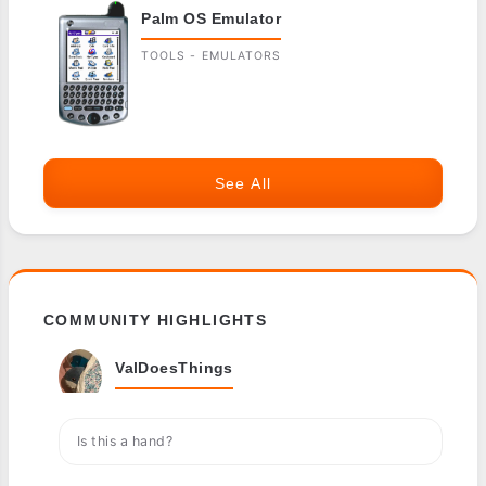
Palm OS Emulator
TOOLS - EMULATORS
See All
COMMUNITY HIGHLIGHTS
ValDoesThings
Is this a hand?