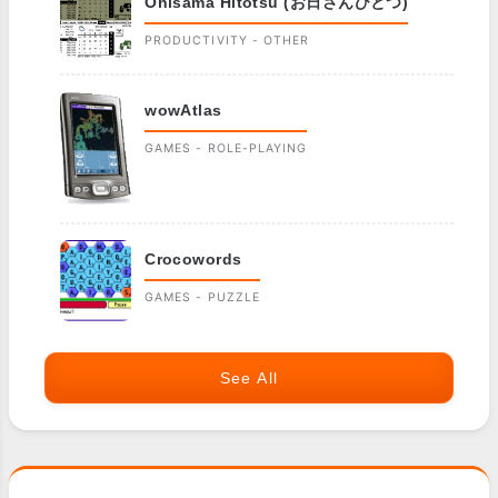
Ohisama Hitotsu (お日さんひとつ)
PRODUCTIVITY - OTHER
wowAtlas
GAMES - ROLE-PLAYING
Crocowords
GAMES - PUZZLE
See All