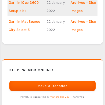
Garmin iQue 3600
22 January
Archives - Disc
Setup disk
2022
Images
Garmin MapSource
22 January
Archives - Disc
City Select 5
2022
Images
KEEP PALMDB ONLINE!
Make a Donation
PalmDB is supported by
visitors like you
. Thank you!