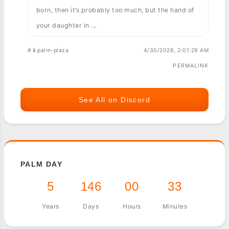
born, then it’s probably too much, but the hand of
your daughter in ...
#📱palm-plaza
4/30/2026, 2:01:29 AM
PERMALINK
See All on Discord
PALM DAY
5
146
00
33
Years
Days
Hours
Minutes