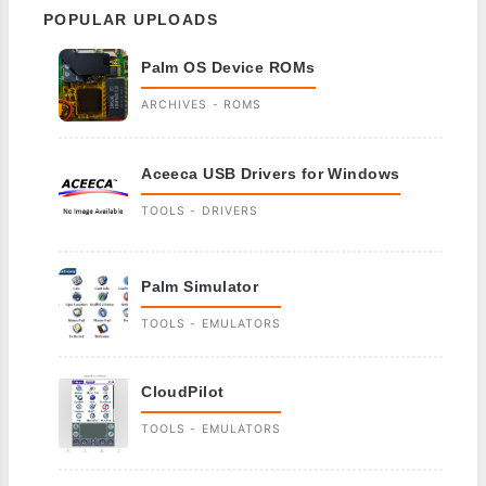
POPULAR UPLOADS
Palm OS Device ROMs
ARCHIVES - ROMS
Aceeca USB Drivers for Windows
TOOLS - DRIVERS
Palm Simulator
TOOLS - EMULATORS
CloudPilot
TOOLS - EMULATORS