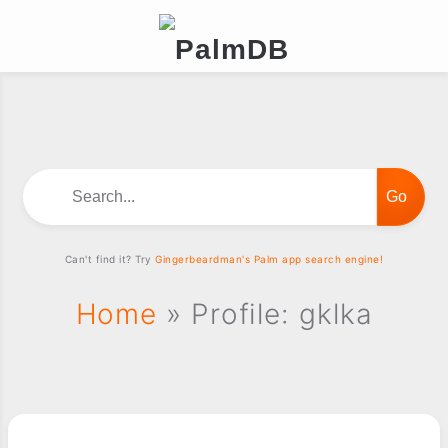
Search...
Can't find it? Try
Gingerbeardman's Palm app search engine!
Home
» Profile: gklka