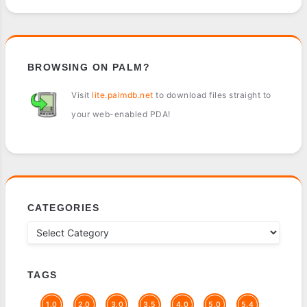
BROWSING ON PALM?
Visit
lite.palmdb.net
to download files straight to
your web-enabled PDA!
CATEGORIES
TAGS
1.0
2.0
3.0
3.5
4.0
5.0
5.4