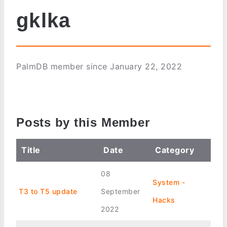
gklka
PalmDB member since January 22, 2022
Posts by this Member
Title
Date
Category
08
System -
T3 to T5 update
September
Hacks
2022