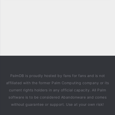
PalmDB is proudly hosted by fans for fans and is not
affiliated with the former Palm Computing company or its
current rights holders in any official capacity. All Palm
software is to be considered Abandonware and comes
without guarantee or support. Use at your own risk!