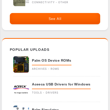
CONNECTIVITY - OTHER
See All
POPULAR UPLOADS
Palm OS Device ROMs
ARCHIVES - ROMS
Aceeca USB Drivers for Windows
TOOLS - DRIVERS
Palm Simulator