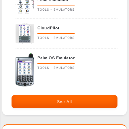
TOOLS - EMULATORS
CloudPilot
TOOLS - EMULATORS
Palm OS Emulator
TOOLS - EMULATORS
See All