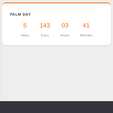
PALM DAY
5
143
03
41
Years
Days
Hours
Minutes