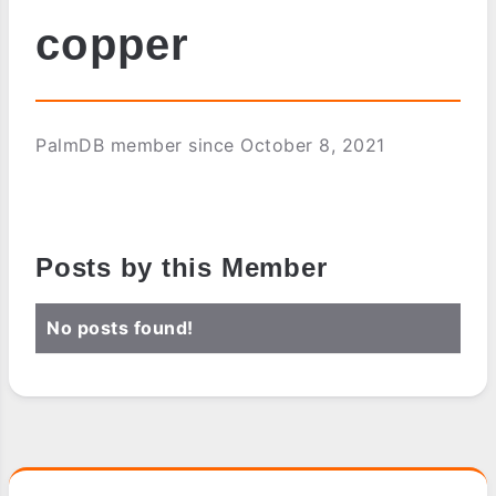
copper
PalmDB member since October 8, 2021
Posts by this Member
No posts found!