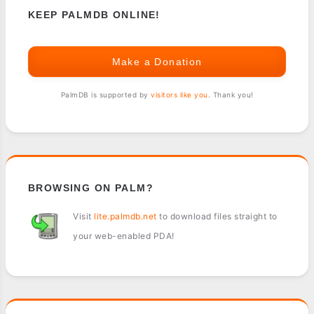
KEEP PALMDB ONLINE!
Make a Donation
PalmDB is supported by
visitors like you
. Thank you!
BROWSING ON PALM?
Visit
lite.palmdb.net
to download files straight to
your web-enabled PDA!