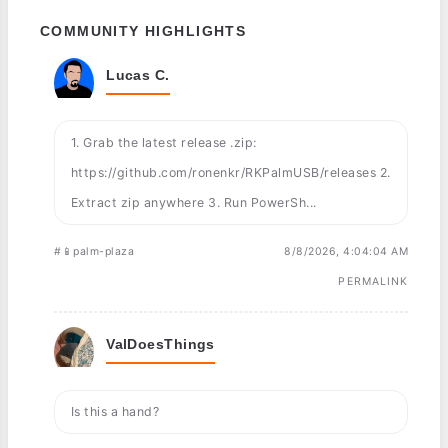
COMMUNITY HIGHLIGHTS
Lucas C.
1. Grab the latest release .zip:
https://github.com/ronenkr/RKPalmUSB/releases 2.
Extract zip anywhere 3. Run PowerSh...
#📱palm-plaza
8/8/2026, 4:04:04 AM
PERMALINK
ValDoesThings
Is this a hand?