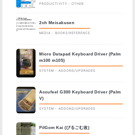
PRODUCTIVITY - OTHER
2ch Meisakusen
MEDIA - BOOKS/REFERENCE
Micro Datapad Keyboard Driver (Palm
m100 m105)
SYSTEM - ADDONS/UPGRADES
Accufeel G300 Keyboard Driver (Palm
V)
SYSTEM - ADDONS/UPGRADES
PilGom Kai (ぴるごむ改)