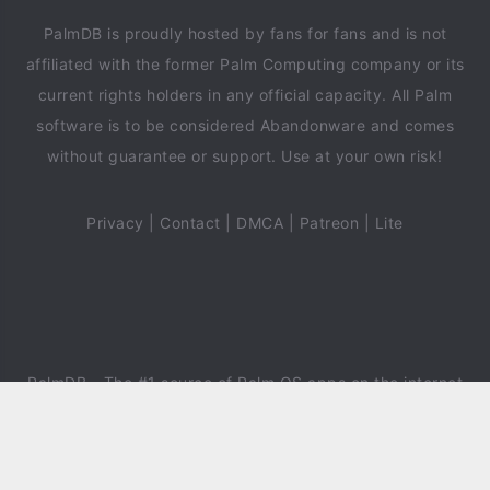
PalmDB is proudly hosted by fans for fans and is not
affiliated with the former Palm Computing company or its
current rights holders in any official capacity. All Palm
software is to be considered Abandonware and comes
without guarantee or support. Use at your own risk!
Privacy
|
Contact
|
DMCA
|
Patreon
|
Lite
PalmDB
- The #1 source of Palm OS apps on the internet
since 2018