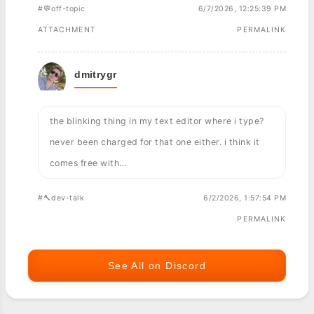
#💬off-topic
6/7/2026, 12:25:39 PM
ATTACHMENT
PERMALINK
dmitrygr
the blinking thing in my text editor where i type?
never been charged for that one either. i think it
comes free with...
#🔨dev-talk
6/2/2026, 1:57:54 PM
PERMALINK
See All on Discord