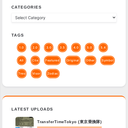
CATEGORIES
TAGS
1.0
2.0
3.0
3.5
4.0
5.0
5.4
All
Clie
Featured
Original
Other
Symbol
Treo
Visor
Zodiac
LATEST UPLOADS
TransferTimeTokyo (東京乗換隊)