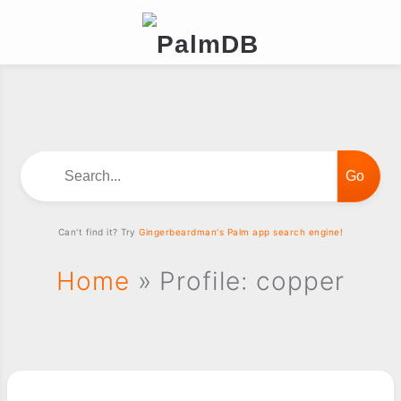
Search...
Can't find it? Try
Gingerbeardman's Palm app search engine!
Home
» Profile: copper