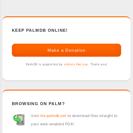
KEEP PALMDB ONLINE!
Make a Donation
PalmDB is supported by
visitors like you
. Thank you!
BROWSING ON PALM?
Visit
lite.palmdb.net
to download files straight to
your web-enabled PDA!