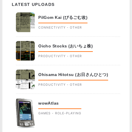
LATEST UPLOADS
PilGom Kai (ぴるごむ改)
CONNECTIVITY - OTHER
Oicho Stocks (おいちょ株)
PRODUCTIVITY - OTHER
Ohisama Hitotsu (お日さんひとつ)
PRODUCTIVITY - OTHER
wowAtlas
GAMES - ROLE-PLAYING