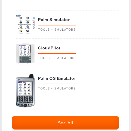
Palm Simulator
TOOLS - EMULATORS
CloudPilot
TOOLS - EMULATORS
Palm OS Emulator
TOOLS - EMULATORS
See All