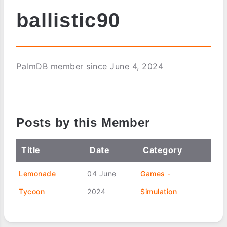
ballistic90
PalmDB member since June 4, 2024
Posts by this Member
Title
Date
Category
Lemonade
04 June
Games -
Tycoon
2024
Simulation