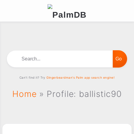
Search...
Can't find it? Try
Gingerbeardman's Palm app search engine!
Home
» Profile: ballistic90