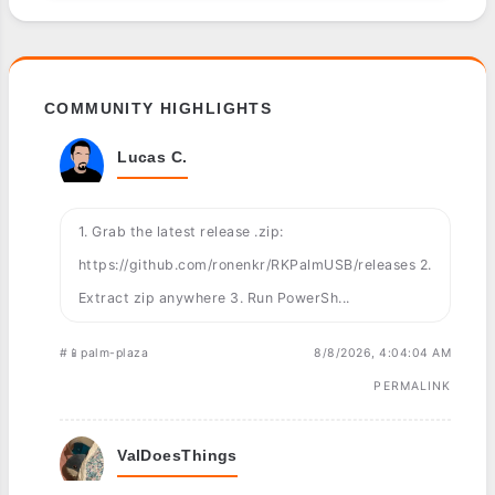
COMMUNITY HIGHLIGHTS
Lucas C.
1. Grab the latest release .zip:
https://github.com/ronenkr/RKPalmUSB/releases 2.
Extract zip anywhere 3. Run PowerSh...
#📱palm-plaza
8/8/2026, 4:04:04 AM
PERMALINK
ValDoesThings