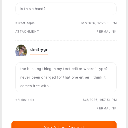
Is this a hand?
#💬off-topic
6/7/2026, 12:25:39 PM
ATTACHMENT
PERMALINK
dmitrygr
the blinking thing in my text editor where i type?
never been charged for that one either. i think it
comes free with...
#🔨dev-talk
6/2/2026, 1:57:54 PM
PERMALINK
See All on Discord