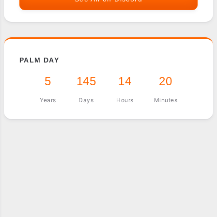
PALM DAY
5
145
14
20
Years
Days
Hours
Minutes