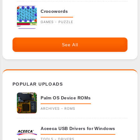
Crocowords
GAMES - PUZZLE
See All
POPULAR UPLOADS
Palm OS Device ROMs
ARCHIVES - ROMS
Aceeca USB Drivers for Windows
TOOLS - DRIVERS