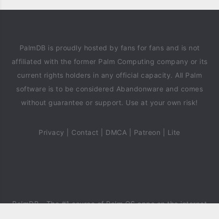
PalmDB is proudly hosted by fans for fans and is not
affiliated with the former Palm Computing company or its
current rights holders in any official capacity. All Palm
software is to be considered Abandonware and comes
without guarantee or support. Use at your own risk!
Privacy
|
Contact
|
DMCA
|
Patreon
|
Lite
PalmDB
- The #1 source of Palm OS apps on the internet
since 2018