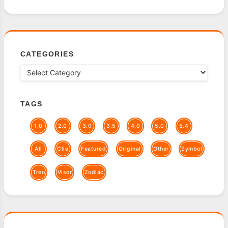
CATEGORIES
TAGS
1.0
2.0
3.0
3.5
4.0
5.0
5.4
All
Clie
Featured
Original
Other
Symbol
Treo
Visor
Zodiac