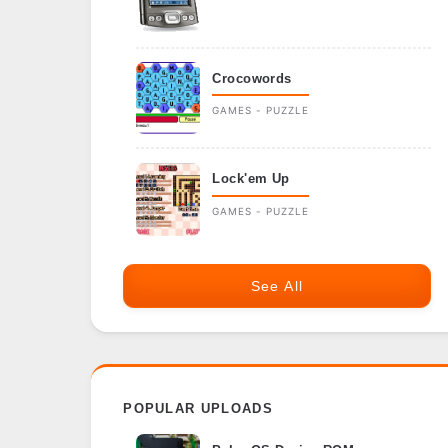
Crocowords
GAMES - PUZZLE
Lock'em Up
GAMES - PUZZLE
See All
POPULAR UPLOADS