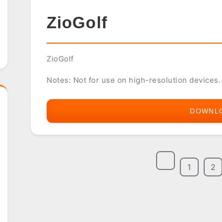
ZioGolf
ZioGolf
Notes: Not for use on high-resolution devices.
DOWNL
1
2