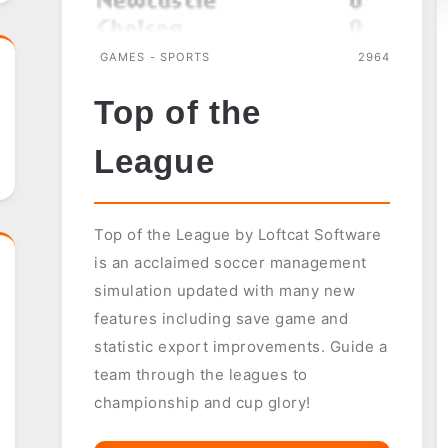
GAMES - SPORTS
2964
Top of the
League
Top of the League by Loftcat Software
is an acclaimed soccer management
simulation updated with many new
features including save game and
statistic export improvements. Guide a
team through the leagues to
championship and cup glory!