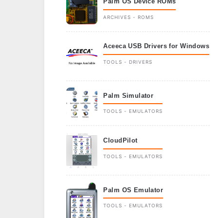
Palm OS Device ROMs
ARCHIVES - ROMS
Aceeca USB Drivers for Windows
TOOLS - DRIVERS
Palm Simulator
TOOLS - EMULATORS
CloudPilot
TOOLS - EMULATORS
Palm OS Emulator
TOOLS - EMULATORS