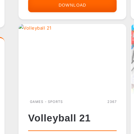
DOWNLOAD
TOP
OF
THE
LEAGUE
GAMES - SPORTS
2367
Volleyball 21