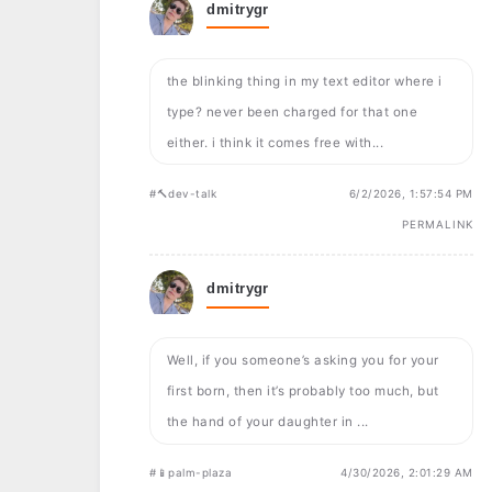
dmitrygr
the blinking thing in my text editor where i
type? never been charged for that one
either. i think it comes free with...
#🔨dev-talk
6/2/2026, 1:57:54 PM
PERMALINK
dmitrygr
Well, if you someone’s asking you for your
first born, then it’s probably too much, but
the hand of your daughter in ...
#📱palm-plaza
4/30/2026, 2:01:29 AM