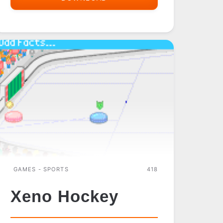
BALL
GAMES - SPORTS
418
Xeno Hockey