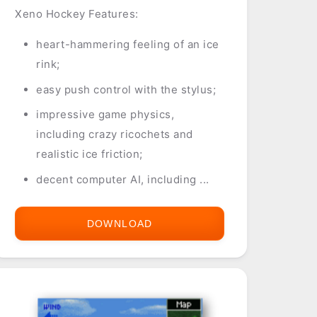
Xeno Hockey Features:
heart-hammering feeling of an ice
rink;
easy push control with the stylus;
impressive game physics,
including crazy ricochets and
realistic ice friction;
decent computer AI, including ...
DOWNLOAD
XENO
HOCKEY