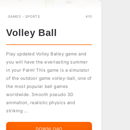
GAMES - SPORTS
410
Volley Ball
Play updated Volley Balley game and
you will have the everlasting summer
in your Palm! This game is a simulator
of the outdoor game volley-ball, one of
the most popular ball games
worldwide. Smooth pseudo 3D
animation, realistic physics and
striking ...
DOWNLOAD
VOLLEY