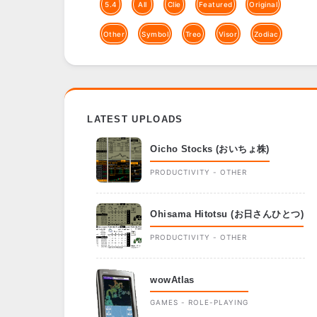
5.4
All
Clie
Featured
Original
Other
Symbol
Treo
Visor
Zodiac
LATEST UPLOADS
Oicho Stocks (おいちょ株)
PRODUCTIVITY - OTHER
Ohisama Hitotsu (お日さんひとつ)
PRODUCTIVITY - OTHER
wowAtlas
GAMES - ROLE-PLAYING