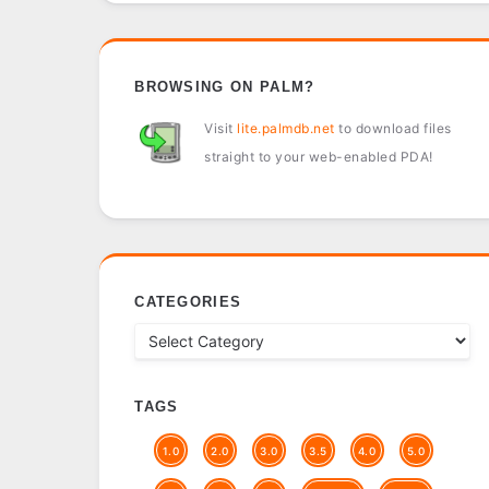
BROWSING ON PALM?
Visit
lite.palmdb.net
to download files
straight to your web-enabled PDA!
CATEGORIES
TAGS
1.0
2.0
3.0
3.5
4.0
5.0