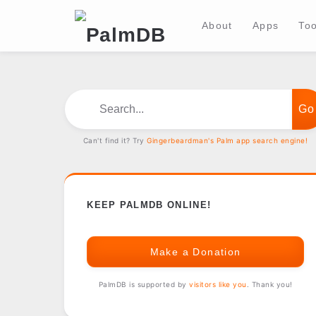
About
Apps
Too
Search...
Can't find it? Try
Gingerbeardman's Palm app search engine!
KEEP PALMDB ONLINE!
Make a Donation
PalmDB is supported by
visitors like you
. Thank you!