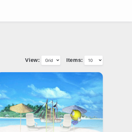
View:
Items: