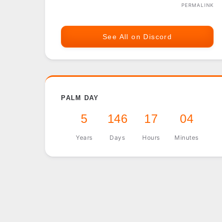
PERMALINK
See All on Discord
PALM DAY
5
146
17
04
Years
Days
Hours
Minutes