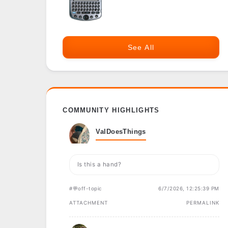
See All
COMMUNITY HIGHLIGHTS
ValDoesThings
Is this a hand?
#💬off-topic
6/7/2026, 12:25:39 PM
ATTACHMENT
PERMALINK