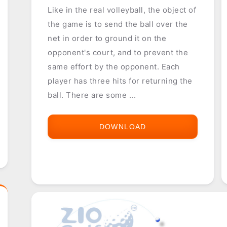
Like in the real volleyball, the object of
the game is to send the ball over the
net in order to ground it on the
opponent's court, and to prevent the
same effort by the opponent. Each
player has three hits for returning the
ball. There are some ...
DOWNLOAD
VOLLEYBALL
21