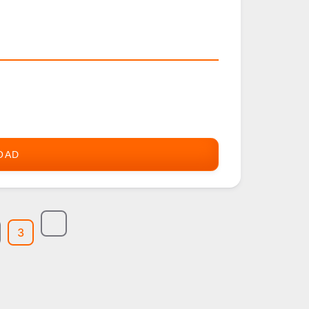
OAD
ZIOGOLF
3