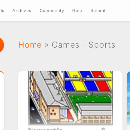
ls
Archives
Community
Help
Submit
Home
» Games - Sports