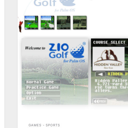
GAMES - SPORTS