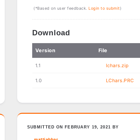
(*Based on user feedback.
Login to submit
)
Download
Ver
sion
File
1.1
lchars.zip
1.0
LChars.PRC
SUBMITTED ON FEBRUARY 19, 2021 BY
mattjabbar