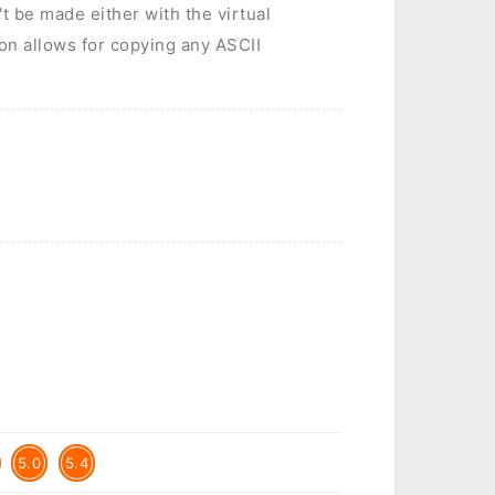
t be made either with the virtual
tion allows for copying any ASCII
5.0
5.4