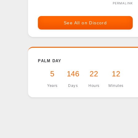
PERMALINK
See All on Discord
PALM DAY
5
146
22
12
Years
Days
Hours
Minutes