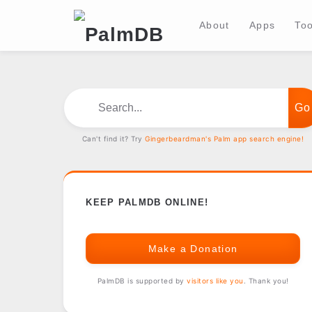
About
Apps
Too
Search...
Can't find it? Try
Gingerbeardman's Palm app search engine!
KEEP PALMDB ONLINE!
Make a Donation
PalmDB is supported by
visitors like you
. Thank you!