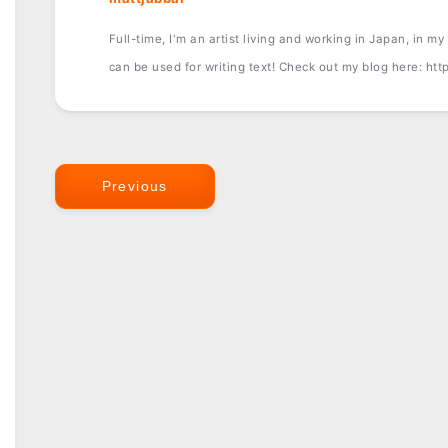
Full-time, I'm an artist living and working in Japan, in my f
can be used for writing text! Check out my blog here: ht
Previous