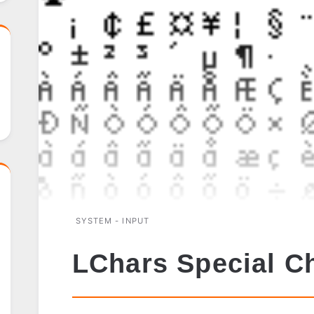
SYSTEM - INPUT
LChars Special C