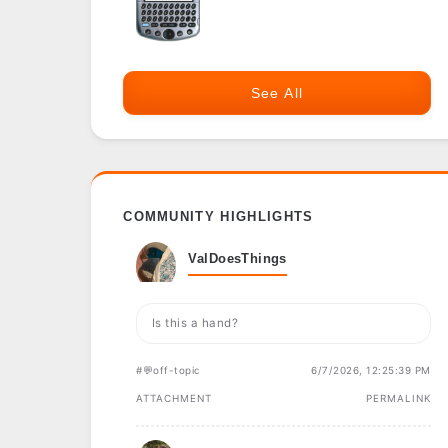
See All
COMMUNITY HIGHLIGHTS
ValDoesThings
Is this a hand?
#💬off-topic
6/7/2026, 12:25:39 PM
ATTACHMENT
PERMALINK