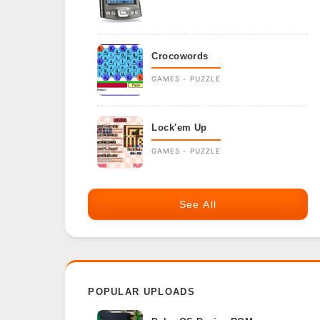
Crocowords
GAMES - PUZZLE
Lock'em Up
GAMES - PUZZLE
See All
POPULAR UPLOADS