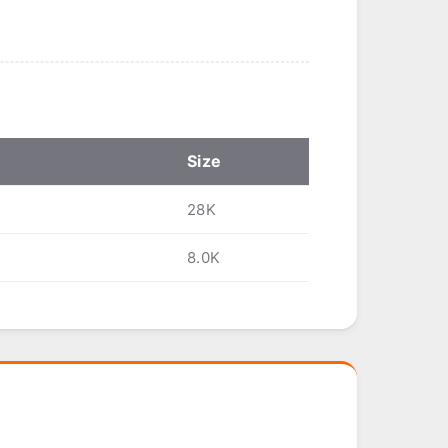
Size
28K
8.0K