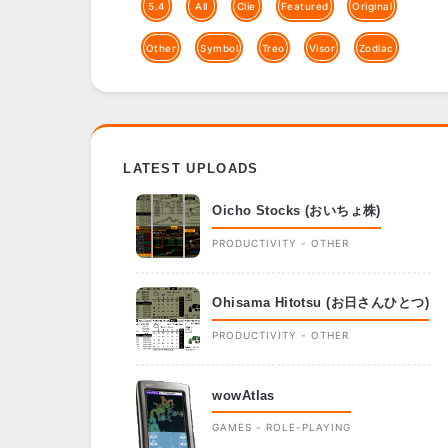
5.4
All
Clie
Featured
Original
Other
Symbol
Treo
Visor
Zodiac
LATEST UPLOADS
Oicho Stocks (おいちょ株)
PRODUCTIVITY - OTHER
Ohisama Hitotsu (お日さんひとつ)
PRODUCTIVITY - OTHER
wowAtlas
GAMES - ROLE-PLAYING