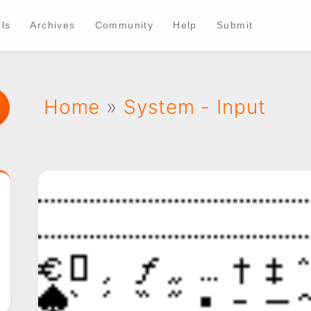
ls
Archives
Community
Help
Submit
Home
»
System - Input