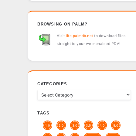
BROWSING ON PALM?
Visit
lite.palmdb.net
to download files
straight to your web-enabled PDA!
CATEGORIES
TAGS
1.0
2.0
3.0
3.5
4.0
5.0