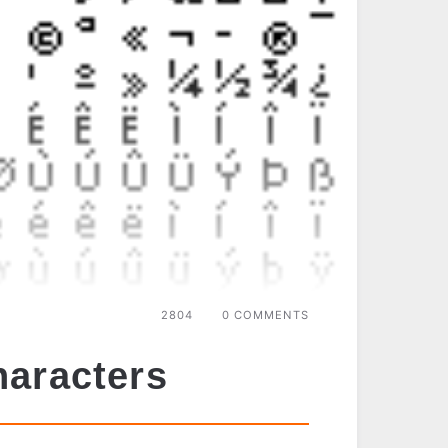
2804
0 COMMENTS
haracters