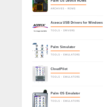
Palm OS Device ROMs
ARCHIVES - ROMS
Aceeca USB Drivers for Windows
TOOLS - DRIVERS
Palm Simulator
TOOLS - EMULATORS
CloudPilot
TOOLS - EMULATORS
Palm OS Emulator
TOOLS - EMULATORS