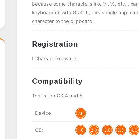
Because some characters like ¼, ½, etc... can'
keyboard or with Graffiti, this simple applica
character to the clipboard.
Registration
LChars is freeware!
Compatibility
Tested on OS 4 and 5.
Device:
All
OS:
1.0
2.0
3.0
3.5
4.0