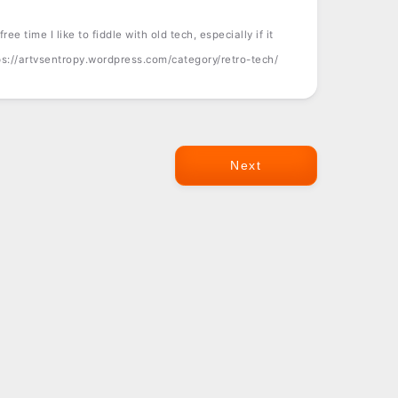
ree time I like to fiddle with old tech, especially if it
tps://artvsentropy.wordpress.com/category/retro-tech/
Next