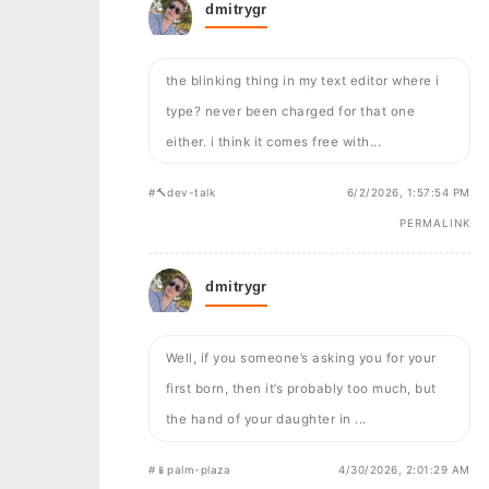
dmitrygr
the blinking thing in my text editor where i
type? never been charged for that one
either. i think it comes free with...
#🔨dev-talk
6/2/2026, 1:57:54 PM
PERMALINK
dmitrygr
Well, if you someone’s asking you for your
first born, then it’s probably too much, but
the hand of your daughter in ...
#📱palm-plaza
4/30/2026, 2:01:29 AM